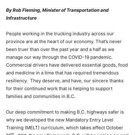
By Rob Fleming, Minister of Transportation and
Infrastructure
People working in the trucking industry across our
province are at the heart of our economy. That’s never
been truer than over the past year and a half as we
manage our way through the COVID-19 pandemic.
Commercial drivers have delivered essential goods, food
and medicine in a time that has required tremendous
resiliency. They deserve, and have, our sincere thanks
for their continued work that is helping to support
families and communities in B.C.
Our deep commitment to making B.C. highways safer is
why we developed the new Mandatory Entry Level
Training (MELT) curriculum, which takes effect October
th