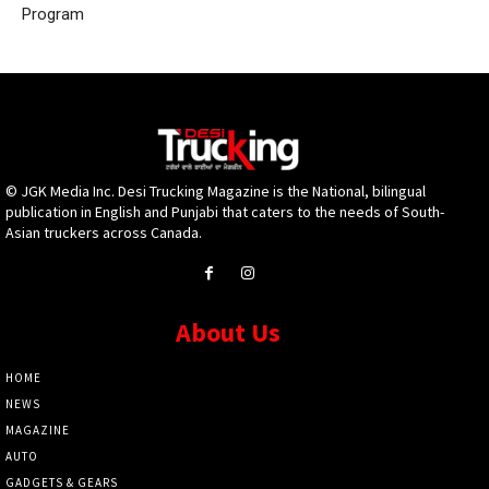
Program
© JGK Media Inc. Desi Trucking Magazine is the National, bilingual
publication in English and Punjabi that caters to the needs of South-
Asian truckers across Canada.
About Us
HOME
NEWS
MAGAZINE
AUTO
GADGETS & GEARS