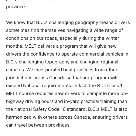
province.
We know that B.C.’s challenging geography means drivers
sometimes find themselves navigating a wide range of
conditions on our roads, especially during the winter
months. MELT delivers a program that will give new
drivers the confidence to operate commercial vehicles in
B.C.’s challenging topography and changing regional
climates. We incorporated best practices from other
jurisdictions across Canada so that our program will
exceed National requirements. In fact, the B.C. Class 1
MELT course requires new drivers to complete more on-
highway driving hours and in-yard practical training than
the National Safety Code 16 standard. B.C.’s MELT is also
harmonized with others across Canada, ensuring drivers
can travel between provinces.