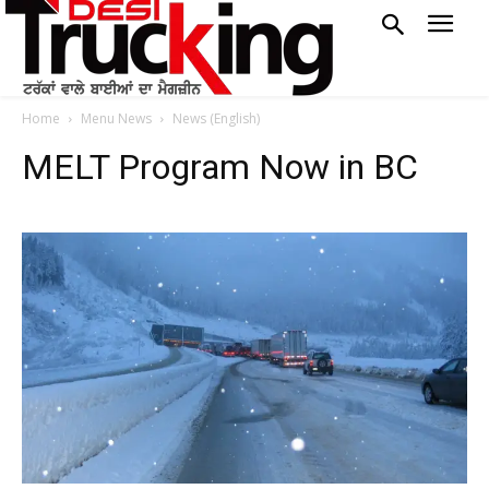
Home
Menu News
News (English)
MELT Program Now in BC