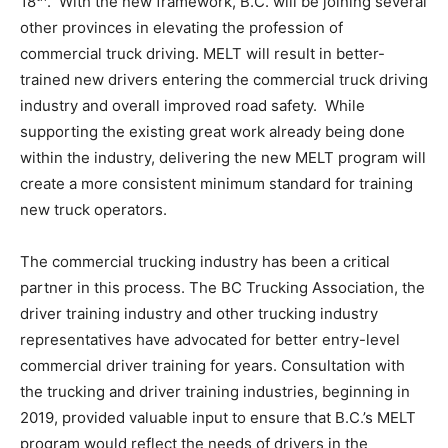
18
. With the new framework, B.C. will be joining several
other provinces in elevating the profession of
commercial truck driving. MELT will result in better-
trained new drivers entering the commercial truck driving
industry and overall improved road safety. While
supporting the existing great work already being done
within the industry, delivering the new MELT program will
create a more consistent minimum standard for training
new truck operators.
The commercial trucking industry has been a critical
partner in this process. The BC Trucking Association, the
driver training industry and other trucking industry
representatives have advocated for better entry-level
commercial driver training for years. Consultation with
the trucking and driver training industries, beginning in
2019, provided valuable input to ensure that B.C.’s MELT
program would reflect the needs of drivers in the