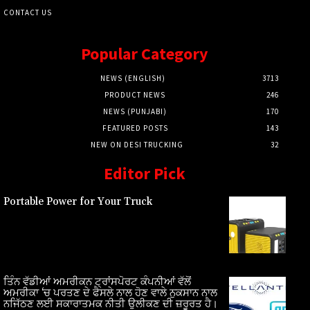
CONTACT US
Popular Category
NEWS (ENGLISH)
3713
PRODUCT NEWS
246
NEWS (PUNJABI)
170
FEATURED POSTS
143
NEW ON DESI TRUCKING
32
Editor Pick
Portable Power for Your Truck
ਤਿੰਨ ਵੱਡੀਆਂ ਅਮਰੀਕਨ ਟ੍ਰਾਂਸਪੋਰਟ ਕੰਪਨੀਆਂ ਵੱਲੋਂ
ਅਮਰੀਕਾ ‘ਚ ਪਰਤਣ ਦੇ ਫੈਸਲੇ ਨਾਲ ਹੋਣ ਵਾਲੇ ਨੁਕਸਾਨ ਨਾਲ
ਨਜਿੱਠਣ ਲਈ ਸਕਾਰਾਤਮਕ ਨੀਤੀ ਉਲੀਕਣ ਦੀ ਜ਼ਰੂਰਤ ਹੈ।