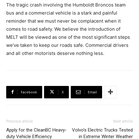
The tragic crash involving the Humboldt Broncos team
bus and a commercial vehicle is a stark and painful
reminder that we must never be complacent when it
comes to road safety. We believe the introduction of
MELT will be viewed as one of the most significant steps
we’ve taken to keep our roads safe. Commercial drivers
and all other motorists deserve nothing less.
Facebook
X
Email
Previous article
Next article
Apply for the CleanBC Heavy-
Volvo’s Electric Trucks Tested
duty Vehicle Efficiency
in Extreme Winter Weather