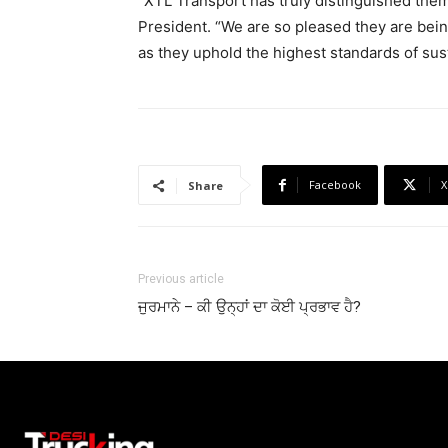
“XTL Transport has truly distinguished the
President. “We are so pleased they are bein
as they uphold the highest standards of susta
Facebook
X
Share
Previous article
ਜੁਰਮਾਨੇ – ਕੀ ਉਨ੍ਹਾਂ ਦਾ ਕੋਈ ਪ੍ਰਭਾਵ ਹੈ?