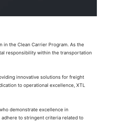
on in the Clean Carrier Program. As the
l responsibility within the transportation
oviding innovative solutions for freight
dication to operational excellence, XTL
s who demonstrate excellence in
adhere to stringent criteria related to