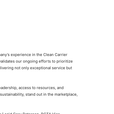
any’s experience in the Clean Carrier
validates our ongoing efforts to prioritize
ivering not only exceptional service but
leadership, access to resources, and
ustainability, stand out in the marketplace,