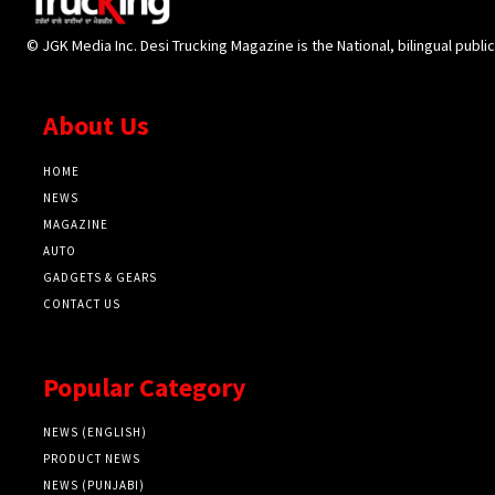
© JGK Media Inc. Desi Trucking Magazine is the National, bilingual publi
About Us
HOME
NEWS
MAGAZINE
AUTO
GADGETS & GEARS
CONTACT US
Popular Category
NEWS (ENGLISH)
PRODUCT NEWS
NEWS (PUNJABI)