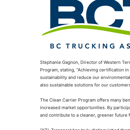
Stephanie Gagnon, Director of Western Term
Program, stating, “Achieving certification in
sustainability and reduce our environmental
also sustainable solutions for our customers
The Clean Carrier Program offers many benef
increased market opportunities. By participa
and contribute to a cleaner, greener future 