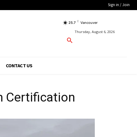
Sign in / Join
C
25.7
Vancouver
Thursday, August 6, 2026
CONTACT US
 Certification