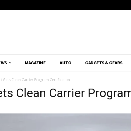
EWS
MAGAZINE
AUTO
GADGETS & GEARS
t Gets Clean Carrier Program Certification
ts Clean Carrier Program