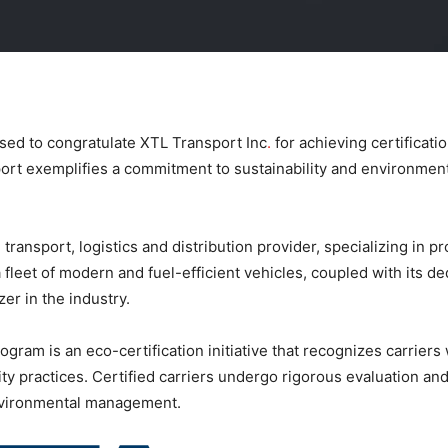
sed to congratulate XTL Transport Inc
.
for achieving certificati
rt exemplifies a commitment to sustainability and environmenta
ransport, logistics and distribution provider, specializing in pr
fleet of modern and fuel-efficient vehicles, coupled with its de
zer in the industry.
gram is an eco-certification initiative that recognizes carrier
 practices. Certified carriers undergo rigorous evaluation and 
environmental management.