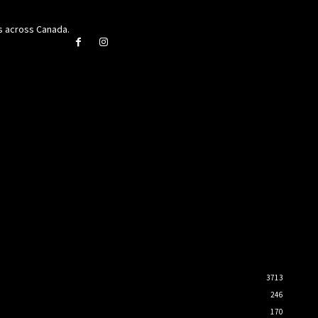
rs across Canada.
3713
246
170