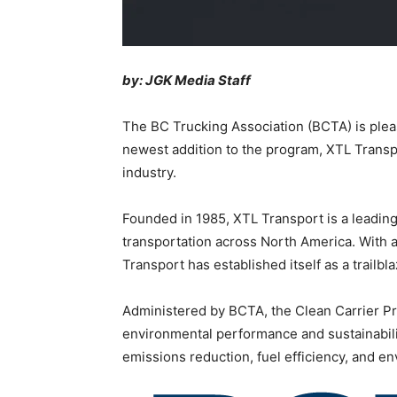
by: JGK Media Staff
The BC Trucking Association (BCTA) is plea
newest addition to the program, XTL Transpo
industry.
Founded in 1985, XTL Transport is a leading t
transportation across North America. With a 
Transport has established itself as a trailbla
Administered by BCTA, the Clean Carrier Pro
environmental performance and sustainability
emissions reduction, fuel efficiency, and 