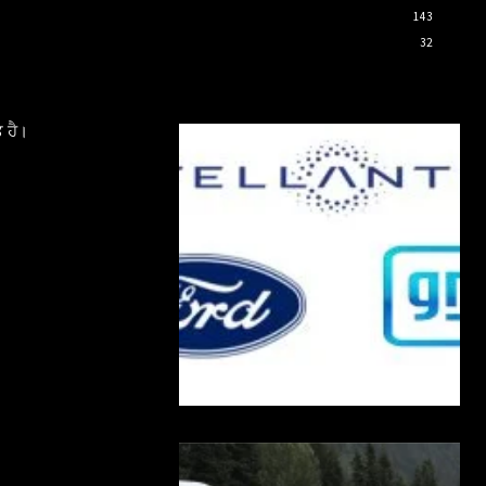
143
32
 ਹੈ।