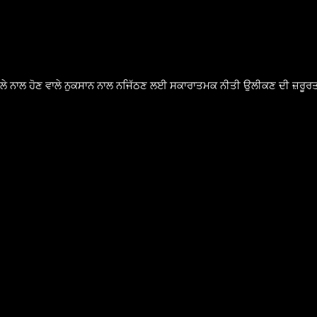
ੈਸਲੇ ਨਾਲ ਹੋਣ ਵਾਲੇ ਨੁਕਸਾਨ ਨਾਲ ਨਜਿੱਠਣ ਲਈ ਸਕਾਰਾਤਮਕ ਨੀਤੀ ਉਲੀਕਣ ਦੀ ਜ਼ਰੂਰਤ