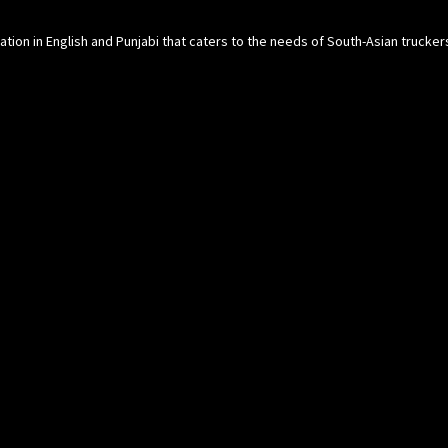
cation in English and Punjabi that caters to the needs of South-Asian trucke