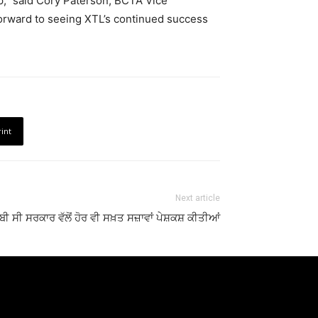
p,” said Cory Paterson, BCTA Vice
forward to seeing XTL’s continued success
rint
Next article
ਬੀ ਸੀ ਸਰਕਾਰ ਵੱਲੋਂ ਹੋਰ ਵੀ ਸਖ਼ਤ ਸਜ਼ਾਵਾਂ ਪੇਸ਼ਕਸ਼ ਕੀਤੀਆਂ