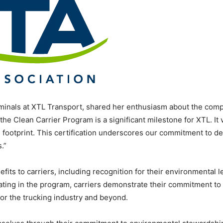
inals at XTL Transport, shared her enthusiasm about the comp
 the Clean Carrier Program is a significant milestone for XTL. It 
 footprint. This certification underscores our commitment to del
.”
its to carriers, including recognition for their environmental 
ting in the program, carriers demonstrate their commitment to s
for the trucking industry and beyond.