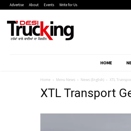
Advertise
About
Events
Write for Us
HOME
N
Home
Menu News
News (English)
XTL Transpor
XTL Transport Ge