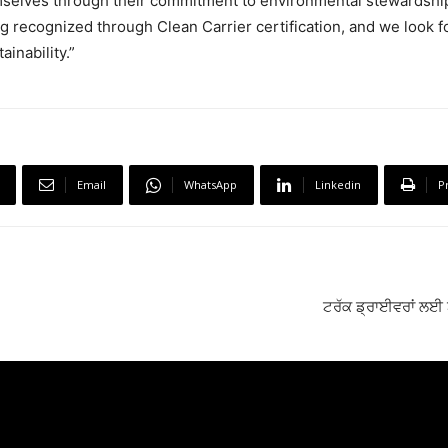
mselves through their commitment to environmental stewardshi
g recognized through Clean Carrier certification, and we look 
inability.”
Email
WhatsApp
Linkedin
P
ਟਰੱਕ ਡ੍ਰਾਈਵਰਾਂ ਲਈ 