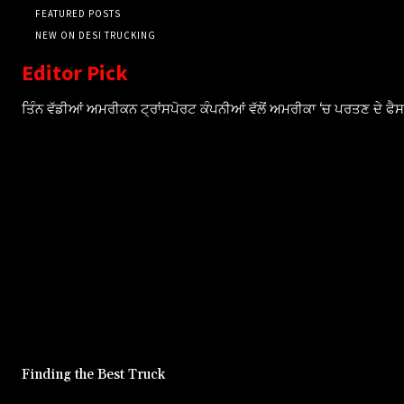
FEATURED POSTS
NEW ON DESI TRUCKING
Editor Pick
ਤਿੰਨ ਵੱਡੀਆਂ ਅਮਰੀਕਨ ਟ੍ਰਾਂਸਪੋਰਟ ਕੰਪਨੀਆਂ ਵੱਲੋਂ ਅਮਰੀਕਾ ‘ਚ ਪਰਤਣ ਦੇ ਫ
Finding the Best Truck