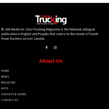
© JGK Media Inc. Desi Trucking Magazine is the National, bilingual
publication in English and Punjabi that caters to the needs of South-
Asian truckers across Canada.
About Us
HOME
NEWS
MAGAZINE
AUTO
GADGETS & GEARS
CONTACT US