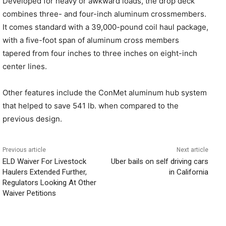
Developed for heavy or awkward loads, the drop deck
combines three- and four-inch aluminum crossmembers.
It comes standard with a 39,000-pound coil haul package,
with a five-foot span of aluminum cross members
tapered from four inches to three inches on eight-inch
center lines.
Other features include the ConMet aluminum hub system
that helped to save 541 lb. when compared to the
previous design.
Previous article
Next article
ELD Waiver For Livestock
Uber bails on self driving cars
Haulers Extended Further,
in California
Regulators Looking At Other
Waiver Petitions