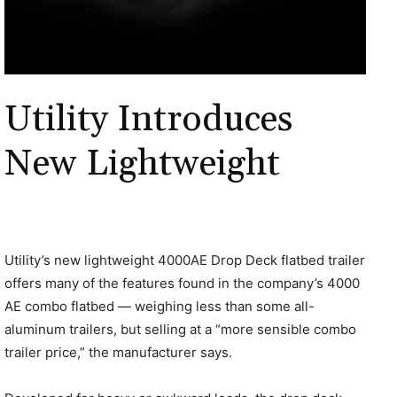
Utility Introduces
New Lightweight
Utility’s new lightweight 4000AE Drop Deck flatbed trailer
offers many of the features found in the company’s 4000
AE combo flatbed — weighing less than some all-
aluminum trailers, but selling at a “more sensible combo
trailer price,” the manufacturer says.