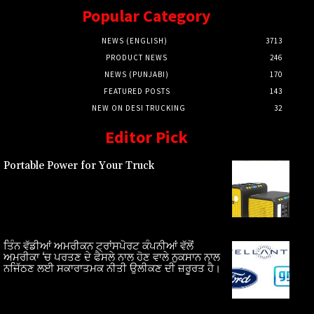
Popular Category
NEWS (ENGLISH)
3713
PRODUCT NEWS
246
NEWS (PUNJABI)
170
FEATURED POSTS
143
NEW ON DESI TRUCKING
32
Editor Pick
Portable Power for Your Truck
ਤਿੰਨ ਵੱਡੀਆਂ ਅਮਰੀਕਨ ਟ੍ਰਾਂਸਪੋਰਟ ਕੰਪਨੀਆਂ ਵੱਲੋਂ
ਅਮਰੀਕਾ ‘ਚ ਪਰਤਣ ਦੇ ਫੈਸਲੇ ਨਾਲ ਹੋਣ ਵਾਲੇ ਨੁਕਸਾਨ ਨਾਲ
ਨਜਿੱਠਣ ਲਈ ਸਕਾਰਾਤਮਕ ਨੀਤੀ ਉਲੀਕਣ ਦੀ ਜ਼ਰੂਰਤ ਹੈ।