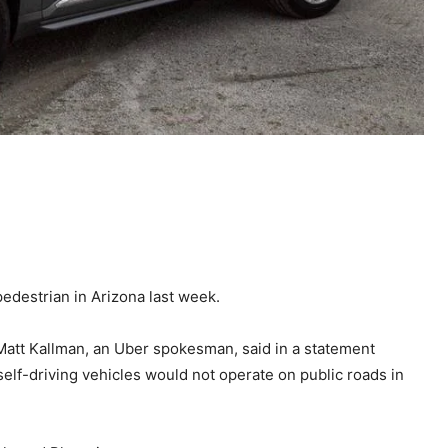
 pedestrian in Arizona last week.
 Matt Kallman, an Uber spokesman, said in a statement
elf-driving vehicles would not operate on public roads in