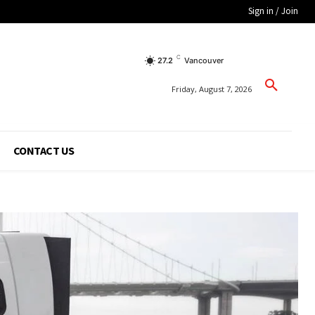
Sign in / Join
C
27.2
Vancouver
Friday, August 7, 2026
CONTACT US