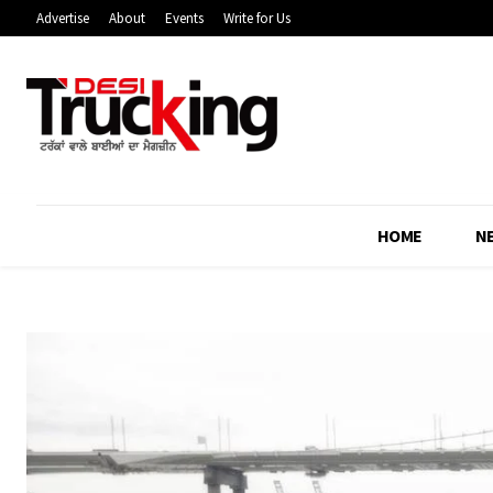
Advertise
About
Events
Write for Us
HOME
N