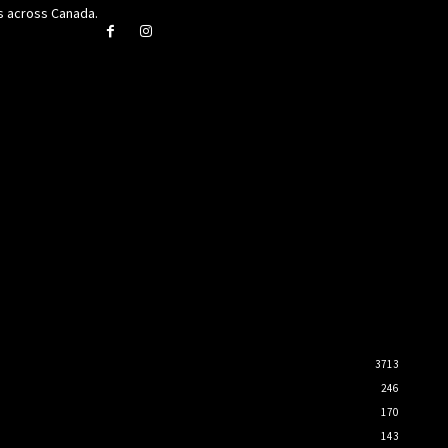
rs across Canada.
3713
246
170
143