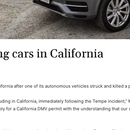
ng cars in California
lifornia after one of its autonomous vehicles struck and killed a
uding in California, immediately following the Tempe incident,”
ly for a California DMV permit with the understanding that our s