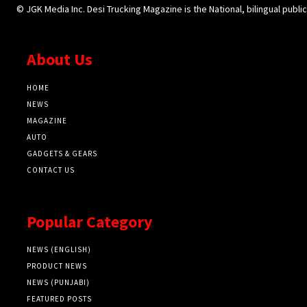
© JGK Media Inc. Desi Trucking Magazine is the National, bilingual publi
About Us
HOME
NEWS
MAGAZINE
AUTO
GADGETS & GEARS
CONTACT US
Popular Category
NEWS (ENGLISH)
PRODUCT NEWS
NEWS (PUNJABI)
FEATURED POSTS