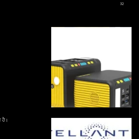
32
 ਹੈ।