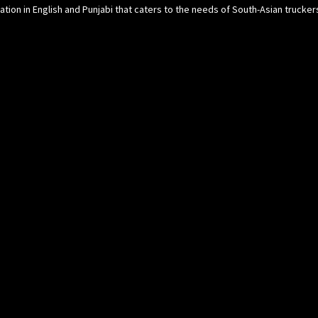
cation in English and Punjabi that caters to the needs of South-Asian trucke