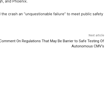
rgh, and Phoenix.
d the crash an “unquestionable failure” to meet public safety
Next article
omment On Regulations That May Be Barrier to Safe Testing Of
Autonomous CMV’s