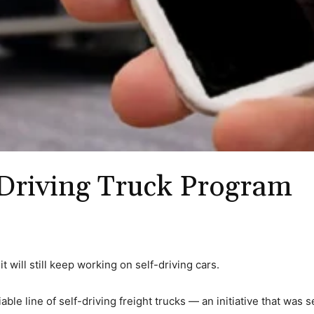
Driving Truck Program
t will still keep working on self-driving cars.
able line of self-driving freight trucks — an initiative that was