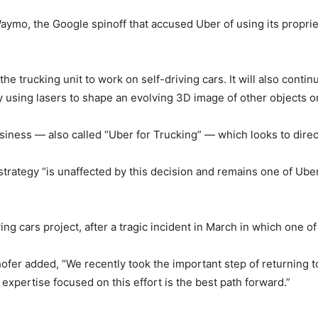
aymo, the Google spinoff that accused Uber of using its propri
he trucking unit to work on self-driving cars. It will also con
y using lasers to shape an evolving 3D image of other objects o
business — also called “Uber for Trucking” — which looks to direc
g strategy “is unaffected by this decision and remains one of U
ing cars project, after a tragic incident in March in which one of 
fer added, “We recently took the important step of returning to
pertise focused on this effort is the best path forward.”