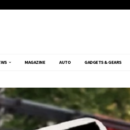
EWS
MAGAZINE
AUTO
GADGETS & GEARS