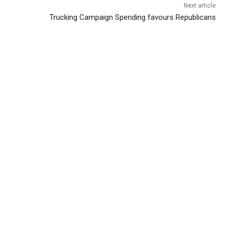
Next article
Trucking Campaign Spending favours Republicans