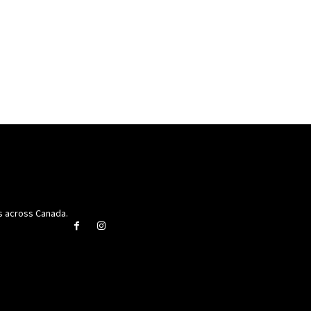
rs across Canada.