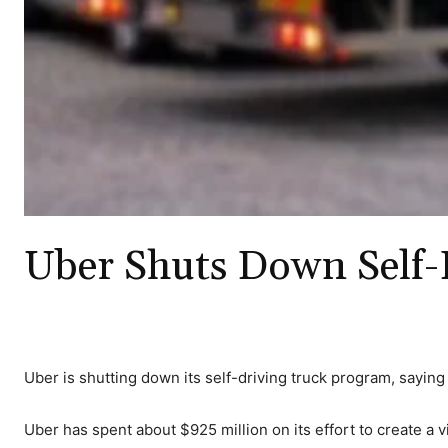
Uber Shuts Down Self-
Uber is shutting down its self-driving truck program, saying i
Uber has spent about $925 million on its effort to create a vi