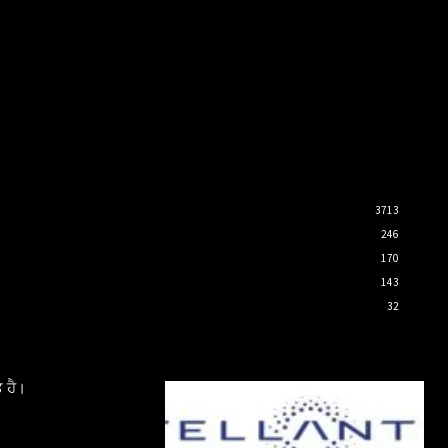
3713
246
170
143
32
 ਹੈ।