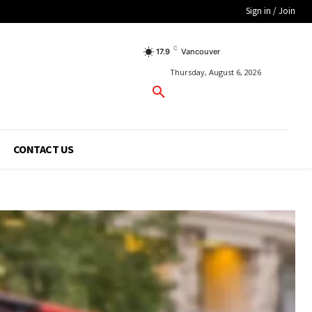
Sign in / Join
C
17.9
Vancouver
Thursday, August 6, 2026
CONTACT US