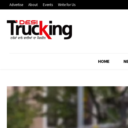
Advertise
About
Events
Write for Us
HOME
N