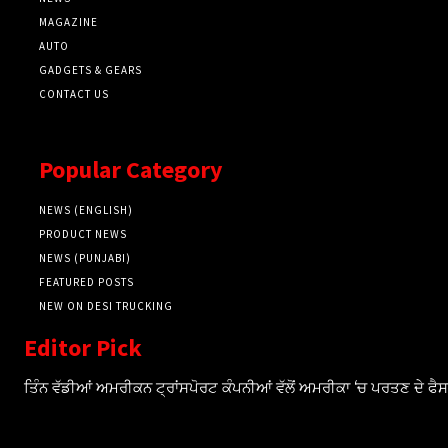
MAGAZINE
AUTO
GADGETS & GEARS
CONTACT US
Popular Category
NEWS (ENGLISH)
PRODUCT NEWS
NEWS (PUNJABI)
FEATURED POSTS
NEW ON DESI TRUCKING
Editor Pick
ਤਿੰਨ ਵੱਡੀਆਂ ਅਮਰੀਕਨ ਟ੍ਰਾਂਸਪੋਰਟ ਕੰਪਨੀਆਂ ਵੱਲੋਂ ਅਮਰੀਕਾ ‘ਚ ਪਰਤਣ ਦੇ ਫ