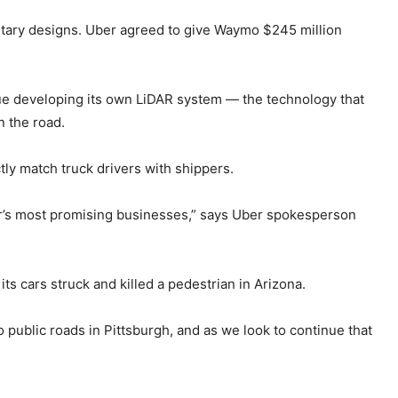
etary designs. Uber agreed to give Waymo $245 million
tinue developing its own LiDAR system — the technology that
n the road.
tly match truck drivers with shippers.
ber’s most promising businesses,” says Uber spokesperson
its cars struck and killed a pedestrian in Arizona.
 public roads in Pittsburgh, and as we look to continue that