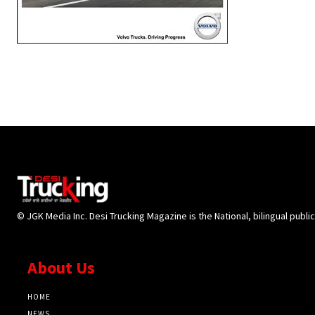
© JGK Media Inc. Desi Trucking Magazine is the National, bilingual publi
About Us
HOME
NEWS