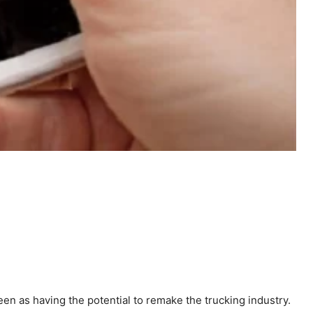
 seen as having the potential to remake the trucking industry.