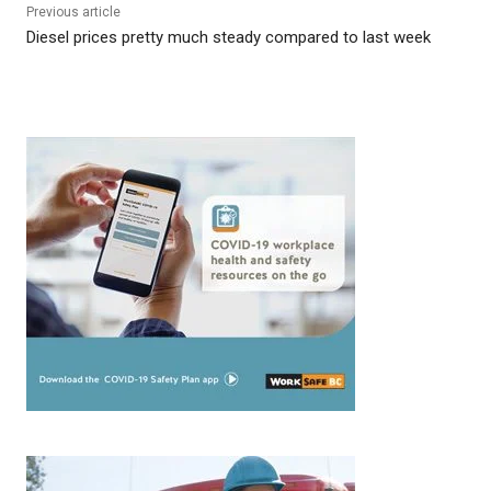
Previous article
Diesel prices pretty much steady compared to last week