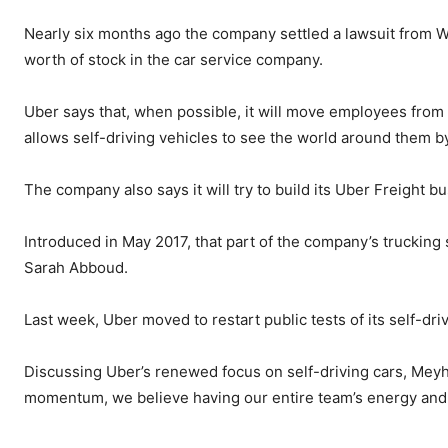
Nearly six months ago the company settled a lawsuit from W
worth of stock in the car service company.
Uber says that, when possible, it will move employees from t
allows self-driving vehicles to see the world around them b
The company also says it will try to build its Uber Freight 
Introduced in May 2017, that part of the company’s truckin
Sarah Abboud.
Last week, Uber moved to restart public tests of its self-driv
Discussing Uber’s renewed focus on self-driving cars, Meyho
momentum, we believe having our entire team’s energy and ex