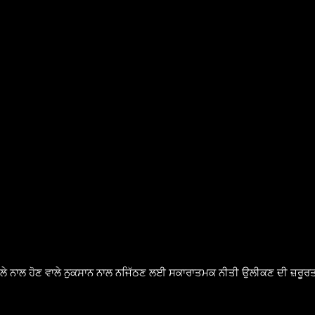
ੈਸਲੇ ਨਾਲ ਹੋਣ ਵਾਲੇ ਨੁਕਸਾਨ ਨਾਲ ਨਜਿੱਠਣ ਲਈ ਸਕਾਰਾਤਮਕ ਨੀਤੀ ਉਲੀਕਣ ਦੀ ਜ਼ਰੂਰਤ