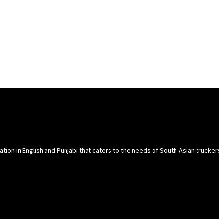
cation in English and Punjabi that caters to the needs of South-Asian trucke