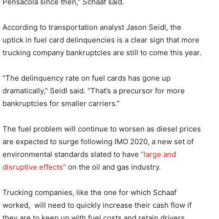
Pensacola since then,” Schaaf said.
According to transportation analyst Jason Seidl, the
uptick in fuel card delinquencies is a clear sign that more
trucking company bankruptcies are still to come this year.
“The delinquency rate on fuel cards has gone up
dramatically,” Seidl said. “That’s a precursor for more
bankruptcies for smaller carriers.”
The fuel problem will continue to worsen as diesel prices
are expected to surge following IMO 2020, a new set of
environmental standards slated to have
“large and
disruptive effects”
on the oil and gas industry.
Trucking companies, like the one for which Schaaf
worked,
will need to quickly increase their cash flow if
they are to keep up with fuel costs and retain drivers.