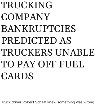
TRUCKING
COMPANY
BANKRUPTCIES
PREDICTED AS
TRUCKERS UNABLE
TO PAY OFF FUEL
CARDS
Truck driver Robert Schaaf knew something was wrong