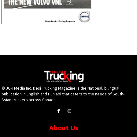
© JGK Media Inc. Desi Trucking Magazine is the National, bilingual
publication in English and Punjabi that caters to the needs of South-
Asian truckers across Canada.
About Us