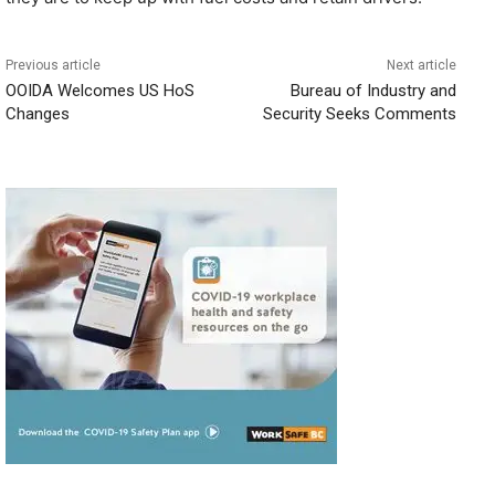
Previous article
Next article
OOIDA Welcomes US HoS
Bureau of Industry and
Changes
Security Seeks Comments