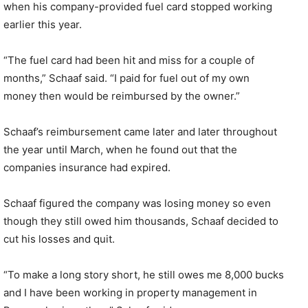
when his company-provided fuel card stopped working
earlier this year.
“The fuel card had been hit and miss for a couple of
months,” Schaaf said. “I paid for fuel out of my own
money then would be reimbursed by the owner.”
Schaaf’s reimbursement came later and later throughout
the year until March, when he found out that the
companies insurance had expired.
Schaaf figured the company was losing money so even
though they still owed him thousands, Schaaf decided to
cut his losses and quit.
“To make a long story short, he still owes me 8,000 bucks
and I have been working in property management in