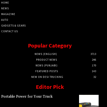
HOME
NEWS
MAGAZINE
AUTO
GADGETS & GEARS
CONTACT US
Popular Category
NEWS (ENGLISH)
3713
PRODUCT NEWS
246
NEWS (PUNJABI)
170
FEATURED POSTS
143
NEW ON DESI TRUCKING
32
Editor Pick
Portable Power for Your Truck