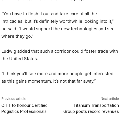
“You have to flesh it out and take care of all the
intricacies, but it’s definitely worthwhile looking into it,”
he said. “I would support the new technologies and see
where they go.”
Ludwig added that such a corridor could foster trade with
the United States.
“I think you’ll see more and more people get interested
as this gains momentum. It’s not that far away.”
Previous article
Next article
CITT to honour Certified
Titanium Transportation
Pogistics Professionals
Group posts record revenues