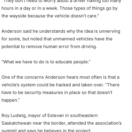
“They don’t need to worry about a driver having too many
hours in a day or in a week. Those types of things go by
the wayside because the vehicle doesn’t care.”
Anderson said he understands why the idea is unnerving
for some, but noted that unmanned vehicles have the
potential to remove human error from driving.
“What we have to do is to educate people.”
One of the concerns Anderson hears most often is that a
vehicle’s system could be hacked and taken over. “There
have to be security measures in place so that doesn’t
happen.”
Roy Ludwig, mayor of Estevan in southeastern
Saskatchewan near the border, attended the association’s
summit and says he believes in the project.