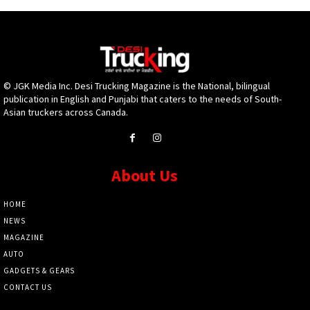
© JGK Media Inc. Desi Trucking Magazine is the National, bilingual
publication in English and Punjabi that caters to the needs of South-
Asian truckers across Canada.
About Us
HOME
NEWS
MAGAZINE
AUTO
GADGETS & GEARS
CONTACT US