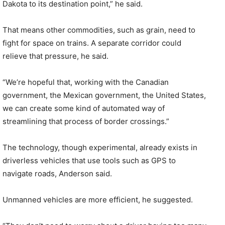
Dakota to its destination point,” he said.
That means other commodities, such as grain, need to
fight for space on trains. A separate corridor could
relieve that pressure, he said.
“We’re hopeful that, working with the Canadian
government, the Mexican government, the United States,
we can create some kind of automated way of
streamlining that process of border crossings.”
The technology, though experimental, already exists in
driverless vehicles that use tools such as GPS to
navigate roads, Anderson said.
Unmanned vehicles are more efficient, he suggested.