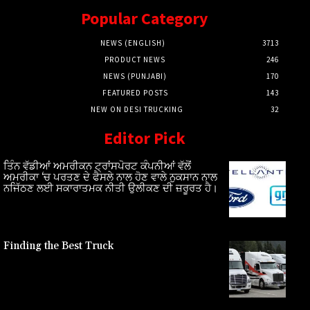
Popular Category
NEWS (ENGLISH)
3713
PRODUCT NEWS
246
NEWS (PUNJABI)
170
FEATURED POSTS
143
NEW ON DESI TRUCKING
32
Editor Pick
ਤਿੰਨ ਵੱਡੀਆਂ ਅਮਰੀਕਨ ਟ੍ਰਾਂਸਪੋਰਟ ਕੰਪਨੀਆਂ ਵੱਲੋਂ
ਅਮਰੀਕਾ ‘ਚ ਪਰਤਣ ਦੇ ਫੈਸਲੇ ਨਾਲ ਹੋਣ ਵਾਲੇ ਨੁਕਸਾਨ ਨਾਲ
ਨਜਿੱਠਣ ਲਈ ਸਕਾਰਾਤਮਕ ਨੀਤੀ ਉਲੀਕਣ ਦੀ ਜ਼ਰੂਰਤ ਹੈ।
Finding the Best Truck