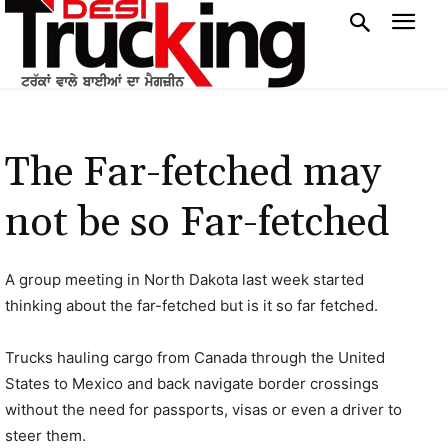
The Far-fetched may
not be so Far-fetched
A group meeting in North Dakota last week started
thinking about the far-fetched but is it so far fetched.
Trucks hauling cargo from Canada through the United
States to Mexico and back navigate border crossings
without the need for passports, visas or even a driver to
steer them.