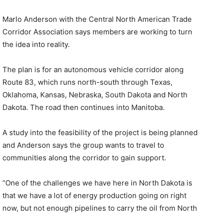
Marlo Anderson with the Central North American Trade
Corridor Association says members are working to turn
the idea into reality.
The plan is for an autonomous vehicle corridor along
Route 83, which runs north-south through Texas,
Oklahoma, Kansas, Nebraska, South Dakota and North
Dakota. The road then continues into Manitoba.
A study into the feasibility of the project is being planned
and Anderson says the group wants to travel to
communities along the corridor to gain support.
“One of the challenges we have here in North Dakota is
that we have a lot of energy production going on right
now, but not enough pipelines to carry the oil from North