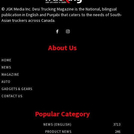
© JGK Media Inc. Desi Trucking Magazine is the National, bilingual
publication in English and Punjabi that caters to the needs of South-
Asian truckers across Canada.
About Us
HOME
NEWS
MAGAZINE
AUTO
GADGETS & GEARS
CONTACT US
Popular Category
NEWS (ENGLISH)
3713
PRODUCT NEWS
246