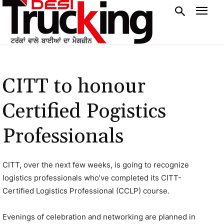
CITT to honour
Certified Pogistics
Professionals
CITT, over the next few weeks, is going to recognize
logistics professionals who’ve completed its CITT-
Certified Logistics Professional (CCLP) course.
Evenings of celebration and networking are planned in