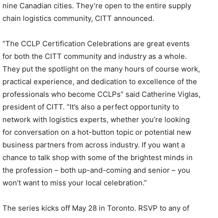
nine Canadian cities. They’re open to the entire supply
chain logistics community, CITT announced.
“The CCLP Certification Celebrations are great events
for both the CITT community and industry as a whole.
They put the spotlight on the many hours of course work,
practical experience, and dedication to excellence of the
professionals who become CCLPs” said Catherine Viglas,
president of CITT. “It’s also a perfect opportunity to
network with logistics experts, whether you’re looking
for conversation on a hot-button topic or potential new
business partners from across industry. If you want a
chance to talk shop with some of the brightest minds in
the profession – both up-and-coming and senior – you
won’t want to miss your local celebration.”
The series kicks off May 28 in Toronto. RSVP to any of