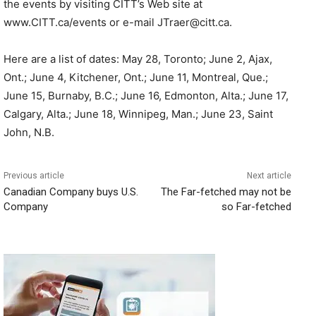
the events by visiting CITT’s Web site at
www.CITT.ca/events or e-mail JTraer@citt.ca.
Here are a list of dates: May 28, Toronto; June 2, Ajax,
Ont.; June 4, Kitchener, Ont.; June 11, Montreal, Que.;
June 15, Burnaby, B.C.; June 16, Edmonton, Alta.; June 17,
Calgary, Alta.; June 18, Winnipeg, Man.; June 23, Saint
John, N.B.
Previous article
Next article
Canadian Company buys U.S.
The Far-fetched may not be
Company
so Far-fetched