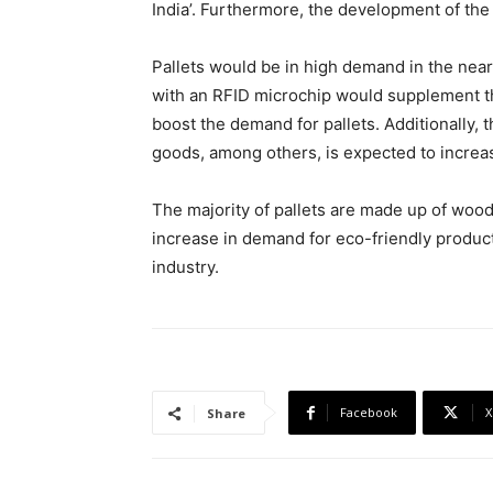
India’. Furthermore, the development of the 
Pallets would be in high demand in the near
with an RFID microchip would supplement the
boost the demand for pallets. Additionally, 
goods, among others, is expected to increa
The majority of pallets are made up of woo
increase in demand for eco-friendly produc
industry.
Facebook
X
Share