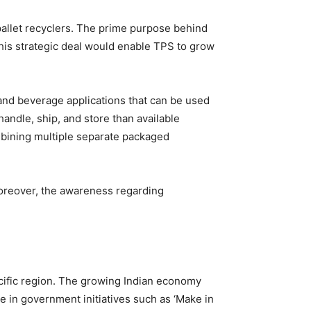
 pallet recyclers. The prime purpose behind
 this strategic deal would enable TPS to grow
and beverage applications that can be used
andle, ship, and store than available
ombining multiple separate packaged
Moreover, the awareness regarding
acific region. The growing Indian economy
e in government initiatives such as ‘Make in