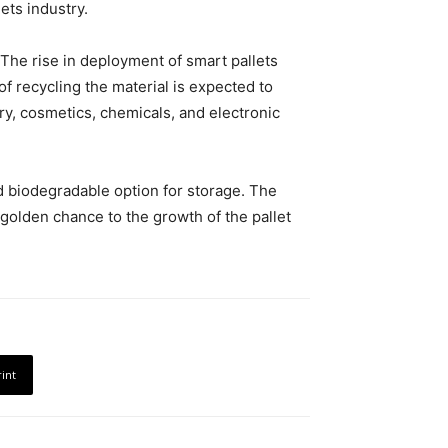
ets industry.
 The rise in deployment of smart pallets
f recycling the material is expected to
iry, cosmetics, chemicals, and electronic
d biodegradable option for storage. The
golden chance to the growth of the pallet
rint