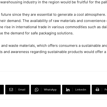
warehousing industry in the region would be fruitful for the pall
 future since they are essential to generate a cool atmosphere.
ir demand. The availability of raw materials and convenience o
the rise in international trade in various commodities such as da
se the demand for safe packaging solutions.
d and waste materials, which offers consumers a sustainable an
ts and awareness regarding sustainable products would offer a 
Email
WhatsApp
Linkedin
P