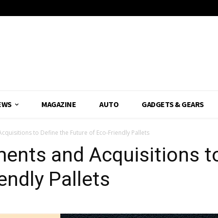
EWS
MAGAZINE
AUTO
GADGETS & GEARS
cquisitions to Define the Future of Eco-Friendly Pallets
ments and Acquisitions t
endly Pallets