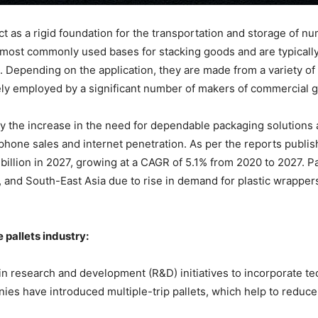
ct as a rigid foundation for the transportation and storage of 
 most commonly used bases for stacking goods and are typically a
. Depending on the application, they are made from a variety of 
idely employed by a significant number of makers of commercial 
 by the increase in the need for dependable packaging solution
tphone sales and internet penetration. As per the reports publi
billion in 2027, growing at a CAGR of 5.1% from 2020 to 2027. P
 and South-East Asia due to rise in demand for plastic wrapper
 pallets industry:
n research and development (R&D) initiatives to incorporate te
es have introduced multiple-trip pallets, which help to reduce c