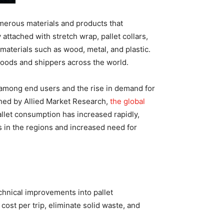
numerous materials and products that
ttached with stretch wrap, pallet collars,
materials such as wood, metal, and plastic.
goods and shippers across the world.
s among end users and the rise in demand for
shed by Allied Market Research,
the global
allet consumption has increased rapidly,
s in the regions and increased need for
chnical improvements into pallet
ost per trip, eliminate solid waste, and