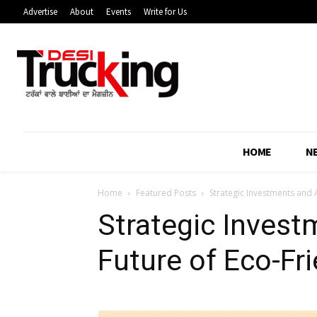
Advertise
About
Events
Write for Us
HOME
N
Home
Featured Posts
Strategic Investments and A
Strategic Invest
Future of Eco-Fri