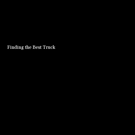
Finding the Best Truck