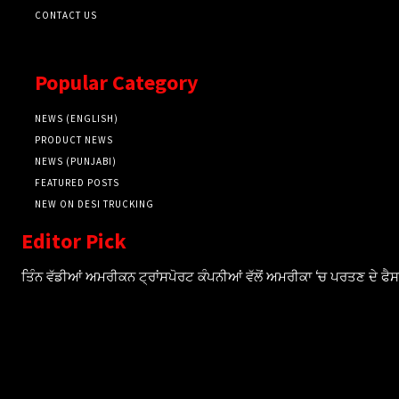
CONTACT US
Popular Category
NEWS (ENGLISH)
PRODUCT NEWS
NEWS (PUNJABI)
FEATURED POSTS
NEW ON DESI TRUCKING
Editor Pick
ਤਿੰਨ ਵੱਡੀਆਂ ਅਮਰੀਕਨ ਟ੍ਰਾਂਸਪੋਰਟ ਕੰਪਨੀਆਂ ਵੱਲੋਂ ਅਮਰੀਕਾ ‘ਚ ਪਰਤਣ ਦੇ ਫ