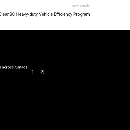
Next article
 CleanBC Heavy-duty Vehicle Efficiency Program
rs across Canada.