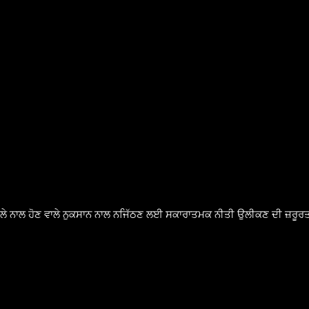
ੈਸਲੇ ਨਾਲ ਹੋਣ ਵਾਲੇ ਨੁਕਸਾਨ ਨਾਲ ਨਜਿੱਠਣ ਲਈ ਸਕਾਰਾਤਮਕ ਨੀਤੀ ਉਲੀਕਣ ਦੀ ਜ਼ਰੂਰਤ