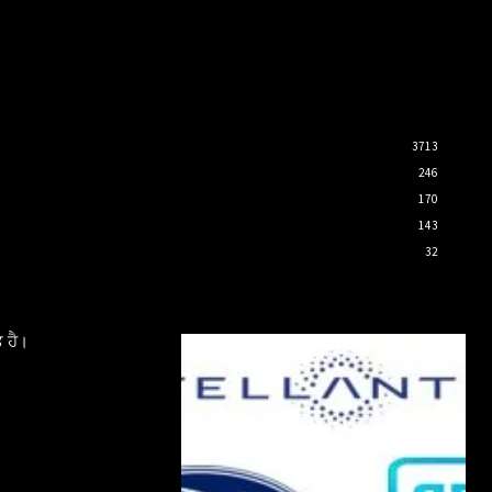
3713
246
170
143
32
 ਹੈ।