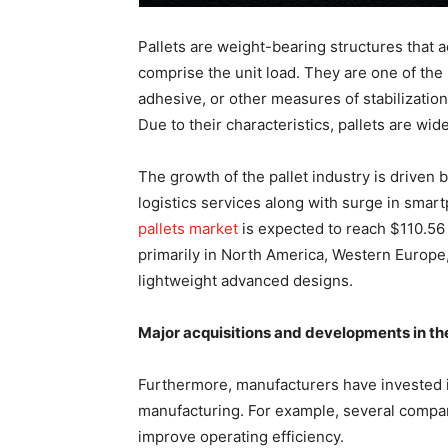
Pallets are weight-bearing structures that a
comprise the unit load. They are one of the
adhesive, or other measures of stabilization
Due to their characteristics, pallets are w
The growth of the pallet industry is driven
logistics services along with surge in smar
pallets market
is expected to reach $110.56 
primarily in North America, Western Europe,
lightweight advanced designs.
Major acquisitions and developments in the
Furthermore, manufacturers have invested i
manufacturing. For example, several compani
improve operating efficiency.