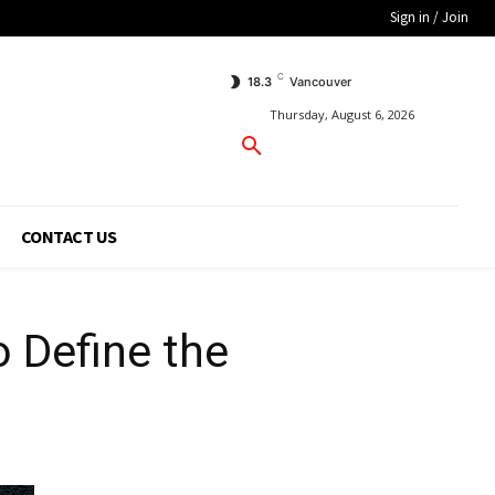
Sign in / Join
C
18.3
Vancouver
Thursday, August 6, 2026
CONTACT US
o Define the