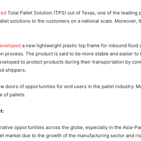
red
Total Pallet Solution (TPS) out of Texas, one of the leading
pallet solutions to the customers on a national scale. Moreover,
eveloped
a new lightweight plastic top frame for inbound food 
n process. The product is said to be more stable and easier to h
 developed to protect products during their transportation by c
nd shippers.
 doors of opportunities for end users in the pallet industry. 
 of pallets.
t:
rative opportunities across the globe, especially in the Asia-P
let market due to the growth of the manufacturing sector and ris