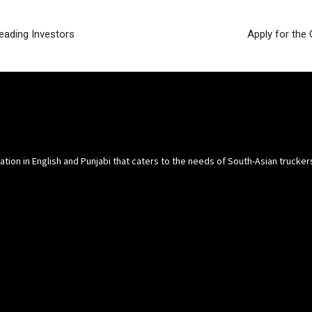
eading Investors
Apply for the
cation in English and Punjabi that caters to the needs of South-Asian trucke