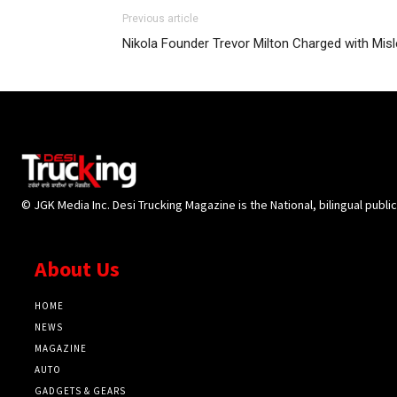
Previous article
Nikola Founder Trevor Milton Charged with Misl
© JGK Media Inc. Desi Trucking Magazine is the National, bilingual publi
About Us
HOME
NEWS
MAGAZINE
AUTO
GADGETS & GEARS