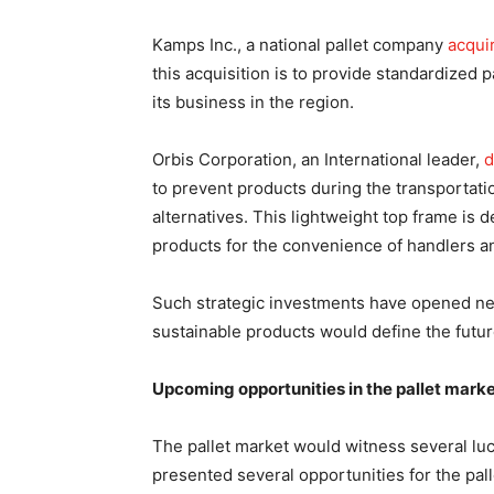
Kamps Inc., a national pallet company
acqui
this acquisition is to provide standardized 
its business in the region.
Orbis Corporation, an International leader,
d
to prevent products during the transportatio
alternatives. This lightweight top frame is
products for the convenience of handlers a
Such strategic investments have opened new
sustainable products would define the future
Upcoming opportunities in the pallet marke
The pallet market would witness several luc
presented several opportunities for the pal