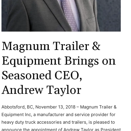
Magnum Trailer &
Equipment Brings on
Seasoned CEO,
Andrew Taylor
Abbotsford, BC, November 13, 2018 – Magnum Trailer &
Equipment Inc, a manufacturer and service provider for
heavy duty truck accessories and trailers, is pleased to
announce the appointment of Andrew Taylor as President