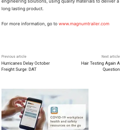
engineering solutions, using quality materials to deliver a
long lasting product.
For more information, go to
www.magnumtrailer.com
Previous article
Next article
Hurricanes Delay October
Hair Testing Again A
Freight Surge: DAT
Question