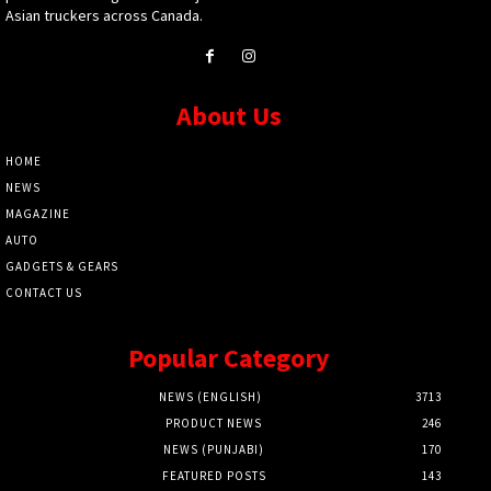
Asian truckers across Canada.
About Us
HOME
NEWS
MAGAZINE
AUTO
GADGETS & GEARS
CONTACT US
Popular Category
NEWS (ENGLISH)
3713
PRODUCT NEWS
246
NEWS (PUNJABI)
170
FEATURED POSTS
143