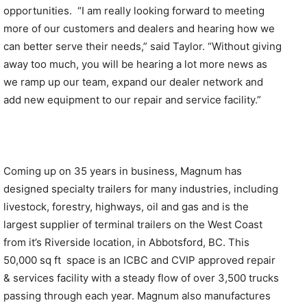
opportunities. “I am really looking forward to meeting
more of our customers and dealers and hearing how we
can better serve their needs,” said Taylor. “Without giving
away too much, you will be hearing a lot more news as
we ramp up our team, expand our dealer network and
add new equipment to our repair and service facility.”
Coming up on 35 years in business, Magnum has
designed specialty trailers for many industries, including
livestock, forestry, highways, oil and gas and is the
largest supplier of terminal trailers on the West Coast
from it’s Riverside location, in Abbotsford, BC. This
50,000 sq ft space is an ICBC and CVIP approved repair
& services facility with a steady flow of over 3,500 trucks
passing through each year. Magnum also manufactures