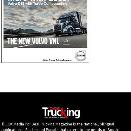
© JGK Media Inc. Desi Trucking Magazine is the National, bilingual
publication in English and Punjabi that caters to the needs of South-