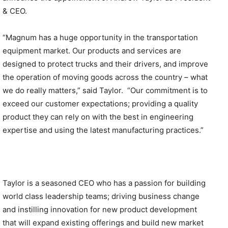
& CEO.
“Magnum has a huge opportunity in the transportation
equipment market. Our products and services are
designed to protect trucks and their drivers, and improve
the operation of moving goods across the country – what
we do really matters,” said Taylor. “Our commitment is to
exceed our customer expectations; providing a quality
product they can rely on with the best in engineering
expertise and using the latest manufacturing practices.”
Taylor is a seasoned CEO who has a passion for building
world class leadership teams; driving business change
and instilling innovation for new product development
that will expand existing offerings and build new market