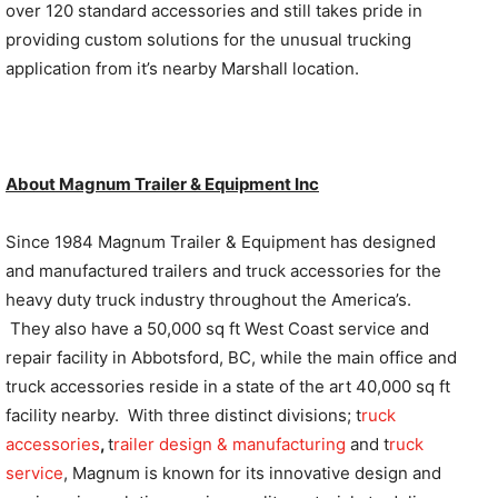
over 120 standard accessories and still takes pride in
providing custom solutions for the unusual trucking
application from it’s nearby Marshall location.
About Magnum Trailer & Equipment Inc
Since 1984 Magnum Trailer & Equipment has designed
and manufactured trailers and truck accessories for the
heavy duty truck industry throughout the America’s.
They also have a 50,000 sq ft West Coast service and
repair facility in Abbotsford, BC, while the main office and
truck accessories reside in a state of the art 40,000 sq ft
facility nearby. With three distinct divisions; t
ruck
accessories
,
t
railer design & manufacturing
and t
ruck
service
, Magnum is known for its innovative design and