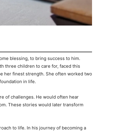
ome blessing, to bring success to him.
h three children to care for, faced this
d be her finest strength. She often worked two
foundation in life.
are of challenges. He would often hear
rom. These stories would later transform
ach to life. In his journey of becoming a