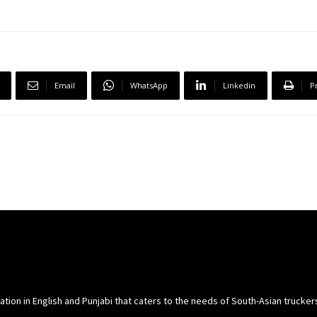
Email
WhatsApp
Linkedin
P
cation in English and Punjabi that caters to the needs of South-Asian trucke