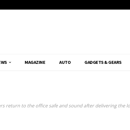
EWS
MAGAZINE
AUTO
GADGETS & GEARS
L
ers return to the office safe and sound after delivering the l