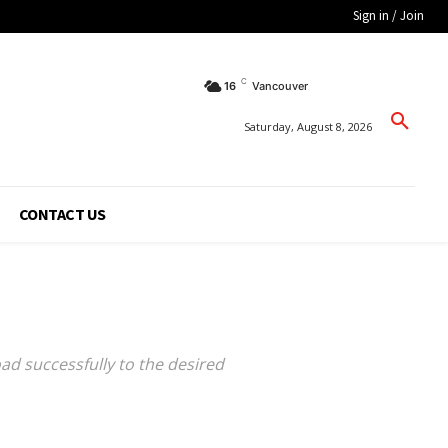
Sign in / Join
C
16
Vancouver
Saturday, August 8, 2026
CONTACT US
oad successfully to the desired