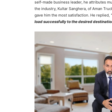
self-made business leader, he attributes mu
the industry, Kultar Sanghera, of Aman Truck
gave him the most satisfaction. He replied,
load successfully to the desired destinatio