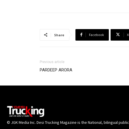
Facebook
X
Share
Previous article
PARDEEP ARORA
© JGK Media Inc. Desi Trucking Magazine is the National, bilingual publi