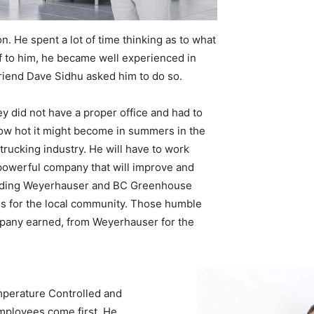
. He spent a lot of time thinking as to what
self to him, he became well experienced in
friend Dave Sidhu asked him to do so.
y did not have a proper office and had to
 how hot it might become in summers in the
rucking industry. He will have to work
a powerful company that will improve and
ncluding Weyerhauser and BC Greenhouse
es for the local community. Those humble
mpany earned, from Weyerhauser for the
mperature Controlled and
ployees come first. He