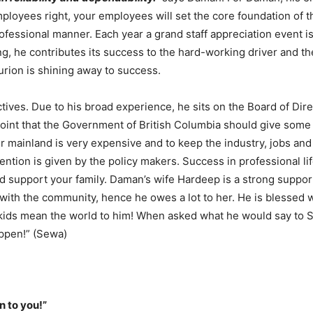
employees right, your employees will set the core foundation of 
rofessional manner. Each year a grand staff appreciation event i
g, he contributes its success to the hard-working driver and the
urion is shining away to success.
tives. Due to his broad experience, he sits on the Board of Dir
oint that the Government of British Columbia should give some t
er mainland is very expensive and to keep the industry, jobs and 
ttention is given by the policy makers. Success in professional l
and support your family. Daman’s wife Hardeep is a strong suppor
with the community, hence he owes a lot to her. He is blessed w
 kids mean the world to him! When asked what he would say to 
ppen!” (Sewa)
n to you!”