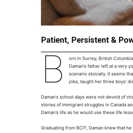
Patient, Persistent & Pow
B
orn in Surrey, British Columbi
Daman’s father left at a very y
scenario stoically. It seems th
jobs, taught her three boys’ disc
Daman’s school days were not devoid of chal
stories of immigrant struggles in Canada an
Daman’s life as he would use these life less
Graduating from BCIT, Daman knew that he mu