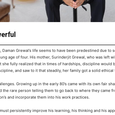
erful
a, Daman Grewal’s life seems to have been predestined due to s
oung age of four. His mother, Surinderjit Grewal, who was left wit
at she fully realized that in times of hardships, discipline woul
ipline, and saw to it that steadily, her family got a solid ethical 
lenges. Growing up in the early 80’s came with its own fair sh
d the rare person telling them to go back to where they came f
on’s and incorporate them into his work practices.
st persistently improve his learning, his thinking and his appro