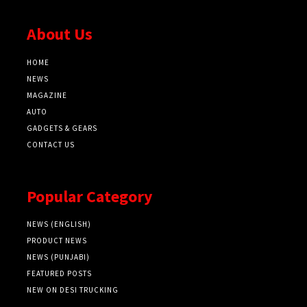
About Us
HOME
NEWS
MAGAZINE
AUTO
GADGETS & GEARS
CONTACT US
Popular Category
NEWS (ENGLISH)
PRODUCT NEWS
NEWS (PUNJABI)
FEATURED POSTS
NEW ON DESI TRUCKING