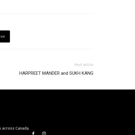
rint
Next article
HARPREET MANDER and SUKH KANG
rs across Canada.