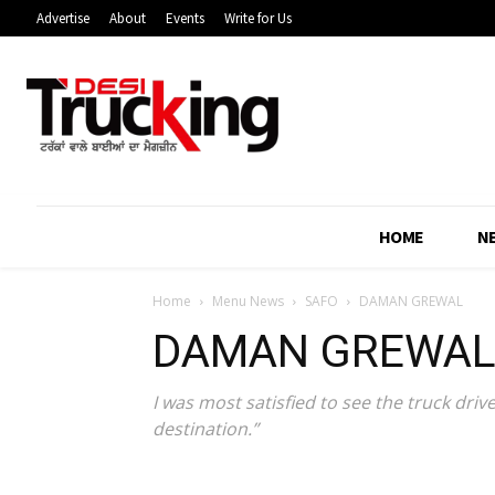
Advertise
About
Events
Write for Us
HOME
N
Home
Menu News
SAFO
DAMAN GREWAL
DAMAN GREWA
I was most satisfied to see the truck driv
destination.”