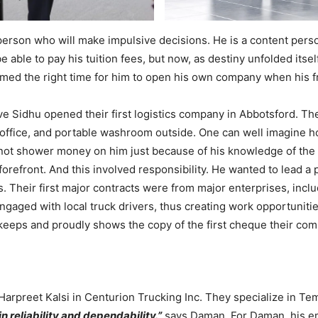
rson who will make impulsive decisions. He is a content person
to be able to pay his tuition fees, but now, as destiny unfolded it
eemed the right time for him to open his own company when his 
 Sidhu opened their first logistics company in Abbotsford. The
eir office, and portable washroom outside. One can well imagine
not shower money on him just because of his knowledge of the t
forefront. And this involved responsibility. He wanted to lead 
es. Their first major contracts were from major enterprises, i
ngaged with local truck drivers, thus creating work opportuniti
keeps and proudly shows the copy of the first cheque their co
arpreet Kalsi in Centurion Trucking Inc. They specialize in Te
in reliability and dependability.”
says Daman. For Daman, his em