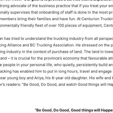
strong advocate of the business practice that if you treat your 
nally supervises that onboarding of staff is done in the most p
 members bring their families and have fun. At Centurion Truckin
onmentally friendly fleet of over 100 pieces of equipment, Cent
 has tried to understand the trucking industry from all perspec
ing Alliance and BC Trucking Association. He stressed on the p
ing industry in the context of purchase of land. The land in low
and – it is crucial for the province’s economy that favourable a
e people in your personal life, who quietly, persistently build 
acking has enabled him to put in long hours, travel and engage 
ear young boy and Ariya, his 6-year old daughter. His wife and
’s readers: “Be Good, Do Good, and watch Good things will Ha
“Be Good, Do Good, Good things will Happe