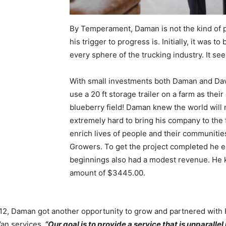
By Temperament, Daman is not the kind of pe
his trigger to progress is. Initially, it was 
every sphere of the trucking industry. It s
With small investments both Daman and Dave
use a 20 ft storage trailer on a farm as th
blueberry field! Daman knew the world will 
extremely hard to bring his company to the 
enrich lives of people and their communiti
Growers. To get the project completed he e
beginnings also had a modest revenue. He 
amount of $3445.00.
12, Daman got another opportunity to grow and partnered with H
an services.
“Our goal is to provide a service that is unparallel 