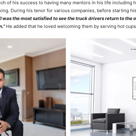
ch of his success to having many mentors in his life including h
ing. During his tenor for various companies, before starting his
“I was the most satisfied to see the truck drivers return to the 
n.”
He added that he loved welcoming them by serving hot cups 