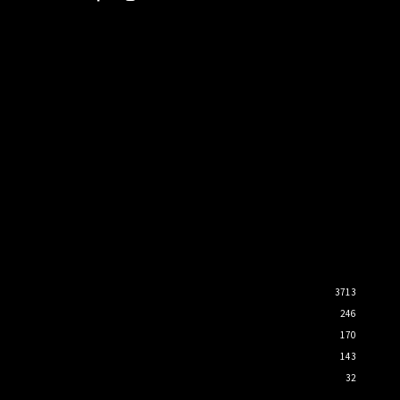
3713
246
170
143
32