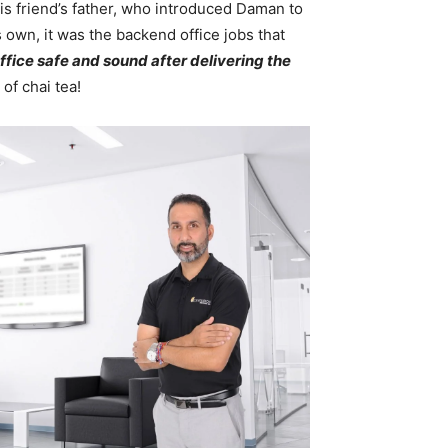
is friend’s father, who introduced Daman to
 own, it was the backend office jobs that
office safe and sound after delivering the
of chai tea!