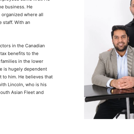
the business. He
s organized where all
 staff. With an
ectors in the Canadian
ax benefits to the
families in the lower
ife is hugely dependent
t to him. He believes that
ith Lincoln, who is his
South Asian Fleet and