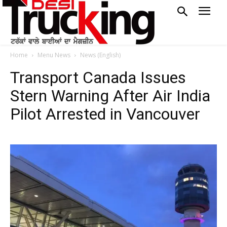
Home
Menu News
News (English)
Transport Canada Issues
Stern Warning After Air India
Pilot Arrested in Vancouver