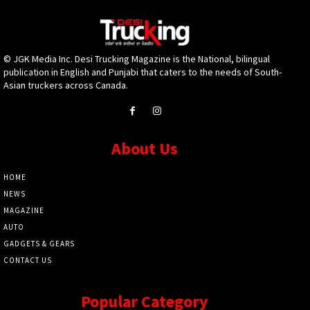
© JGK Media Inc. Desi Trucking Magazine is the National, bilingual
publication in English and Punjabi that caters to the needs of South-
Asian truckers across Canada.
About Us
HOME
NEWS
MAGAZINE
AUTO
GADGETS & GEARS
CONTACT US
Popular Category