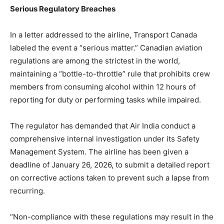
Serious Regulatory Breaches
In a letter addressed to the airline, Transport Canada
labeled the event a “serious matter.” Canadian aviation
regulations are among the strictest in the world,
maintaining a “bottle-to-throttle” rule that prohibits crew
members from consuming alcohol within 12 hours of
reporting for duty or performing tasks while impaired.
The regulator has demanded that Air India conduct a
comprehensive internal investigation under its Safety
Management System. The airline has been given a
deadline of January 26, 2026, to submit a detailed report
on corrective actions taken to prevent such a lapse from
recurring.
“Non-compliance with these regulations may result in the