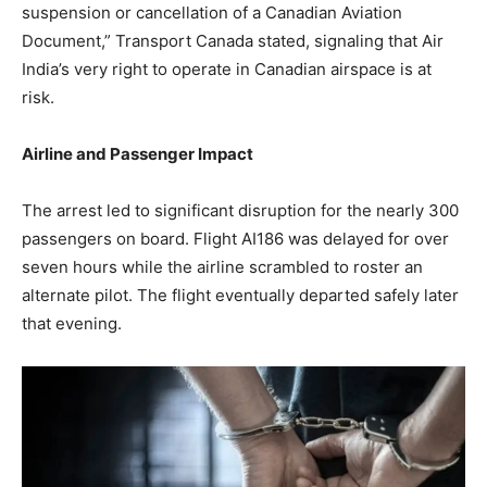
suspension or cancellation of a Canadian Aviation
Document,” Transport Canada stated, signaling that Air
India’s very right to operate in Canadian airspace is at
risk.
Airline and Passenger Impact
The arrest led to significant disruption for the nearly 300
passengers on board. Flight AI186 was delayed for over
seven hours while the airline scrambled to roster an
alternate pilot. The flight eventually departed safely later
that evening.