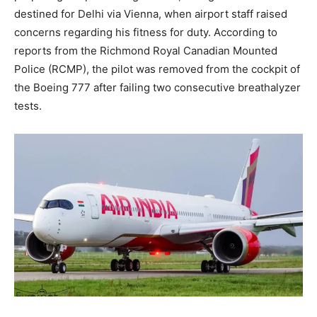
destined for Delhi via Vienna, when airport staff raised
concerns regarding his fitness for duty. According to
reports from the Richmond Royal Canadian Mounted
Police (RCMP), the pilot was removed from the cockpit of
the Boeing 777 after failing two consecutive breathalyzer
tests.