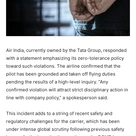
Air India, currently owned by the Tata Group, responded
with a statement emphasizing its zero-tolerance policy
toward such violations. The airline confirmed that the
pilot has been grounded and taken off flying duties
pending the results of a high-level inquiry. “Any
confirmed violation will attract strict disciplinary action in
line with company policy,” a spokesperson said.
This incident adds to a string of recent safety and
regulatory challenges for the carrier, which has been
under intense global scrutiny following previous safety