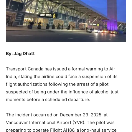
By: Jag Dhatt
Transport Canada has issued a formal warning to Air
India, stating the airline could face a suspension of its
flight authorizations following the arrest of a pilot
suspected of being under the influence of alcohol just
moments before a scheduled departure.
The incident occurred on December 23, 2025, at
Vancouver International Airport (YVR). The pilot was
preparing to operate Flight AI186, a long-haul service