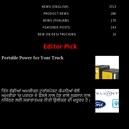
NEWS (ENGLISH)
3713
PRODUCT NEWS
246
NEWS (PUNJABI)
170
FEATURED POSTS
143
NEW ON DESI TRUCKING
32
Editor Pick
Portable Power for Your Truck
ਤਿੰਨ ਵੱਡੀਆਂ ਅਮਰੀਕਨ ਟ੍ਰਾਂਸਪੋਰਟ ਕੰਪਨੀਆਂ ਵੱਲੋਂ
ਅਮਰੀਕਾ ‘ਚ ਪਰਤਣ ਦੇ ਫੈਸਲੇ ਨਾਲ ਹੋਣ ਵਾਲੇ ਨੁਕਸਾਨ ਨਾਲ
ਨਜਿੱਠਣ ਲਈ ਸਕਾਰਾਤਮਕ ਨੀਤੀ ਉਲੀਕਣ ਦੀ ਜ਼ਰੂਰਤ ਹੈ।