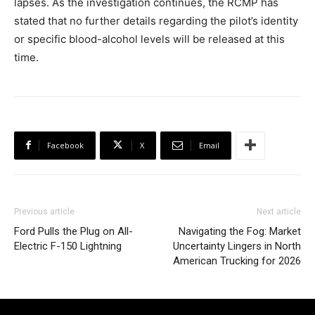
lapses. As the investigation continues, the RCMP has
stated that no further details regarding the pilot’s identity
or specific blood-alcohol levels will be released at this
time.
Facebook
X
Email
Previous article
Next article
Ford Pulls the Plug on All-
Navigating the Fog: Market
Electric F-150 Lightning
Uncertainty Lingers in North
American Trucking for 2026