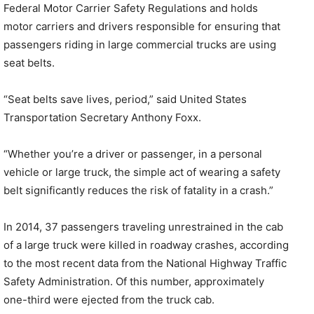
Federal Motor Carrier Safety Regulations and holds
motor carriers and drivers responsible for ensuring that
passengers riding in large commercial trucks are using
seat belts.
“Seat belts save lives, period,” said United States
Transportation Secretary Anthony Foxx.
“Whether you’re a driver or passenger, in a personal
vehicle or large truck, the simple act of wearing a safety
belt significantly reduces the risk of fatality in a crash.”
In 2014, 37 passengers traveling unrestrained in the cab
of a large truck were killed in roadway crashes, according
to the most recent data from the National Highway Traffic
Safety Administration. Of this number, approximately
one-third were ejected from the truck cab.