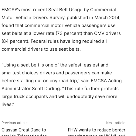
FMCSA’s most recent Seat Belt Usage by Commercial
Motor Vehicle Drivers Survey, published in March 2014,
found that commercial motor vehicle passengers use
seat belts at a lower rate (73 percent) than CMV drivers
(84 percent). Federal rules have long required all
commercial drivers to use seat belts.
“Using a seat belt is one of the safest, easiest and
smartest choices drivers and passengers can make
before starting out on any road trip,” said FMCSA Acting
Administrator Scott Darling. “This rule further protects
large truck occupants and will undoubtedly save more
lives.”
Previous article
Next article
Glasvan Great Dane to
FHW wants to reduce border