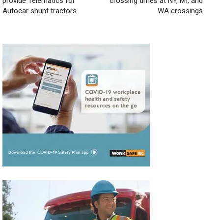
provide Telematics for
crossing times at NY, MI, and
Autocar shunt tractors
WA crossings