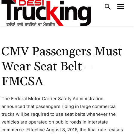
CMV Passengers Must
Wear Seat Belt –
FMCSA
The Federal Motor Carrier Safety Administration
announced that passengers riding in large commercial
trucks will be required to use seat belts whenever the
vehicles are operated on public roads in interstate
commerce. Effective August 8, 2016, the final rule revises