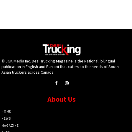
© JGK Media Inc. Desi Trucking Magazine is the National, bilingual
publication in English and Punjabi that caters to the needs of South-
Asian truckers across Canada.
About Us
HOME
NEWS
MAGAZINE