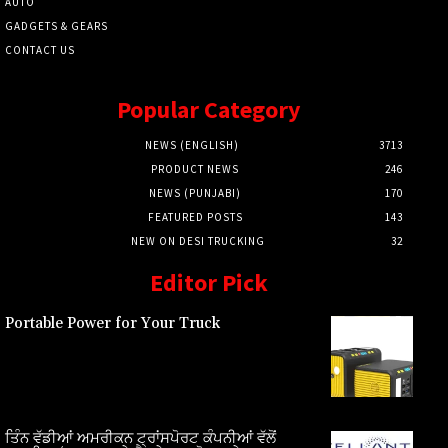
AUTO
GADGETS & GEARS
CONTACT US
Popular Category
NEWS (ENGLISH)
3713
PRODUCT NEWS
246
NEWS (PUNJABI)
170
FEATURED POSTS
143
NEW ON DESI TRUCKING
32
Editor Pick
Portable Power for Your Truck
ਤਿੰਨ ਵੱਡੀਆਂ ਅਮਰੀਕਨ ਟ੍ਰਾਂਸਪੋਰਟ ਕੰਪਨੀਆਂ ਵੱਲੋਂ