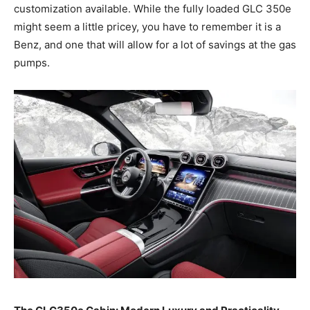
customization available. While the fully loaded GLC 350e
might seem a little pricey, you have to remember it is a
Benz, and one that will allow for a lot of savings at the gas
pumps.