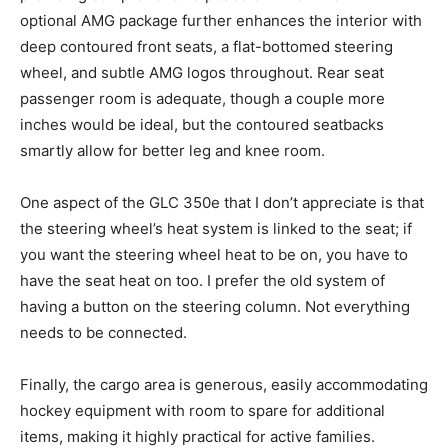
optional AMG package further enhances the interior with
deep contoured front seats, a flat-bottomed steering
wheel, and subtle AMG logos throughout. Rear seat
passenger room is adequate, though a couple more
inches would be ideal, but the contoured seatbacks
smartly allow for better leg and knee room.
One aspect of the GLC 350e that I don’t appreciate is that
the steering wheel’s heat system is linked to the seat; if
you want the steering wheel heat to be on, you have to
have the seat heat on too. I prefer the old system of
having a button on the steering column. Not everything
needs to be connected.
Finally, the cargo area is generous, easily accommodating
hockey equipment with room to spare for additional
items, making it highly practical for active families.