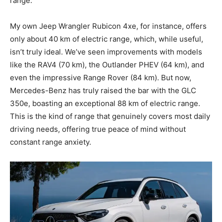
range.
My own Jeep Wrangler Rubicon 4xe, for instance, offers
only about 40 km of electric range, which, while useful,
isn’t truly ideal. We’ve seen improvements with models
like the RAV4 (70 km), the Outlander PHEV (64 km), and
even the impressive Range Rover (84 km). But now,
Mercedes-Benz has truly raised the bar with the GLC
350e, boasting an exceptional 88 km of electric range.
This is the kind of range that genuinely covers most daily
driving needs, offering true peace of mind without
constant range anxiety.