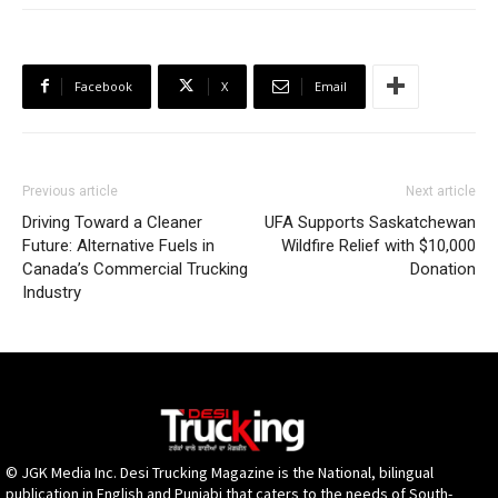
Facebook
X
Email
Previous article
Next article
Driving Toward a Cleaner
UFA Supports Saskatchewan
Future: Alternative Fuels in
Wildfire Relief with $10,000
Canada’s Commercial Trucking
Donation
Industry
© JGK Media Inc. Desi Trucking Magazine is the National, bilingual
publication in English and Punjabi that caters to the needs of South-