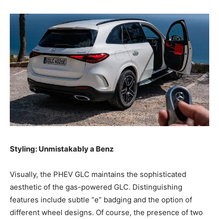
Styling: Unmistakably a Benz
Visually, the PHEV GLC maintains the sophisticated
aesthetic of the gas-powered GLC. Distinguishing
features include subtle “e” badging and the option of
different wheel designs. Of course, the presence of two