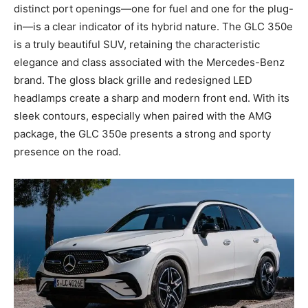
distinct port openings—one for fuel and one for the plug-
in—is a clear indicator of its hybrid nature. The GLC 350e
is a truly beautiful SUV, retaining the characteristic
elegance and class associated with the Mercedes-Benz
brand. The gloss black grille and redesigned LED
headlamps create a sharp and modern front end. With its
sleek contours, especially when paired with the AMG
package, the GLC 350e presents a strong and sporty
presence on the road.