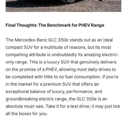
Final Thoughts: The Benchmark for PHEV Range
The Mercedes-Benz GLC 350e stands out as an ideal
compact SUV for a multitude of reasons, but its most
compelling attribute is undoubtedly its amazing electric-
only range. This is a luxury SUV that genuinely delivers
on the promise of a PHEV, allowing most daily drives to
be completed with little to no fuel consumption. If you’re
in the market for a premium SUV that offers an
exceptional balance of luxury, performance, and
groundbreaking electric range, the GLC 350e is an
absolute must-see. Take it for a test drive; it may just tick
all the boxes for you.