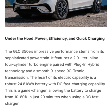
Under the Hood: Power, Efficiency, and Quick Charging
The GLC 350e’s impressive performance stems from its
sophisticated powertrain. It features a 2.0-liter inline
four-cylinder turbo engine paired with Plug-In Hybrid
technology and a smooth 9-speed 9G-Tronic
transmission. The heart of its electric capability is a
robust 24.8 kWh battery with DC fast-charging capability.
This is a game-changer, allowing the battery to charge
from 10-80% in just 20 minutes when using a DC fast
charger.