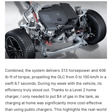
Combined, the system delivers 313 horsepower and 406
lb-ft of torque, propelling the GLC from 0 to 100 km/h in a
swift 6.7 seconds. During my week with the vehicle, its
efficiency truly stood out. Thanks to a Level 2 home
charger, I only needed to put $4 of gas in the tank, as
charging at home was significantly more cost-effective
than using public chargers. This highlights the real-world