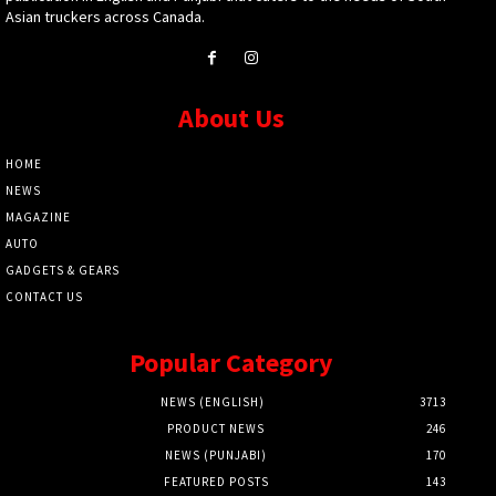
Asian truckers across Canada.
About Us
HOME
NEWS
MAGAZINE
AUTO
GADGETS & GEARS
CONTACT US
Popular Category
NEWS (ENGLISH)
3713
PRODUCT NEWS
246
NEWS (PUNJABI)
170
FEATURED POSTS
143