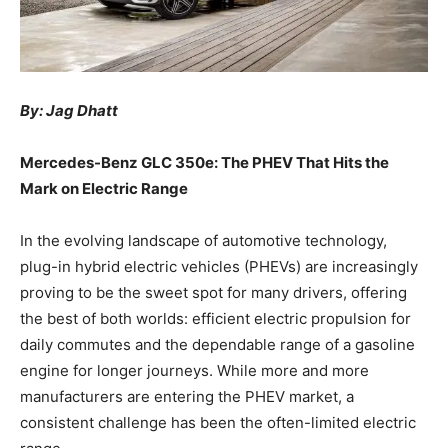
By: Jag Dhatt
Mercedes-Benz GLC 350e: The PHEV That Hits the
Mark on Electric Range
In the evolving landscape of automotive technology,
plug-in hybrid electric vehicles (PHEVs) are increasingly
proving to be the sweet spot for many drivers, offering
the best of both worlds: efficient electric propulsion for
daily commutes and the dependable range of a gasoline
engine for longer journeys. While more and more
manufacturers are entering the PHEV market, a
consistent challenge has been the often-limited electric