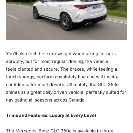
You’ll also feel the extra weight when taking corners
abruptly, but for most regular driving, the vehicle
feels planted and secure. The brakes, while feeling a
touch spongy, perform absolutely fine and will inspire
confidence for most drivers. Ultimately, the GLC 350e
shines as a great daily driven vehicle, perfectly suited for
navigating all seasons across Canada.
Trims and Features: Luxury at Every Level
The Mercedes-Benz GLC 350e is available in three