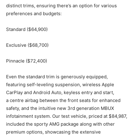
distinct trims, ensuring there’s an option for various
preferences and budgets:
Standard ($64,900)
Exclusive ($68,700)
Pinnacle ($72,400)
Even the standard trim is generously equipped,
featuring self-leveling suspension, wireless Apple
CarPlay and Android Auto, keyless entry and start,
a centre airbag between the front seats for enhanced
safety, and the intuitive new 3rd generation MBUX
infotainment system. Our test vehicle, priced at $84,987,
included the sporty AMG package along with other
premium options, showcasing the extensive