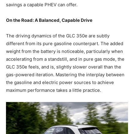
savings a capable PHEV can offer.
On the Road: A Balanced, Capable Drive
The driving dynamics of the GLC 350e are subtly
different from its pure gasoline counterpart. The added
weight from the battery is noticeable, particularly when
accelerating from a standstill, and in pure gas mode, the
GLC 350e feels, and is, slightly slower overall than the
gas-powered iteration. Mastering the interplay between
the gasoline and electric power sources to achieve
maximum performance takes a little practice.