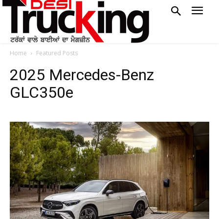
Home
Featured Posts
2025 Mercedes-Benz
GLC350e