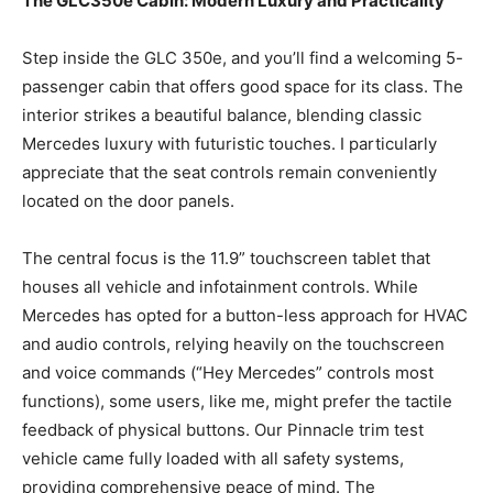
The GLC350e Cabin: Modern Luxury and Practicality
Step inside the GLC 350e, and you’ll find a welcoming 5-
passenger cabin that offers good space for its class. The
interior strikes a beautiful balance, blending classic
Mercedes luxury with futuristic touches. I particularly
appreciate that the seat controls remain conveniently
located on the door panels.
The central focus is the 11.9” touchscreen tablet that
houses all vehicle and infotainment controls. While
Mercedes has opted for a button-less approach for HVAC
and audio controls, relying heavily on the touchscreen
and voice commands (“Hey Mercedes” controls most
functions), some users, like me, might prefer the tactile
feedback of physical buttons. Our Pinnacle trim test
vehicle came fully loaded with all safety systems,
providing comprehensive peace of mind. The