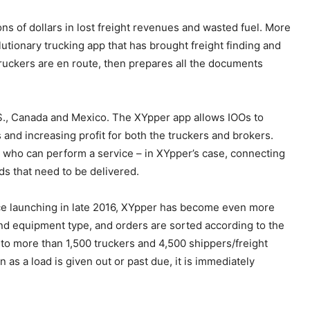
ons of dollars in lost freight revenues and wasted fuel. More
tionary trucking app that has brought freight finding and
 truckers are en route, then prepares all the documents
S., Canada and Mexico. The XYpper app allows IOOs to
and increasing profit for both the truckers and brokers.
 who can perform a service – in XYpper’s case, connecting
ds that need to be delivered.
ince launching in late 2016, XYpper has become even more
 and equipment type, and orders are sorted according to the
wn to more than 1,500 truckers and 4,500 shippers/freight
 as a load is given out or past due, it is immediately