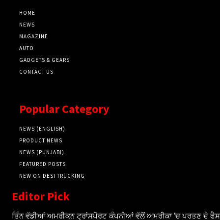
HOME
NEWS
MAGAZINE
AUTO
GADGETS & GEARS
CONTACT US
Popular Category
NEWS (ENGLISH)
PRODUCT NEWS
NEWS (PUNJABI)
FEATURED POSTS
NEW ON DESI TRUCKING
Editor Pick
ਤਿੰਨ ਵੱਡੀਆਂ ਅਮਰੀਕਨ ਟ੍ਰਾਂਸਪੋਰਟ ਕੰਪਨੀਆਂ ਵੱਲੋਂ ਅਮਰੀਕਾ ‘ਚ ਪਰਤਣ ਦੇ ਫ