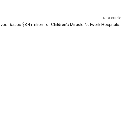
Next article
ve’s Raises $3.4 million for Children’s Miracle Network Hospitals.