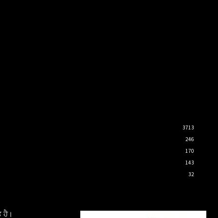
3713
246
170
143
32
 ਹੈ।