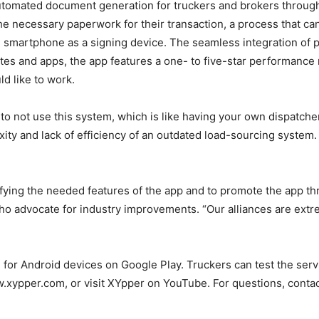
tomated document generation for truckers and brokers through a 
e the necessary paperwork for their transaction, a process tha
 smartphone as a signing device. The seamless integration of 
es and apps, the app features a one- to five-star performance 
ld like to work.
o not use this system, which is like having your own dispatcher a
ity and lack of efficiency of an outdated load-sourcing system
tifying the needed features of the app and to promote the app th
o advocate for industry improvements. “Our alliances are extre
 for Android devices on Google Play. Truckers can test the servi
ww.xypper.com, or visit XYpper on YouTube. For questions, conta