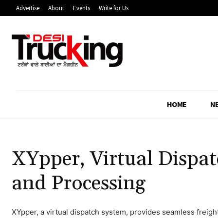
Advertise
About
Events
Write for Us
HOME
N
XYpper, Virtual Dispat
and Processing
XYpper, a virtual dispatch system, provides seamless freigh