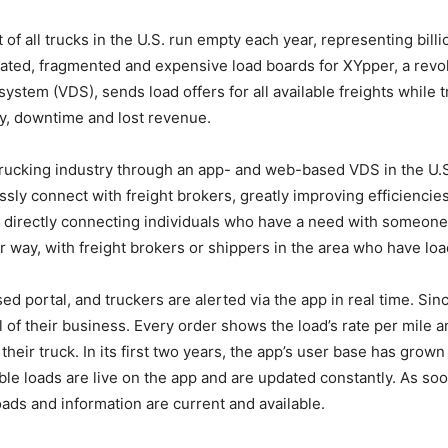
of all trucks in the U.S. run empty each year, representing billi
ted, fragmented and expensive load boards for XYpper, a revolu
 system (VDS), sends load offers for all available freights while
ty, downtime and lost revenue.
trucking industry through an app- and web-based VDS in the U.
y connect with freight brokers, greatly improving efficiencies 
 directly connecting individuals who have a need with someone
ir way, with freight brokers or shippers in the area who have loa
ed portal, and truckers are alerted via the app in real time. S
l of their business. Every order shows the load’s rate per mile
r their truck. In its first two years, the app’s user base has gro
le loads are live on the app and are updated constantly. As soon
ads and information are current and available.