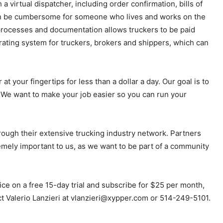
virtual dispatcher, including order confirmation, bills of
t can be cumbersome for someone who lives and works on the
processes and documentation allows truckers to be paid
rating system for truckers, brokers and shippers, which can
t your fingertips for less than a dollar a day. Our goal is to
. We want to make your job easier so you can run your
rough their extensive trucking industry network. Partners
mely important to us, as we want to be part of a community
ce on a free 15-day trial and subscribe for $25 per month,
ct Valerio Lanzieri at vlanzieri@xypper.com or 514-249-5101.