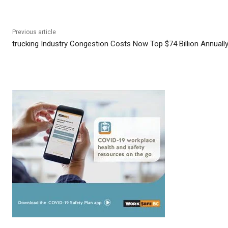
Previous article
trucking Industry Congestion Costs Now Top $74 Billion Annuall