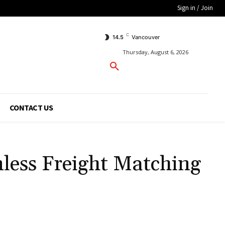
Sign in / Join
C
14.5
Vancouver
Thursday, August 6, 2026
CONTACT US
less Freight Matching