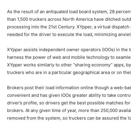
As the result of an antiquated load board system, 28 percent 
than 1,500 truckers across North America have ditched outda
processing into the 21st Century. XYpper, a virtual dispatch
needed for the driver to execute the load, minimizing anxie
XYpper assists independent owner operators (IOOs) in the 
harness the power of web and mobile technology to seamlessl
XYpper works similarly to other “sharing economy” apps, by
truckers who are in a particular geographical area or on the
Brokers post their load information online though a web-bas
convenient and has given IOOs greater ability to take contro
driver’s profile, so drivers get the best possible matches fo
brokers. At any given time of year, more than 250,000 availab
removed from the system, so truckers can be assured the lo