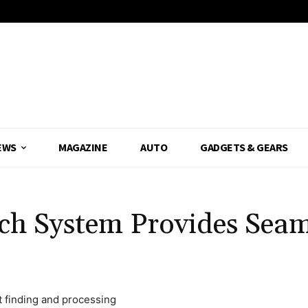
EWS
MAGAZINE
AUTO
GADGETS & GEARS
ch System Provides Seam
t finding and processing