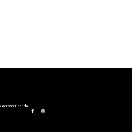
rs across Canada.