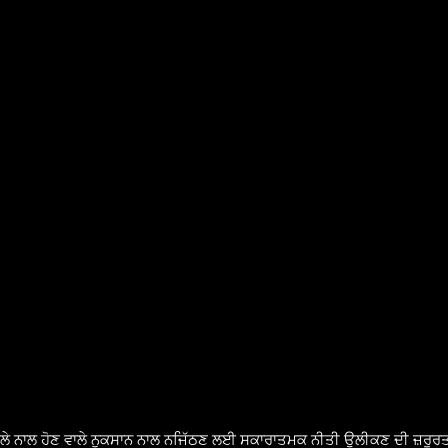
ੈਸਲੇ ਨਾਲ ਹੋਣ ਵਾਲੇ ਨੁਕਸਾਨ ਨਾਲ ਨਜਿੱਠਣ ਲਈ ਸਕਾਰਾਤਮਕ ਨੀਤੀ ਉਲੀਕਣ ਦੀ ਜ਼ਰੂਰਤ