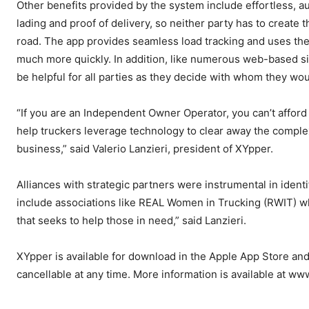
Other benefits provided by the system include effortless, au
lading and proof of delivery, so neither party has to creat
road. The app provides seamless load tracking and uses the
much more quickly. In addition, like numerous web-based sit
be helpful for all parties as they decide with whom they wou
“If you are an Independent Owner Operator, you can’t afford t
help truckers leverage technology to clear away the complex
business,” said Valerio Lanzieri, president of XYpper.
Alliances with strategic partners were instrumental in iden
include associations like REAL Women in Trucking (RWIT) wh
that seeks to help those in need,” said Lanzieri.
XYpper is available for download in the Apple App Store and
cancellable at any time. More information is available at w