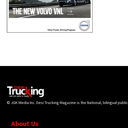
© JGK Media Inc. Desi Trucking Magazine is the National, bilingual publi
About Us