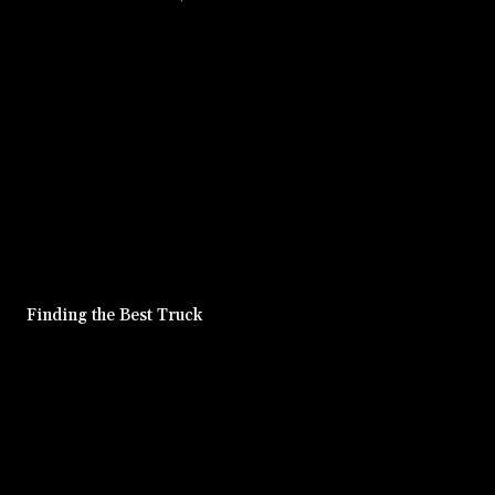
Finding the Best Truck