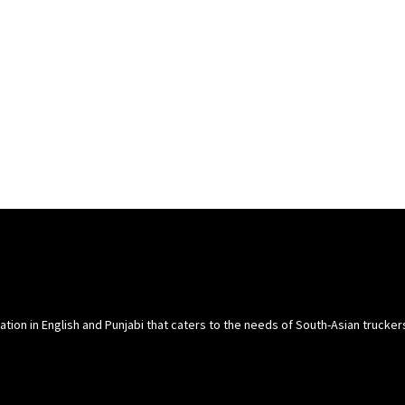
cation in English and Punjabi that caters to the needs of South-Asian trucke