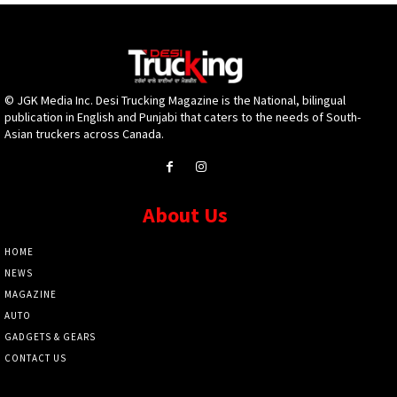
© JGK Media Inc. Desi Trucking Magazine is the National, bilingual
publication in English and Punjabi that caters to the needs of South-
Asian truckers across Canada.
About Us
HOME
NEWS
MAGAZINE
AUTO
GADGETS & GEARS
CONTACT US