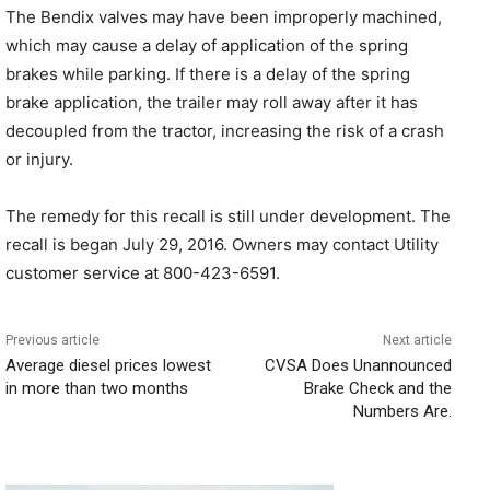
The Bendix valves may have been improperly machined,
which may cause a delay of application of the spring
brakes while parking. If there is a delay of the spring
brake application, the trailer may roll away after it has
decoupled from the tractor, increasing the risk of a crash
or injury.
The remedy for this recall is still under development. The
recall is began July 29, 2016. Owners may contact Utility
customer service at 800-423-6591.
Previous article
Next article
Average diesel prices lowest
CVSA Does Unannounced
in more than two months
Brake Check and the
Numbers Are.