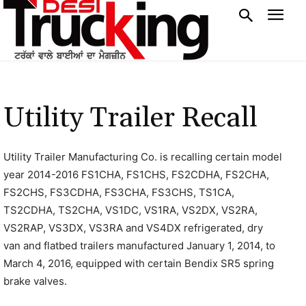
Utility Trailer Recall
Utility Trailer Manufacturing Co. is recalling certain model
year 2014-2016 FS1CHA, FS1CHS, FS2CDHA, FS2CHA,
FS2CHS, FS3CDHA, FS3CHA, FS3CHS, TS1CA,
TS2CDHA, TS2CHA, VS1DC, VS1RA, VS2DX, VS2RA,
VS2RAP, VS3DX, VS3RA and VS4DX refrigerated, dry
van and flatbed trailers manufactured January 1, 2014, to
March 4, 2016, equipped with certain Bendix SR5 spring
brake valves.