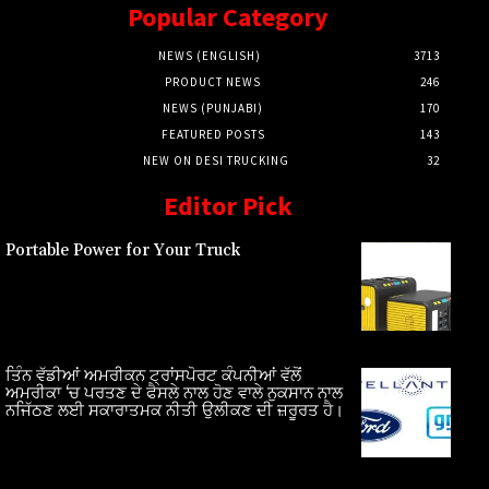
Popular Category
NEWS (ENGLISH)
3713
PRODUCT NEWS
246
NEWS (PUNJABI)
170
FEATURED POSTS
143
NEW ON DESI TRUCKING
32
Editor Pick
Portable Power for Your Truck
ਤਿੰਨ ਵੱਡੀਆਂ ਅਮਰੀਕਨ ਟ੍ਰਾਂਸਪੋਰਟ ਕੰਪਨੀਆਂ ਵੱਲੋਂ
ਅਮਰੀਕਾ ‘ਚ ਪਰਤਣ ਦੇ ਫੈਸਲੇ ਨਾਲ ਹੋਣ ਵਾਲੇ ਨੁਕਸਾਨ ਨਾਲ
ਨਜਿੱਠਣ ਲਈ ਸਕਾਰਾਤਮਕ ਨੀਤੀ ਉਲੀਕਣ ਦੀ ਜ਼ਰੂਰਤ ਹੈ।