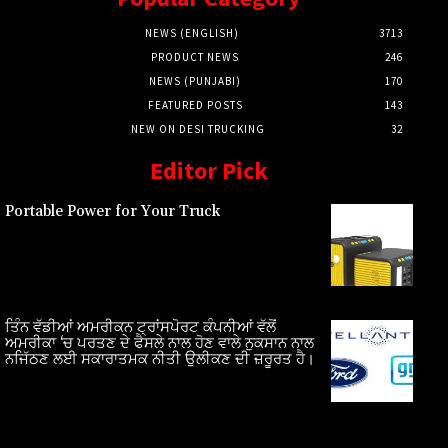
NEWS (ENGLISH)
3713
PRODUCT NEWS
246
NEWS (PUNJABI)
170
FEATURED POSTS
143
NEW ON DESI TRUCKING
32
Editor Pick
Portable Power for Your Truck
ਤਿੰਨ ਵੱਡੀਆਂ ਅਮਰੀਕਨ ਟ੍ਰਾਂਸਪੋਰਟ ਕੰਪਨੀਆਂ ਵੱਲੋਂ
ਅਮਰੀਕਾ ‘ਚ ਪਰਤਣ ਦੇ ਫੈਸਲੇ ਨਾਲ ਹੋਣ ਵਾਲੇ ਨੁਕਸਾਨ ਨਾਲ
ਨਜਿੱਠਣ ਲਈ ਸਕਾਰਾਤਮਕ ਨੀਤੀ ਉਲੀਕਣ ਦੀ ਜ਼ਰੂਰਤ ਹੈ।