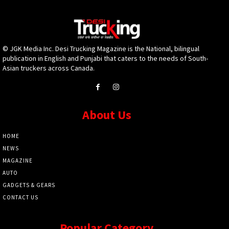
© JGK Media Inc. Desi Trucking Magazine is the National, bilingual
publication in English and Punjabi that caters to the needs of South-
Asian truckers across Canada.
About Us
HOME
NEWS
MAGAZINE
AUTO
GADGETS & GEARS
CONTACT US
Popular Category