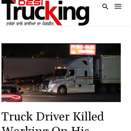
Truck Driver Killed