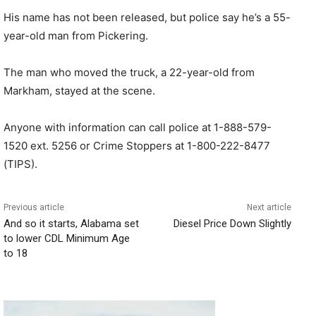
His name has not been released, but police say he’s a 55-
year-old man from Pickering.
The man who moved the truck, a 22-year-old from
Markham, stayed at the scene.
Anyone with information can call police at 1-888-579-
1520 ext. 5256 or Crime Stoppers at 1-800-222-8477
(TIPS).
Previous article
Next article
And so it starts, Alabama set
Diesel Price Down Slightly
to lower CDL Minimum Age
to 18