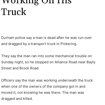
Working On His
Truck
Durham police say a man is dead after he was run over
and dragged by a transport truck in Pickering.
They say the man ran into some mechanical trouble on
Sunday night, so he stopped on Alliance Road near Bayly
Street and Brock Road.
Officers say the man was working underneath the truck
when one of the owners of the company got in and
moved it, not knowing he was there. The man was
dragged and killed.