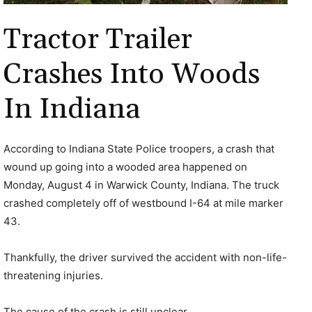
Tractor Trailer
Crashes Into Woods
In Indiana
According to Indiana State Police troopers, a crash that
wound up going into a wooded area happened on
Monday, August 4 in Warwick County, Indiana. The truck
crashed completely off of westbound I-64 at mile marker
43.
Thankfully, the driver survived the accident with non-life-
threatening injuries.
The cause of the crash is still unclear.