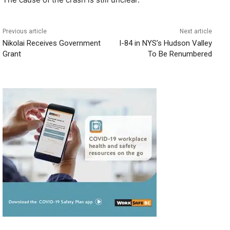
Previous article
Next article
Nikolai Receives Government
I-84 in NYS’s Hudson Valley
Grant
To Be Renumbered