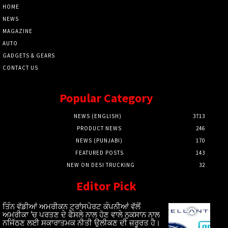
HOME
NEWS
MAGAZINE
AUTO
GADGETS & GEARS
CONTACT US
Popular Category
NEWS (ENGLISH)
3713
PRODUCT NEWS
246
NEWS (PUNJABI)
170
FEATURED POSTS
143
NEW ON DESI TRUCKING
32
Editor Pick
ਤਿੰਨ ਵੱਡੀਆਂ ਅਮਰੀਕਨ ਟ੍ਰਾਂਸਪੋਰਟ ਕੰਪਨੀਆਂ ਵੱਲੋਂ
ਅਮਰੀਕਾ ‘ਚ ਪਰਤਣ ਦੇ ਫੈਸਲੇ ਨਾਲ ਹੋਣ ਵਾਲੇ ਨੁਕਸਾਨ ਨਾਲ
ਨਜਿੱਠਣ ਲਈ ਸਕਾਰਾਤਮਕ ਨੀਤੀ ਉਲੀਕਣ ਦੀ ਜ਼ਰੂਰਤ ਹੈ।