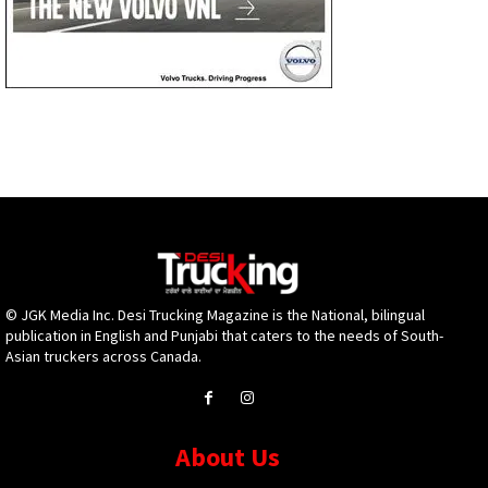
© JGK Media Inc. Desi Trucking Magazine is the National, bilingual
publication in English and Punjabi that caters to the needs of South-
Asian truckers across Canada.
About Us