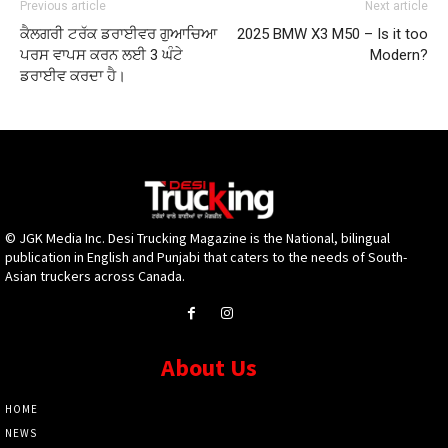
Previous article
Next article
ਕੈਲਗਰੀ ਟਰੱਕ ਡਰਾਈਵਰ ਗੁਆਚਿਆ
2025 BMW X3 M50 – Is it too
ਪਰਸ ਵਾਪਸ ਕਰਨ ਲਈ 3 ਘੰਟੇ
Modern?
ਡਰਾਈਵ ਕਰਦਾ ਹੈ।
© JGK Media Inc. Desi Trucking Magazine is the National, bilingual
publication in English and Punjabi that caters to the needs of South-
Asian truckers across Canada.
About Us
HOME
NEWS