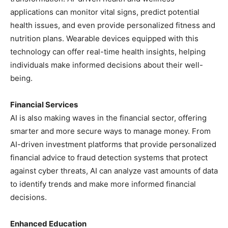
applications can monitor vital signs, predict potential
health issues, and even provide personalized fitness and
nutrition plans. Wearable devices equipped with this
technology can offer real-time health insights, helping
individuals make informed decisions about their well-
being.
Financial Services
AI is also making waves in the financial sector, offering
smarter and more secure ways to manage money. From
AI-driven investment platforms that provide personalized
financial advice to fraud detection systems that protect
against cyber threats, AI can analyze vast amounts of data
to identify trends and make more informed financial
decisions.
Enhanced Education