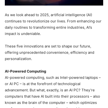
As we look ahead to 2025, artificial intelligence (AI)
continues to revolutionize our lives. From enhancing our
daily routines to transforming entire industries, AI’s
impact is undeniable.
These five innovations are set to shape our future,
offering unprecedented convenience, efficiency and
personalization.
AI-Powered Computing
AI-powered computing, such as Intel-powered laptops –
or AI PC – is at the forefront of technological
advancement. But what, exactly, is an AI PC? They’re
computers that have AI built into their processors – also
known as the brain of the computer – which optimizes