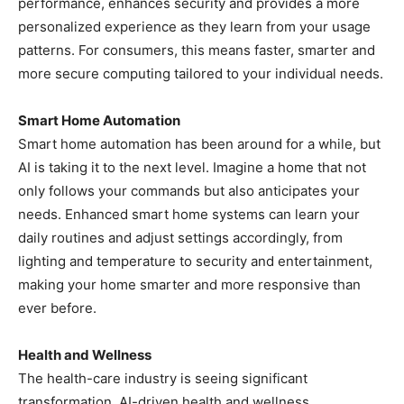
performance, enhances security and provides a more
personalized experience as they learn from your usage
patterns. For consumers, this means faster, smarter and
more secure computing tailored to your individual needs.
Smart Home Automation
Smart home automation has been around for a while, but
AI is taking it to the next level. Imagine a home that not
only follows your commands but also anticipates your
needs. Enhanced smart home systems can learn your
daily routines and adjust settings accordingly, from
lighting and temperature to security and entertainment,
making your home smarter and more responsive than
ever before.
Health and Wellness
The health-care industry is seeing significant
transformation. AI-driven health and wellness