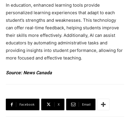
In education, enhanced learning tools provide
personalized learning experiences that adapt to each
student’s strengths and weaknesses. This technology
can offer real-time feedback, helping students improve
their skills more effectively. Additionally, AI can assist
educators by automating administrative tasks and
providing insights into student performance, allowing for
more focused and effective teaching.
Source: News Canada
Facebook
X
Email