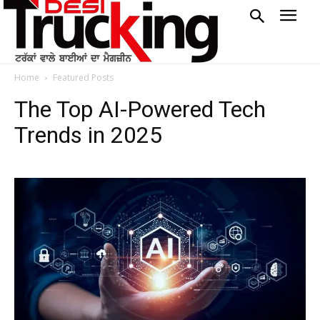
Home
Featured Posts
The Top AI-Powered Tech
Trends in 2025