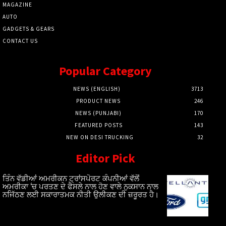
MAGAZINE
AUTO
GADGETS & GEARS
CONTACT US
Popular Category
NEWS (ENGLISH)
3713
PRODUCT NEWS
246
NEWS (PUNJABI)
170
FEATURED POSTS
143
NEW ON DESI TRUCKING
32
Editor Pick
ਤਿੰਨ ਵੱਡੀਆਂ ਅਮਰੀਕਨ ਟ੍ਰਾਂਸਪੋਰਟ ਕੰਪਨੀਆਂ ਵੱਲੋਂ
ਅਮਰੀਕਾ ‘ਚ ਪਰਤਣ ਦੇ ਫੈਸਲੇ ਨਾਲ ਹੋਣ ਵਾਲੇ ਨੁਕਸਾਨ ਨਾਲ
ਨਜਿੱਠਣ ਲਈ ਸਕਾਰਾਤਮਕ ਨੀਤੀ ਉਲੀਕਣ ਦੀ ਜ਼ਰੂਰਤ ਹੈ।