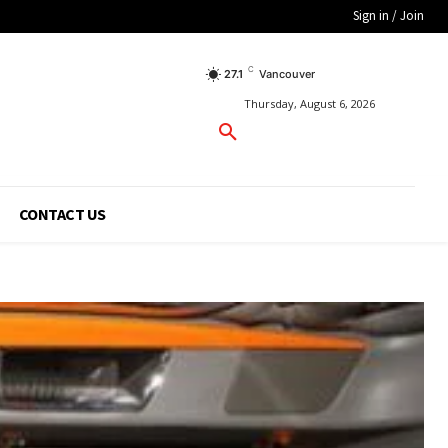
Sign in / Join
C
27.1
Vancouver
Thursday, August 6, 2026
CONTACT US