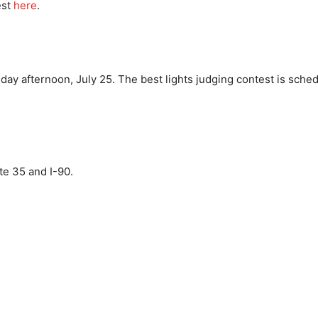
est
here
.
y afternoon, July 25. The best lights judging contest is schedu
ate 35 and I-90.