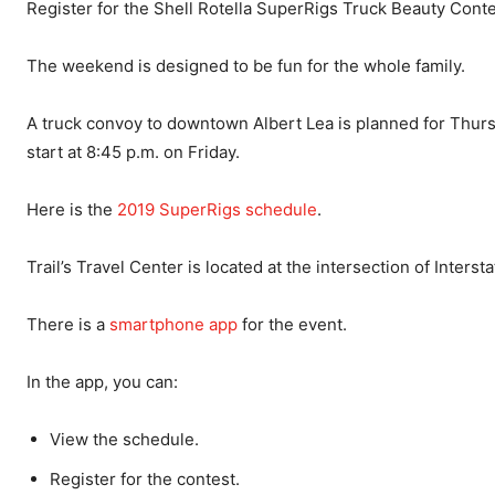
Register for the Shell Rotella SuperRigs Truck Beauty Cont
The weekend is designed to be fun for the whole family.
A truck convoy to downtown Albert Lea is planned for Thursda
start at 8:45 p.m. on Friday.
Here is the
2019 SuperRigs schedule
.
Trail’s Travel Center is located at the intersection of Interst
There is a
smartphone app
for the event.
In the app, you can:
View the schedule.
Register for the contest.