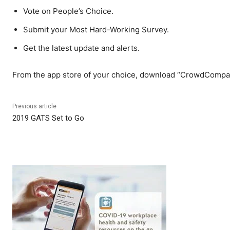
Vote on People’s Choice.
Submit your Most Hard-Working Survey.
Get the latest update and alerts.
From the app store of your choice, download “CrowdCompas
Previous article
2019 GATS Set to Go