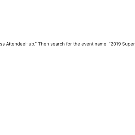
s AttendeeHub.” Then search for the event name, “2019 Super