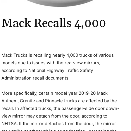
Mack Recalls 4,000
Mack Trucks is recalling nearly 4,000 trucks of various
models due to issues with the rearview mirrors,
according to National Highway Traffic Safety
Administration recall documents.
More specifically, certain model year 2019-20 Mack
Anthem, Granite and Pinnacle trucks are affected by the
recall. In affected trucks, the passenger-side door down-
view mirror may detach from the door, according to
NHTSA. If the mirror detaches from the door, the mirror