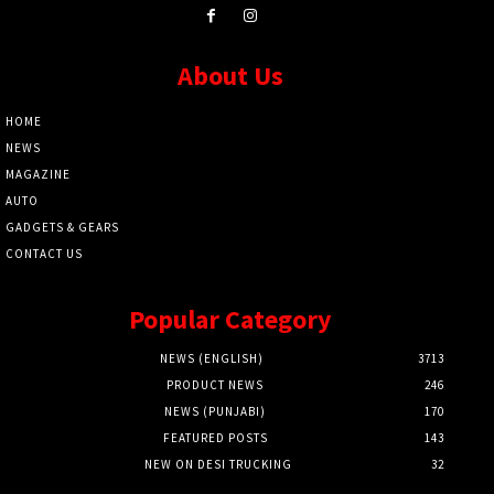
About Us
HOME
NEWS
MAGAZINE
AUTO
GADGETS & GEARS
CONTACT US
Popular Category
NEWS (ENGLISH)
3713
PRODUCT NEWS
246
NEWS (PUNJABI)
170
FEATURED POSTS
143
NEW ON DESI TRUCKING
32