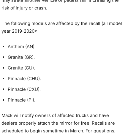
may strike another vehicle or pedestrian, increasing the
risk of injury or crash.
The following models are affected by the recall (all model
year 2019-2020):
Anthem (AN).
Granite (GR).
Granite (GU).
Pinnacle (CHU).
Pinnacle (CXU).
Pinnacle (PI).
Mack will notify owners of affected trucks and have
dealers properly attach the mirror for free. Recalls are
scheduled to begin sometime in March. For questions,