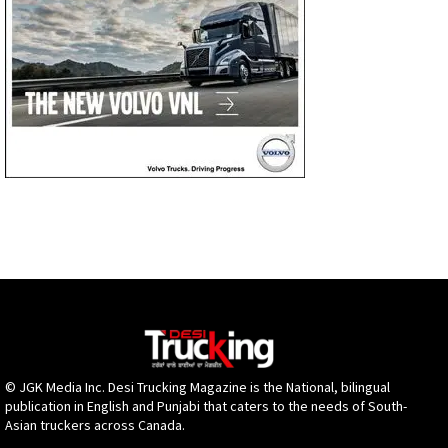
© JGK Media Inc. Desi Trucking Magazine is the National, bilingual
publication in English and Punjabi that caters to the needs of South-
Asian truckers across Canada.