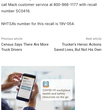
call Mack customer service at 800-866-1177 with recall
number SC0416.
NHTSA’s number for this recall is 19V-054.
Previous article
Next article
Census Says There Are More
Trucker’s Heroic Actions
Truck Drivers
Saved Lives, But Not His Own