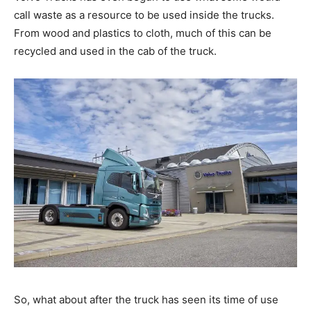
call waste as a resource to be used inside the trucks.
From wood and plastics to cloth, much of this can be
recycled and used in the cab of the truck.
So, what about after the truck has seen its time of use