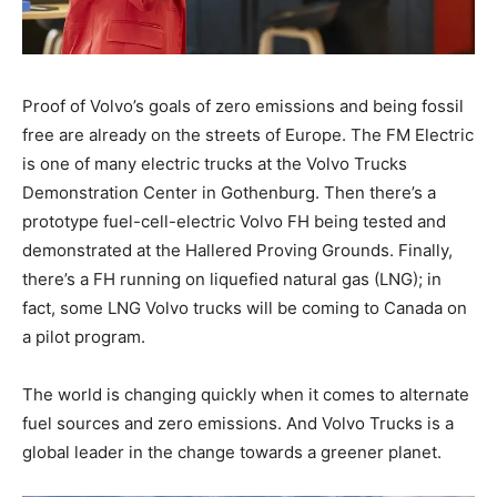
Proof of Volvo’s goals of zero emissions and being fossil
free are already on the streets of Europe. The FM Electric
is one of many electric trucks at the Volvo Trucks
Demonstration Center in Gothenburg. Then there’s a
prototype fuel-cell-electric Volvo FH being tested and
demonstrated at the Hallered Proving Grounds. Finally,
there’s a FH running on liquefied natural gas (LNG); in
fact, some LNG Volvo trucks will be coming to Canada on
a pilot program.
The world is changing quickly when it comes to alternate
fuel sources and zero emissions. And Volvo Trucks is a
global leader in the change towards a greener planet.