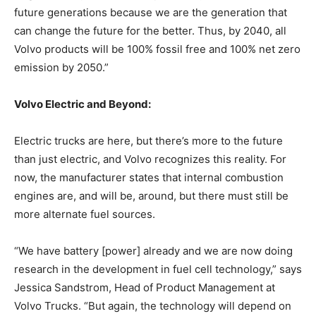
future generations because we are the generation that
can change the future for the better. Thus, by 2040, all
Volvo products will be 100% fossil free and 100% net zero
emission by 2050.”
Volvo Electric and Beyond:
Electric trucks are here, but there’s more to the future
than just electric, and Volvo recognizes this reality. For
now, the manufacturer states that internal combustion
engines are, and will be, around, but there must still be
more alternate fuel sources.
“We have battery [power] already and we are now doing
research in the development in fuel cell technology,” says
Jessica Sandstrom, Head of Product Management at
Volvo Trucks. “But again, the technology will depend on