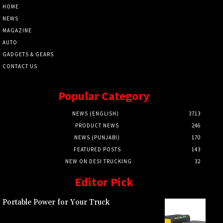
HOME
NEWS
MAGAZINE
AUTO
GADGETS & GEARS
CONTACT US
Popular Category
NEWS (ENGLISH)
3713
PRODUCT NEWS
246
NEWS (PUNJABI)
170
FEATURED POSTS
143
NEW ON DESI TRUCKING
32
Editor Pick
Portable Power for Your Truck