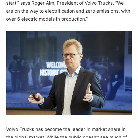
start,” says Roger Alm, President of Volvo Trucks. “We
are on the way to electrification and zero emissions, with
over 6 electric models in production.”
Volvo Trucks has become the leader in market share in
the global market. While the public doesn’t see much of