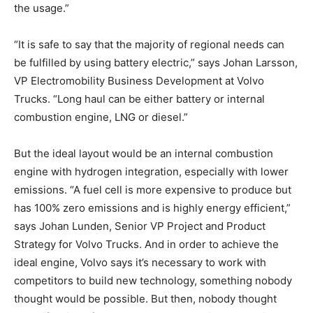
the usage.”
“It is safe to say that the majority of regional needs can
be fulfilled by using battery electric,” says Johan Larsson,
VP Electromobility Business Development at Volvo
Trucks. “Long haul can be either battery or internal
combustion engine, LNG or diesel.”
But the ideal layout would be an internal combustion
engine with hydrogen integration, especially with lower
emissions. “A fuel cell is more expensive to produce but
has 100% zero emissions and is highly energy efficient,”
says Johan Lunden, Senior VP Project and Product
Strategy for Volvo Trucks. And in order to achieve the
ideal engine, Volvo says it’s necessary to work with
competitors to build new technology, something nobody
thought would be possible. But then, nobody thought