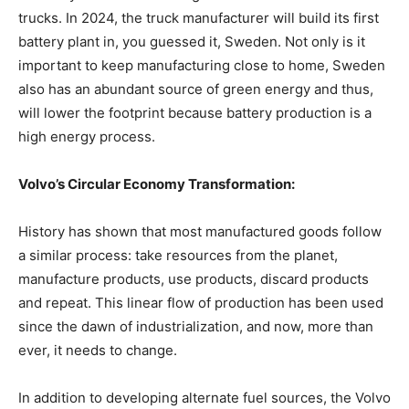
trucks. In 2024, the truck manufacturer will build its first
battery plant in, you guessed it, Sweden. Not only is it
important to keep manufacturing close to home, Sweden
also has an abundant source of green energy and thus,
will lower the footprint because battery production is a
high energy process.
Volvo’s Circular Economy Transformation:
History has shown that most manufactured goods follow
a similar process: take resources from the planet,
manufacture products, use products, discard products
and repeat. This linear flow of production has been used
since the dawn of industrialization, and now, more than
ever, it needs to change.
In addition to developing alternate fuel sources, the Volvo