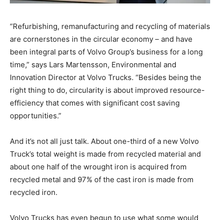
“Refurbishing, remanufacturing and recycling of materials
are cornerstones in the circular economy – and have
been integral parts of Volvo Group’s business for a long
time,” says Lars Martensson, Environmental and
Innovation Director at Volvo Trucks. “Besides being the
right thing to do, circularity is about improved resource-
efficiency that comes with significant cost saving
opportunities.”
And it’s not all just talk. About one-third of a new Volvo
Truck’s total weight is made from recycled material and
about one half of the wrought iron is acquired from
recycled metal and 97% of the cast iron is made from
recycled iron.
Volvo Trucks has even begun to use what some would