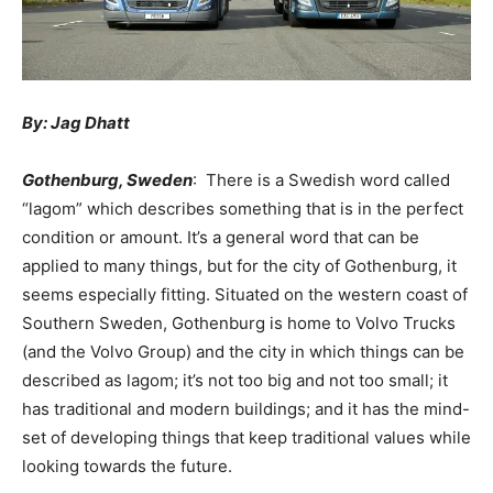
By: Jag Dhatt
Gothenburg, Sweden
: There is a Swedish word called
“lagom” which describes something that is in the perfect
condition or amount. It’s a general word that can be
applied to many things, but for the city of Gothenburg, it
seems especially fitting. Situated on the western coast of
Southern Sweden, Gothenburg is home to Volvo Trucks
(and the Volvo Group) and the city in which things can be
described as lagom; it’s not too big and not too small; it
has traditional and modern buildings; and it has the mind-
set of developing things that keep traditional values while
looking towards the future.