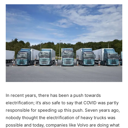
In recent years, there has been a push towards
electrification; it’s also safe to say that COVID was partly
responsible for speeding up this push. Seven years ago,
nobody thought the electrification of heavy trucks was
possible and today, companies like Volvo are doing what