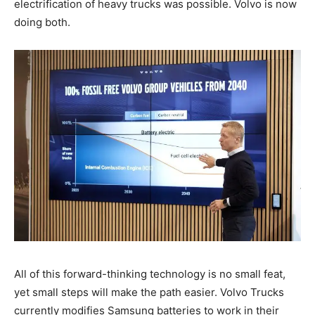
electrification of heavy trucks was possible. Volvo is now
doing both.
All of this forward-thinking technology is no small feat,
yet small steps will make the path easier. Volvo Trucks
currently modifies Samsung batteries to work in their