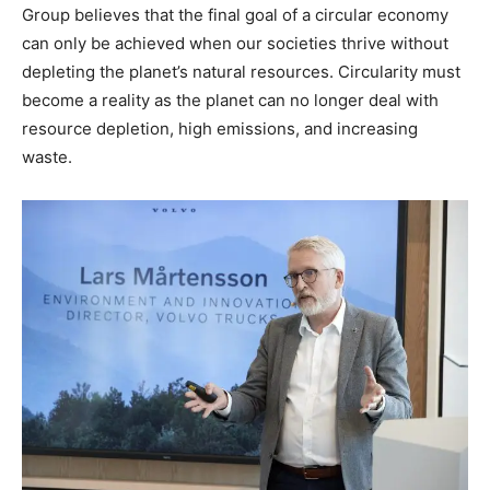
Group believes that the final goal of a circular economy
can only be achieved when our societies thrive without
depleting the planet’s natural resources. Circularity must
become a reality as the planet can no longer deal with
resource depletion, high emissions, and increasing
waste.