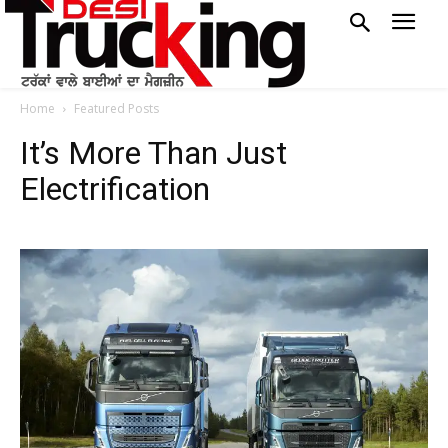
Home
Featured Posts
It’s More Than Just
Electrification