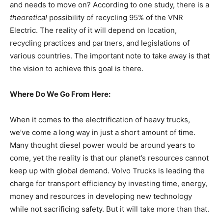
and needs to move on? According to one study, there is a
theoretical
possibility of recycling 95% of the VNR
Electric. The reality of it will depend on location,
recycling practices and partners, and legislations of
various countries. The important note to take away is that
the vision to achieve this goal is there.
Where Do We Go From Here:
When it comes to the electrification of heavy trucks,
we’ve come a long way in just a short amount of time.
Many thought diesel power would be around years to
come, yet the reality is that our planet’s resources cannot
keep up with global demand. Volvo Trucks is leading the
charge for transport efficiency by investing time, energy,
money and resources in developing new technology
while not sacrificing safety. But it will take more than that.