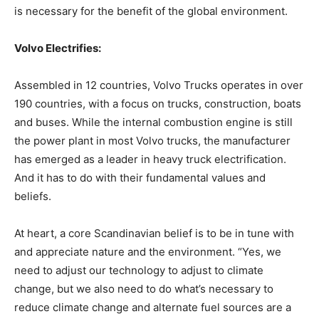
is necessary for the benefit of the global environment.
Volvo Electrifies:
Assembled in 12 countries, Volvo Trucks operates in over
190 countries, with a focus on trucks, construction, boats
and buses. While the internal combustion engine is still
the power plant in most Volvo trucks, the manufacturer
has emerged as a leader in heavy truck electrification.
And it has to do with their fundamental values and
beliefs.
At heart, a core Scandinavian belief is to be in tune with
and appreciate nature and the environment. “Yes, we
need to adjust our technology to adjust to climate
change, but we also need to do what’s necessary to
reduce climate change and alternate fuel sources are a