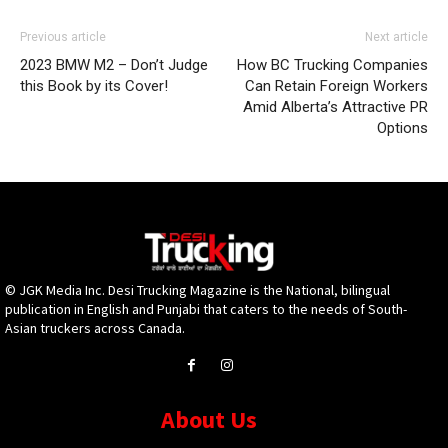
Previous article
Next article
2023 BMW M2 – Don’t Judge
How BC Trucking Companies
this Book by its Cover!
Can Retain Foreign Workers
Amid Alberta’s Attractive PR
Options
© JGK Media Inc. Desi Trucking Magazine is the National, bilingual
publication in English and Punjabi that caters to the needs of South-
Asian truckers across Canada.
About Us