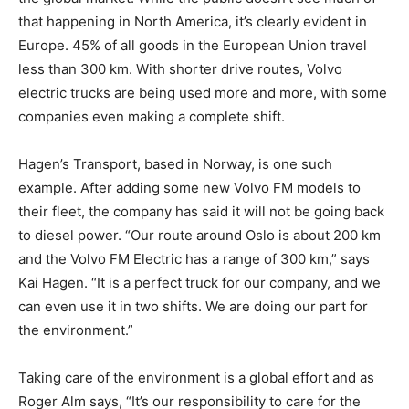
that happening in North America, it’s clearly evident in
Europe. 45% of all goods in the European Union travel
less than 300 km. With shorter drive routes, Volvo
electric trucks are being used more and more, with some
companies even making a complete shift.
Hagen’s Transport, based in Norway, is one such
example. After adding some new Volvo FM models to
their fleet, the company has said it will not be going back
to diesel power. “Our route around Oslo is about 200 km
and the Volvo FM Electric has a range of 300 km,” says
Kai Hagen. “It is a perfect truck for our company, and we
can even use it in two shifts. We are doing our part for
the environment.”
Taking care of the environment is a global effort and as
Roger Alm says, “It’s our responsibility to care for the