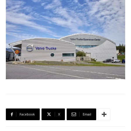
Facebook
X
Email