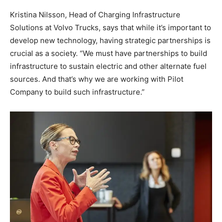
Kristina Nilsson, Head of Charging Infrastructure
Solutions at Volvo Trucks, says that while it’s important to
develop new technology, having strategic partnerships is
crucial as a society. “We must have partnerships to build
infrastructure to sustain electric and other alternate fuel
sources. And that’s why we are working with Pilot
Company to build such infrastructure.”