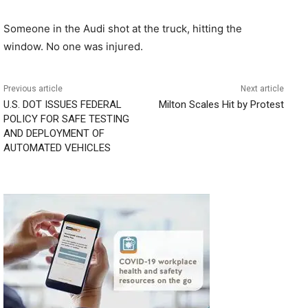
Someone in the Audi shot at the truck, hitting the
window. No one was injured.
Previous article
Next article
U.S. DOT ISSUES FEDERAL
Milton Scales Hit by Protest
POLICY FOR SAFE TESTING
AND DEPLOYMENT OF
AUTOMATED VEHICLES