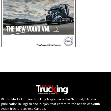
© JGK Media Inc. Desi Trucking Magazine is the National, bilingual
publication in English and Punjabi that caters to the needs of South-
Asian truckers across Canada.