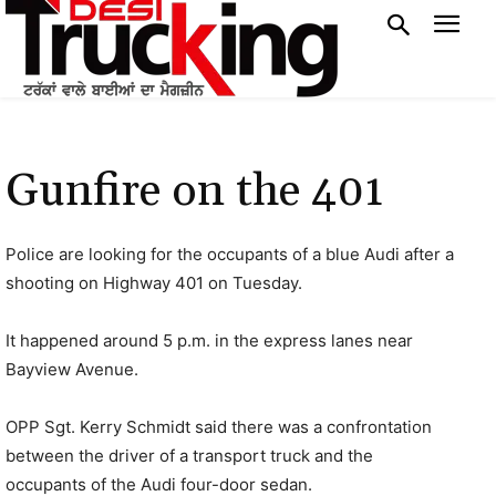
Gunfire on the 401
Police are looking for the occupants of a blue Audi after a
shooting on Highway 401 on Tuesday.
It happened around 5 p.m. in the express lanes near
Bayview Avenue.
OPP Sgt. Kerry Schmidt said there was a confrontation
between the driver of a transport truck and the
occupants of the Audi four-door sedan.