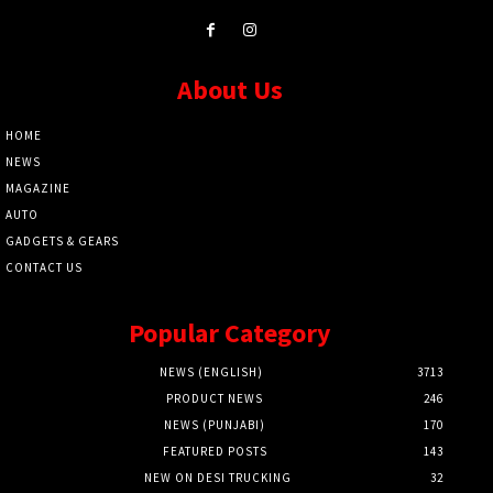
About Us
HOME
NEWS
MAGAZINE
AUTO
GADGETS & GEARS
CONTACT US
Popular Category
NEWS (ENGLISH)
3713
PRODUCT NEWS
246
NEWS (PUNJABI)
170
FEATURED POSTS
143
NEW ON DESI TRUCKING
32