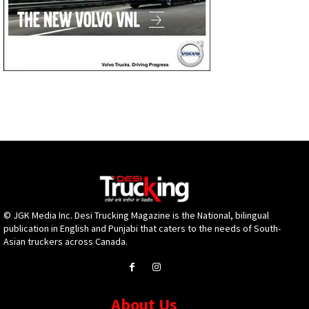
© JGK Media Inc. Desi Trucking Magazine is the National, bilingual
publication in English and Punjabi that caters to the needs of South-
Asian truckers across Canada.
About Us