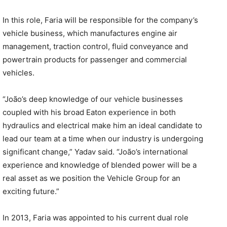
In this role, Faria will be responsible for the company’s
vehicle business, which manufactures engine air
management, traction control, fluid conveyance and
powertrain products for passenger and commercial
vehicles.
“João’s deep knowledge of our vehicle businesses
coupled with his broad Eaton experience in both
hydraulics and electrical make him an ideal candidate to
lead our team at a time when our industry is undergoing
significant change,” Yadav said. “João’s international
experience and knowledge of blended power will be a
real asset as we position the Vehicle Group for an
exciting future.”
In 2013, Faria was appointed to his current dual role