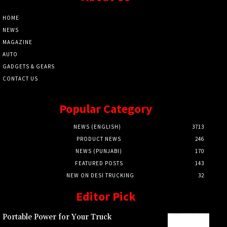
HOME
NEWS
MAGAZINE
AUTO
GADGETS & GEARS
CONTACT US
Popular Category
NEWS (ENGLISH)
3713
PRODUCT NEWS
246
NEWS (PUNJABI)
170
FEATURED POSTS
143
NEW ON DESI TRUCKING
32
Editor Pick
Portable Power for Your Truck