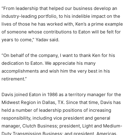
“From leadership that helped our business develop an
industry-leading portfolio, to his indelible impact on the
lives of those he has worked with, Ken’s a prime example
of someone whose contributions to Eaton will be felt for
years to come,” Yadav said.
“On behalf of the company, I want to thank Ken for his
dedication to Eaton. We appreciate his many
accomplishments and wish him the very best in his
retirement.”
Davis joined Eaton in 1986 as a territory manager for the
Midwest Region in Dallas, TX. Since that time, Davis has
held a number of leadership positions of increasing
responsibility, including vice president and general
manager, Clutch Business; president, Light and Medium-
Duty Transmission Business; and president, Americas,