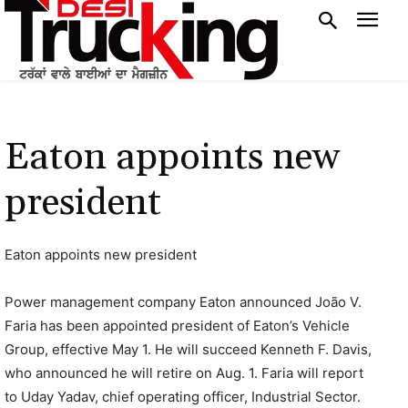
Eaton appoints new
president
Eaton appoints new president
Power management company Eaton announced João V.
Faria has been appointed president of Eaton’s Vehicle
Group, effective May 1. He will succeed Kenneth F. Davis,
who announced he will retire on Aug. 1. Faria will report
to Uday Yadav, chief operating officer, Industrial Sector.