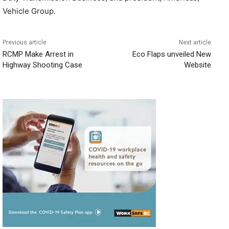
Vehicle Group.
Previous article
Next article
RCMP Make Arrest in
Eco Flaps unveiled New
Highway Shooting Case
Website