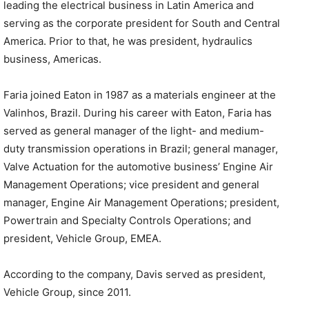
leading the electrical business in Latin America and
serving as the corporate president for South and Central
America. Prior to that, he was president, hydraulics
business, Americas.
Faria joined Eaton in 1987 as a materials engineer at the
Valinhos, Brazil. During his career with Eaton, Faria has
served as general manager of the light- and medium-
duty transmission operations in Brazil; general manager,
Valve Actuation for the automotive business’ Engine Air
Management Operations; vice president and general
manager, Engine Air Management Operations; president,
Powertrain and Specialty Controls Operations; and
president, Vehicle Group, EMEA.
According to the company, Davis served as president,
Vehicle Group, since 2011.