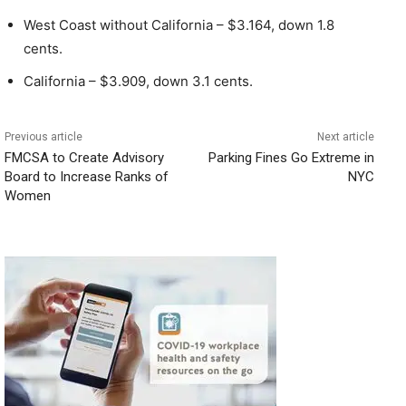
West Coast without California – $3.164, down 1.8
cents.
California – $3.909, down 3.1 cents.
Previous article
Next article
FMCSA to Create Advisory
Parking Fines Go Extreme in
Board to Increase Ranks of
NYC
Women