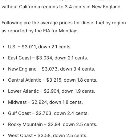
without California regions to 3.4 cents in New England.
Following are the average prices for diesel fuel by region
as reported by the EIA for Monday:
U.S. – $3.011, down 2.1 cents.
East Coast – $3.034, down 2.1 cents.
New England – $3.073, down 3.4 cents.
Central Atlantic – $3.215, down 1.8 cents.
Lower Atlantic – $2.904, down 1.9 cents.
Midwest – $2.924, down 1.8 cents.
Gulf Coast – $2.763, down 2.4 cents.
Rocky Mountain – $2.94, down 2.5 cents.
West Coast – $3.58, down 2.5 cents.