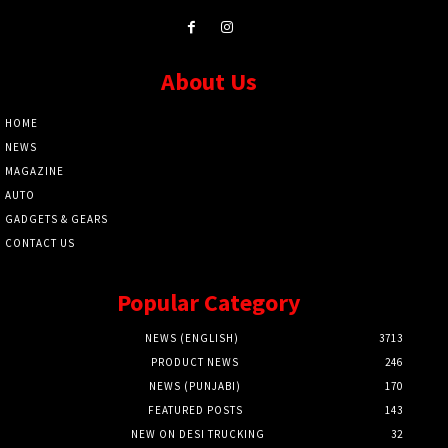
About Us
HOME
NEWS
MAGAZINE
AUTO
GADGETS & GEARS
CONTACT US
Popular Category
NEWS (ENGLISH)
3713
PRODUCT NEWS
246
NEWS (PUNJABI)
170
FEATURED POSTS
143
NEW ON DESI TRUCKING
32