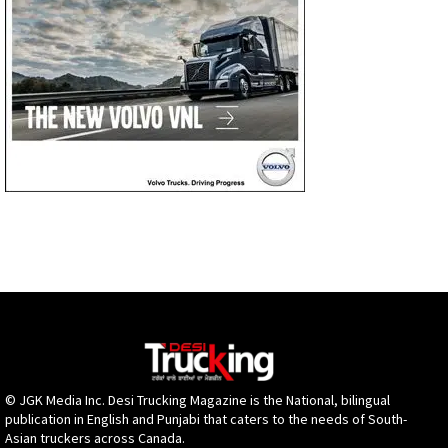
© JGK Media Inc. Desi Trucking Magazine is the National, bilingual
publication in English and Punjabi that caters to the needs of South-
Asian truckers across Canada.