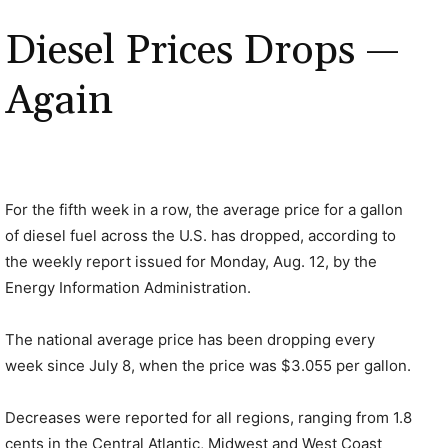
Diesel Prices Drops —
Again
For the fifth week in a row, the average price for a gallon
of diesel fuel across the U.S. has dropped, according to
the weekly report issued for Monday, Aug. 12, by the
Energy Information Administration.
The national average price has been dropping every
week since July 8, when the price was $3.055 per gallon.
Decreases were reported for all regions, ranging from 1.8
cents in the Central Atlantic, Midwest and West Coast