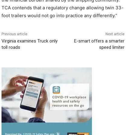
TCA contends that a regulatory change allowing twin 33-
foot trailers would not go into practice any differently.”
Previous article
Next article
Virginia examines Truck only
E-smart offers a smarter
toll roads
speed limiter