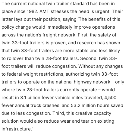
The current national twin trailer standard has been in
place since 1982. AMT stresses the need is urgent. Their
letter lays out their position, saying ‘The benefits of this
policy change would immediately improve operations
across the nation’s freight network. First, the safety of
twin 33-foot trailers is proven, and research has shown
that twin 33-foot trailers are more stable and less likely
to rollover than twin 28-foot trailers. Second, twin 33-
foot trailers will reduce congestion. Without any changes
to federal weight restrictions, authorizing twin 33-foot
trailers to operate on the national highway network – only
where twin 28-foot trailers currently operate – would
result in 3.1 billion fewer vehicle miles traveled, 4,500
fewer annual truck crashes, and 53.2 million hours saved
due to less congestion. Third, this creative capacity
solution would also reduce wear and tear on existing
infrastructure.”