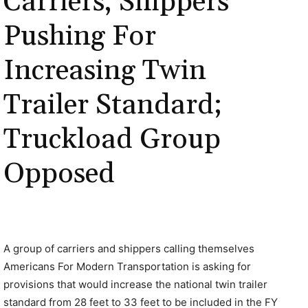
Carriers, Shippers
Pushing For
Increasing Twin
Trailer Standard;
Truckload Group
Opposed
A group of carriers and shippers calling themselves
Americans For Modern Transportation is asking for
provisions that would increase the national twin trailer
standard from 28 feet to 33 feet to be included in the FY