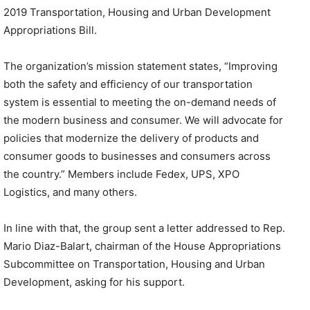
2019 Transportation, Housing and Urban Development
Appropriations Bill.
The organization’s mission statement states, “Improving
both the safety and efficiency of our transportation
system is essential to meeting the on-demand needs of
the modern business and consumer. We will advocate for
policies that modernize the delivery of products and
consumer goods to businesses and consumers across
the country.” Members include Fedex, UPS, XPO
Logistics, and many others.
In line with that, the group sent a letter addressed to Rep.
Mario Diaz-Balart, chairman of the House Appropriations
Subcommittee on Transportation, Housing and Urban
Development, asking for his support.