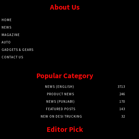
About Us
HOME
NEWS
MAGAZINE
AUTO
GADGETS & GEARS
CONTACT US
Popular Category
NEWS (ENGLISH)
3713
PRODUCT NEWS
246
NEWS (PUNJABI)
170
FEATURED POSTS
143
NEW ON DESI TRUCKING
32
Editor Pick