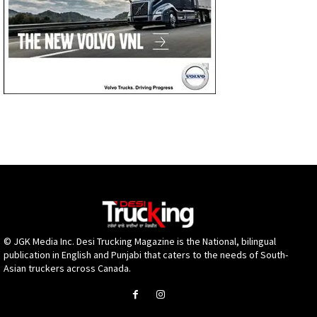
© JGK Media Inc. Desi Trucking Magazine is the National, bilingual
publication in English and Punjabi that caters to the needs of South-
Asian truckers across Canada.