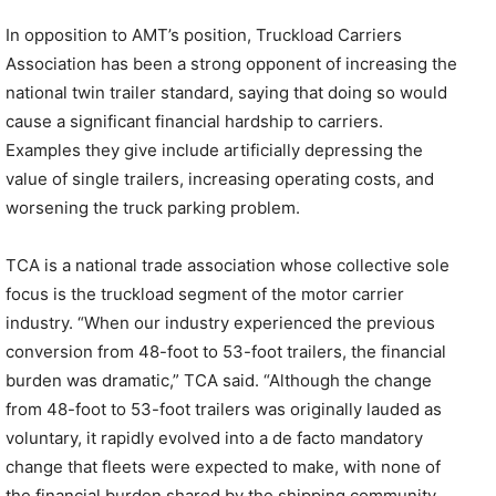
In opposition to AMT’s position, Truckload Carriers
Association has been a strong opponent of increasing the
national twin trailer standard, saying that doing so would
cause a significant financial hardship to carriers.
Examples they give include artificially depressing the
value of single trailers, increasing operating costs, and
worsening the truck parking problem.
TCA is a national trade association whose collective sole
focus is the truckload segment of the motor carrier
industry. “When our industry experienced the previous
conversion from 48-foot to 53-foot trailers, the financial
burden was dramatic,” TCA said. “Although the change
from 48-foot to 53-foot trailers was originally lauded as
voluntary, it rapidly evolved into a de facto mandatory
change that fleets were expected to make, with none of
the financial burden shared by the shipping community.