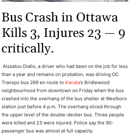
Bus Crash in Ottawa
Kills 3, Injures 23 — 9
critically.
Aissatou Diallo, a driver who had been on the job for less
than a year and remains on probation, was driving OC
Transpo bus 269 en route to
Kanata
’s Bridlewood
neighbourhood from downtown on Friday when the bus
crashed into the overhang of the bus shelter at Westboro
station just before 4 p.m. The overhang sliced through
the upper level of the double-decker bus. Three people
were killed and 23 were injured. Police say the 90-
passenger bus was almost at full capacity.