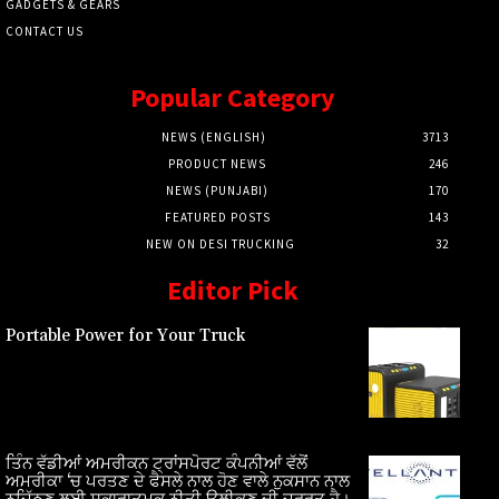
GADGETS & GEARS
CONTACT US
Popular Category
NEWS (ENGLISH)
3713
PRODUCT NEWS
246
NEWS (PUNJABI)
170
FEATURED POSTS
143
NEW ON DESI TRUCKING
32
Editor Pick
Portable Power for Your Truck
ਤਿੰਨ ਵੱਡੀਆਂ ਅਮਰੀਕਨ ਟ੍ਰਾਂਸਪੋਰਟ ਕੰਪਨੀਆਂ ਵੱਲੋਂ
ਅਮਰੀਕਾ ‘ਚ ਪਰਤਣ ਦੇ ਫੈਸਲੇ ਨਾਲ ਹੋਣ ਵਾਲੇ ਨੁਕਸਾਨ ਨਾਲ