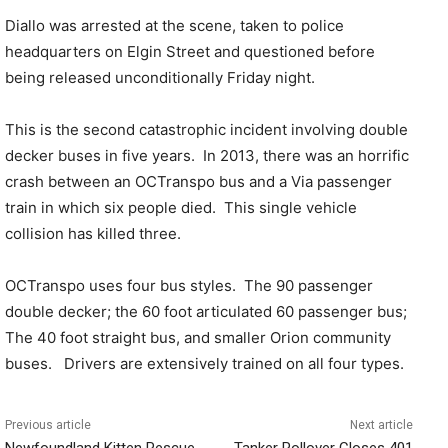
Diallo was arrested at the scene, taken to police
headquarters on Elgin Street and questioned before
being released unconditionally Friday night.
This is the second catastrophic incident involving double
decker buses in five years.
In 2013, there was an horrific
crash between an OCTranspo bus and a Via passenger
train in which six people died.
This single vehicle
collision has killed three.
OCTranspo uses four bus styles.
The 90 passenger
double decker; the 60 foot articulated 60 passenger bus;
The 40 foot straight bus, and smaller Orion community
buses.
Drivers are extensively trained on all four types.
Previous article
Next article
Newfoundland Kitten Rescue
Tanker Rollover Closes 401