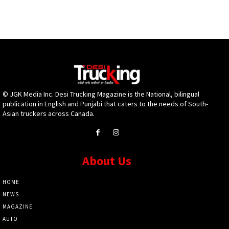
© JGK Media Inc. Desi Trucking Magazine is the National, bilingual
publication in English and Punjabi that caters to the needs of South-
Asian truckers across Canada.
About Us
HOME
NEWS
MAGAZINE
AUTO