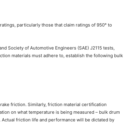
ings, particularly those that claim ratings of 950° to
 and Society of Automotive Engineers (SAE) J2115 tests,
ction materials must adhere to, establish the following bulk
 friction. Similarly, friction material certification
rmation on what temperature is being measured – bulk drum
ctual friction life and performance will be dictated by