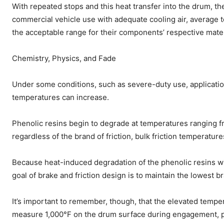
With repeated stops and this heat transfer into the drum, th
commercial vehicle use with adequate cooling air, average
the acceptable range for their components’ respective mater
Chemistry, Physics, and Fade
Under some conditions, such as severe-duty use, applications
temperatures can increase.
Phenolic resins begin to degrade at temperatures ranging fr
regardless of the brand of friction, bulk friction temperat
Because heat-induced degradation of the phenolic resins will
goal of brake and friction design is to maintain the lowest 
It’s important to remember, though, that the elevated tempe
measure 1,000°F on the drum surface during engagement, prol