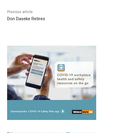
Previous article
Don Daseke Retires