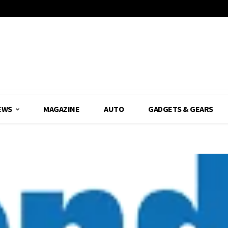
EWS
MAGAZINE
AUTO
GADGETS & GEARS