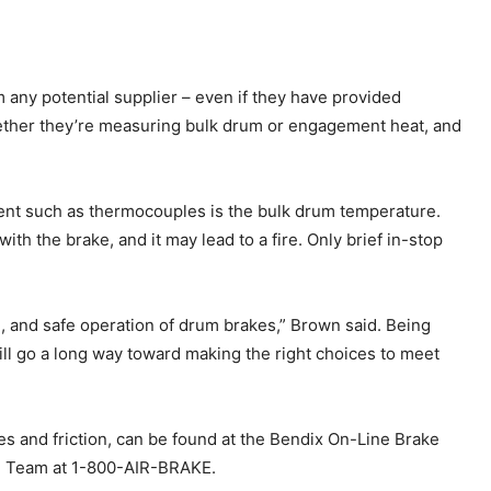
 any potential supplier – even if they have provided
ether they’re measuring bulk drum or engagement heat, and
ent such as thermocouples is the bulk drum temperature.
th the brake, and it may lead to a fire. Only brief in-stop
ife, and safe operation of drum brakes,” Brown said. Being
ill go a long way toward making the right choices to meet
kes and friction, can be found at the Bendix On-Line Brake
ch Team at 1-800-AIR-BRAKE.