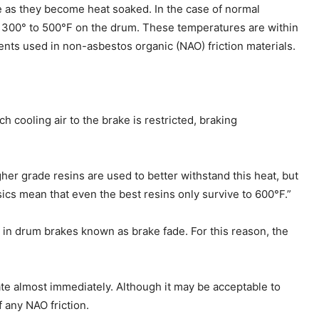
se as they become heat soaked. In the case of normal
d 300° to 500°F on the drum. These temperatures are within
ents used in non-asbestos organic (NAO) friction materials.
 cooling air to the brake is restricted, braking
her grade resins are used to better withstand this heat, but
ics mean that even the best resins only survive to 600°F.”
r in drum brakes known as brake fade. For this reason, the
ate almost immediately. Although it may be acceptable to
 any NAO friction.