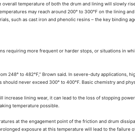
e overall temperature of both the drum and lining will slowly ri
 temperatures may reach around 200° to 300°F on the lining an
ials, such as cast iron and phenolic resins – the key binding ag
 requiring more frequent or harder stops, or situations in which
om 248° to 482°F,” Brown said. In severe-duty applications, hig
ures should never exceed 300° to 400°F. Basic chemistry and phys
 increase lining wear, it can lead to the loss of stopping powe
braking temperature possible.
ratures at the engagement point of the friction and drum dissip
onged exposure at this temperature will lead to the failure of