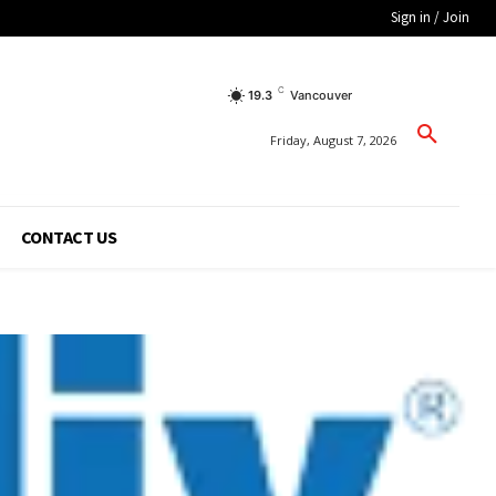
Sign in / Join
C
19.3
Vancouver
Friday, August 7, 2026
CONTACT US