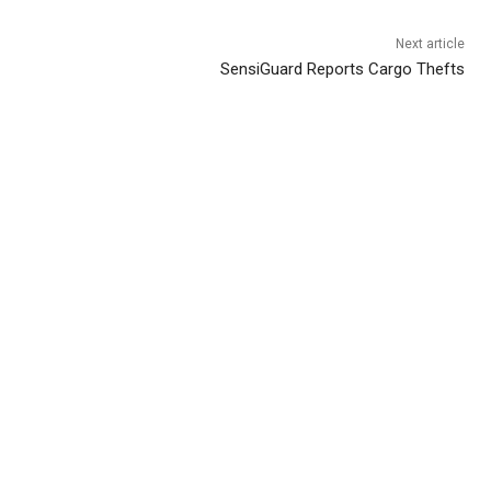
Next article
SensiGuard Reports Cargo Thefts