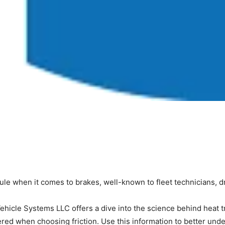
rule when it comes to brakes, well-known to fleet technicians, 
hicle Systems LLC offers a dive into the science behind heat tran
dered when choosing friction. Use this information to better un