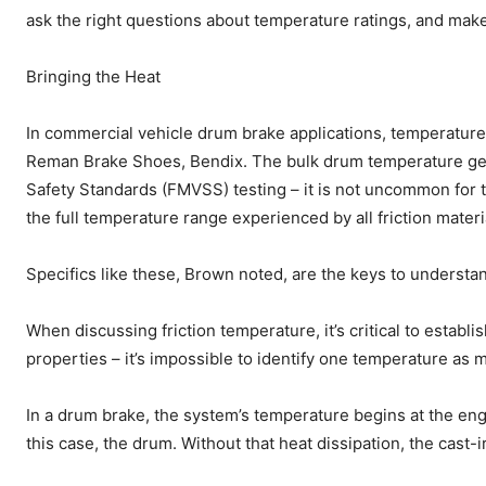
ask the right questions about temperature ratings, and make 
Bringing the Heat
In commercial vehicle drum brake applications, temperature’
Reman Brake Shoes, Bendix. The bulk drum temperature gen
Safety Standards (FMVSS) testing – it is not uncommon fo
the full temperature range experienced by all friction materi
Specifics like these, Brown noted, are the keys to understan
When discussing friction temperature, it’s critical to estab
properties – it’s impossible to identify one temperature as m
In a drum brake, the system’s temperature begins at the enga
this case, the drum. Without that heat dissipation, the cast-