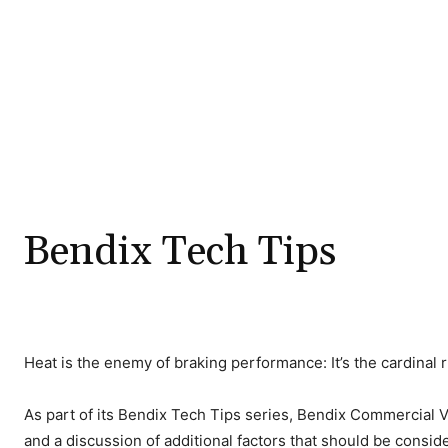
Bendix Tech Tips
Heat is the enemy of braking performance: It’s the cardinal 
As part of its Bendix Tech Tips series, Bendix Commercial Ve
and a discussion of additional factors that should be consi