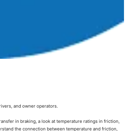
drivers, and owner operators.
sfer in braking, a look at temperature ratings in friction,
derstand the connection between temperature and friction,