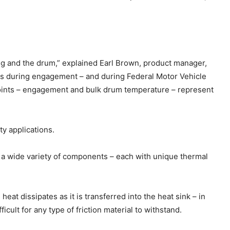
ing and the drum,” explained Earl Brown, product manager,
s during engagement – and during Federal Motor Vehicle
oints – engagement and bulk drum temperature – represent
ty applications.
as a wide variety of components – each with unique thermal
t dissipates as it is transferred into the heat sink – in
cult for any type of friction material to withstand.