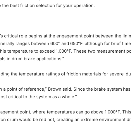
the best friction selection for your operation.
s critical role begins at the engagement point between the lin
erally ranges between 600° and 650°F, although for brief time
r this temperature to exceed 1,000°F. These two measurement p
als in drum brake applications.”
ding the temperature ratings of friction materials for severe-du
lish a point of reference,” Brown said. Since the brake system h
ost critical to the system as a whole.”
gement point, where temperatures can go above 1,000°F. This hea
iron drum would be red hot, creating an extreme environment diffi