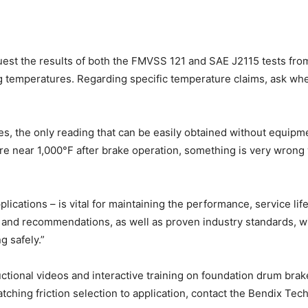
uest the results of both the FMVSS 121 and SAE J2115 tests from
g temperatures. Regarding specific temperature claims, ask wh
, the only reading that can be easily obtained without equipm
re near 1,000°F after brake operation, something is very wrong wi
pplications – is vital for maintaining the performance, service l
n and recommendations, as well as proven industry standards, w
g safely.”
uctional videos and interactive training on foundation drum bra
ching friction selection to application, contact the Bendix Te