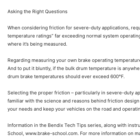
Asking the Right Questions
When considering friction for severe-duty applications, req
temperature ratings” far exceeding normal system operatin
where it’s being measured.
Regarding measuring your own brake operating temperatures
And to put it bluntly, if the bulk drum temperature is anywhe
drum brake temperatures should ever exceed 600°F.
Selecting the proper friction – particularly in severe-duty a
familiar with the science and reasons behind friction desig
your needs and keep your vehicles on the road and operatin
Information in the Bendix Tech Tips series, along with instr
School, www.brake-school.com. For more information on mat