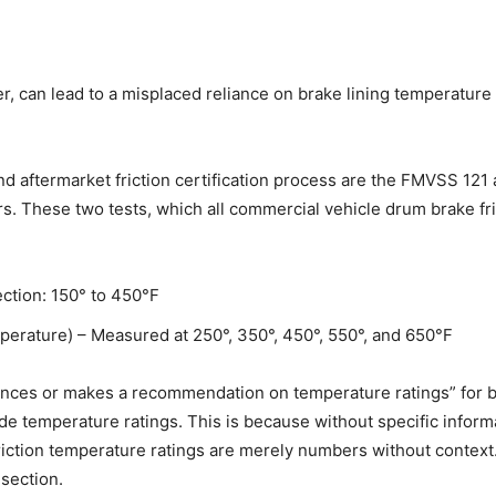
can lead to a misplaced reliance on brake lining temperature rat
d aftermarket friction certification process are the FMVSS 121
s. These two tests, which all commercial vehicle drum brake fri
tion: 150° to 450°F
erature) – Measured at 250°, 350°, 450°, 550°, and 650°F
rences or makes a recommendation on temperature ratings” for brake
ude temperature ratings. This is because without specific info
ction temperature ratings are merely numbers without context. A
section.