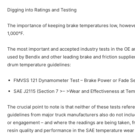
Digging into Ratings and Testing
The importance of keeping brake temperatures low, however, 
1,000°F.
The most important and accepted industry tests in the OE an
used by Bendix and other leading brake and friction supplier
drum temperature guidelines:
FMVSS 121 Dynamometer Test – Brake Power or Fade Sec
SAE J2115 (Section 7 >– >Wear and Effectiveness at Temp
The crucial point to note is that neither of these tests refe
guidelines from major truck manufacturers also do not incl
or engagement – and where the readings are being taken, fri
resin quality and performance in the SAE temperature wear 