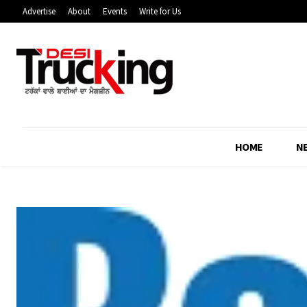
Advertise
About
Events
Write for Us
HOME
N