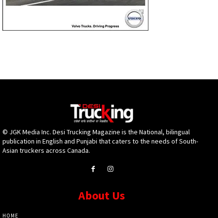
© JGK Media Inc. Desi Trucking Magazine is the National, bilingual
publication in English and Punjabi that caters to the needs of South-
Asian truckers across Canada.
About Us
HOME