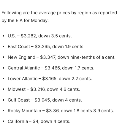
Following are the average prices by region as reported
by the EIA for Monday:
U.S. – $3.282, down 3.5 cents.
East Coast – $3.295, down 1.9 cents.
New England – $3.347, down nine-tenths of a cent.
Central Atlantic – $3.466, down 1.7 cents.
Lower Atlantic – $3.165, down 2.2 cents.
Midwest – $3.216, down 4.6 cents.
Gulf Coast – $3.045, down 4 cents.
Rocky Mountain – $3.36, down 1.8 cents.3.9 cents.
California – $4, down 4 cents.