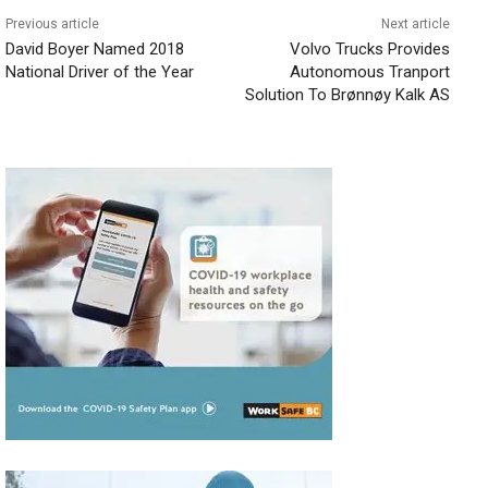
Previous article
Next article
David Boyer Named 2018
Volvo Trucks Provides
National Driver of the Year
Autonomous Tranport
Solution To Brønnøy Kalk AS