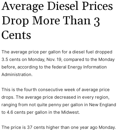
Average Diesel Prices
Drop More Than 3
Cents
The average price per gallon for a diesel fuel dropped
3.5 cents on Monday, Nov. 19, compared to the Monday
before, according to the federal Energy Information
Administration.
This is the fourth consecutive week of average price
drops. The average price decreased in every region,
ranging from not quite penny per gallon in New England
to 4.6 cents per gallon in the Midwest.
The price is 37 cents higher than one year ago Monday.