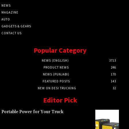
NEWS
MAGAZINE
AUTO
GADGETS & GEARS
CONTACT US
Popular Category
NEWS (ENGLISH)
3713
PRODUCT NEWS
246
NEWS (PUNJABI)
170
FEATURED POSTS
143
NEW ON DESI TRUCKING
32
Editor Pick
Portable Power for Your Truck