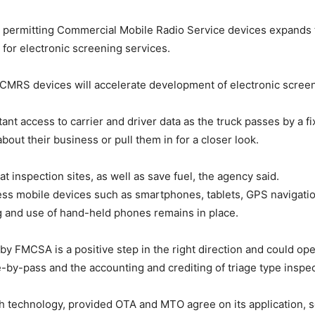
 permitting Commercial Mobile Radio Service devices expands t
r electronic screening services.
e CMRS devices will accelerate development of electronic screen
nt access to carrier and driver data as the truck passes by a fi
about their business or pull them in for a closer look.
 inspection sites, as well as save fuel, the agency said.
ss mobile devices such as smartphones, tablets, GPS navigation
 and use of hand-held phones remains in place.
y FMCSA is a positive step in the right direction and could ope
ale-by-pass and the accounting and crediting of triage type inspe
h technology, provided OTA and MTO agree on its application, 