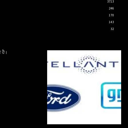
3713
246
170
143
32
 ਹੈ।