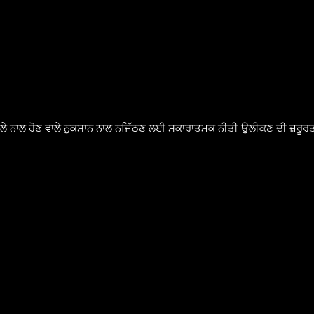
ੈਸਲੇ ਨਾਲ ਹੋਣ ਵਾਲੇ ਨੁਕਸਾਨ ਨਾਲ ਨਜਿੱਠਣ ਲਈ ਸਕਾਰਾਤਮਕ ਨੀਤੀ ਉਲੀਕਣ ਦੀ ਜ਼ਰੂਰਤ