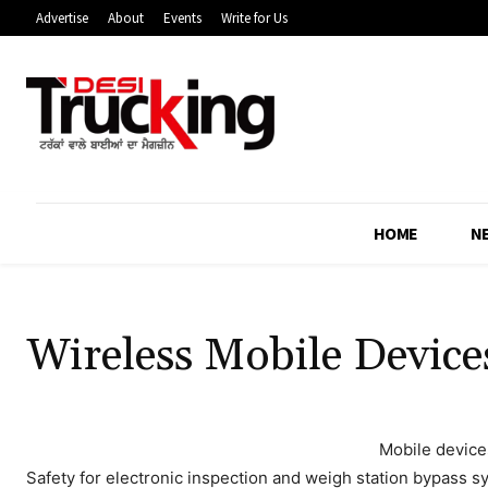
Advertise
About
Events
Write for Us
HOME
N
Wireless Mobile Device
Mobile device
Safety for electronic inspection and weigh station bypass s