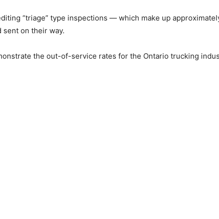
editing “triage” type inspections — which make up approximate
 sent on their way.
strate the out-of-service rates for the Ontario trucking indust