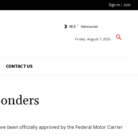
Sign in / Join
C
16.5
Vancouver
Friday, August 7, 2026
CONTACT US
ponders
e been officially approved by the Federal Motor Carrier