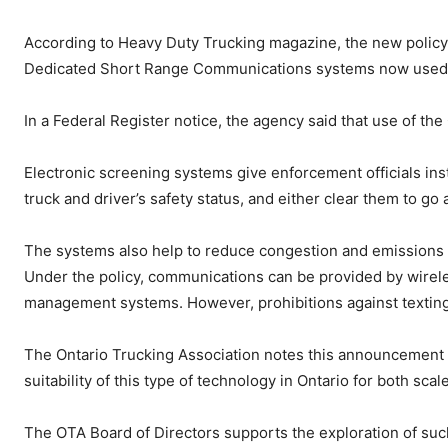
According to Heavy Duty Trucking magazine, the new policy
Dedicated Short Range Communications systems now used fo
In a Federal Register notice, the agency said that use of th
Electronic screening systems give enforcement officials insta
truck and driver’s safety status, and either clear them to go 
The systems also help to reduce congestion and emissions at
Under the policy, communications can be provided by wirele
management systems. However, prohibitions against texting
The Ontario Trucking Association notes this announcement b
suitability of this type of technology in Ontario for both sc
The OTA Board of Directors supports the exploration of suc