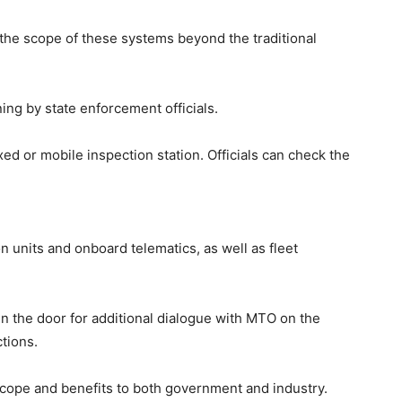
he scope of these systems beyond the traditional
ing by state enforcement officials.
xed or mobile inspection station. Officials can check the
 units and onboard telematics, as well as fleet
n the door for additional dialogue with MTO on the
ctions.
scope and benefits to both government and industry.