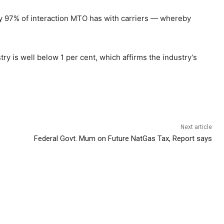
ly 97% of interaction MTO has with carriers — whereby
ry is well below 1 per cent, which affirms the industry’s
Next article
Federal Govt. Mum on Future NatGas Tax, Report says