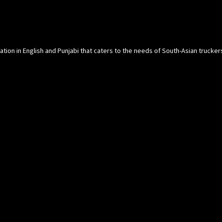
cation in English and Punjabi that caters to the needs of South-Asian trucke