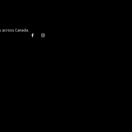
rs across Canada.