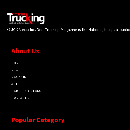
© JGK Media Inc. Desi Trucking Magazine is the National, bilingual publi
About Us
HOME
NEWS
MAGAZINE
AUTO
GADGETS & GEARS
CONTACT US
Popular Category