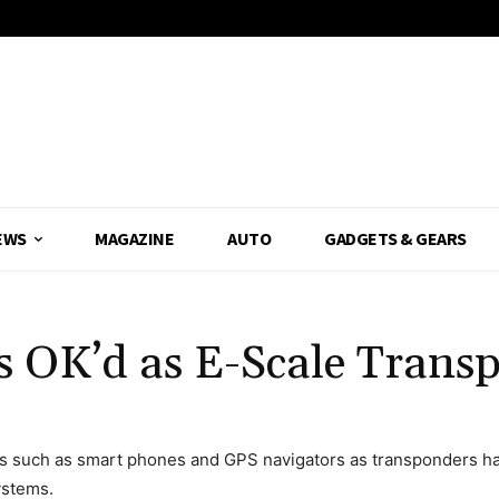
EWS
MAGAZINE
AUTO
GADGETS & GEARS
s OK’d as E-Scale Trans
s such as smart phones and GPS navigators as transponders hav
ystems.