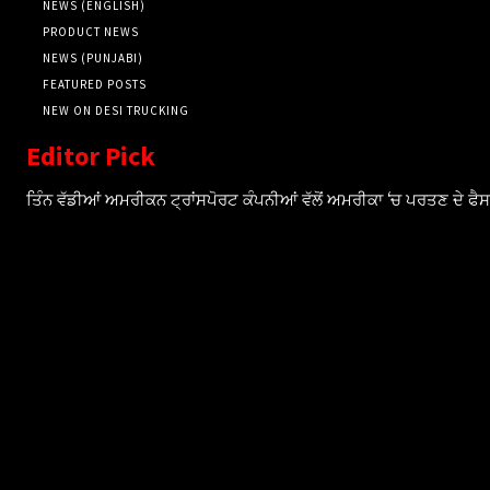
NEWS (ENGLISH)
PRODUCT NEWS
NEWS (PUNJABI)
FEATURED POSTS
NEW ON DESI TRUCKING
Editor Pick
ਤਿੰਨ ਵੱਡੀਆਂ ਅਮਰੀਕਨ ਟ੍ਰਾਂਸਪੋਰਟ ਕੰਪਨੀਆਂ ਵੱਲੋਂ ਅਮਰੀਕਾ ‘ਚ ਪਰਤਣ ਦੇ ਫ