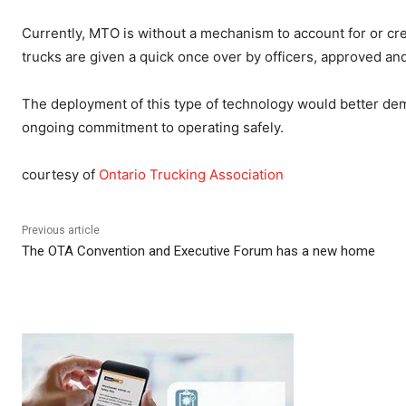
Currently, MTO is without a mechanism to account for or cr
trucks are given a quick once over by officers, approved and
The deployment of this type of technology would better demon
ongoing commitment to operating safely.
courtesy of
Ontario Trucking Association
Previous article
The OTA Convention and Executive Forum has a new home