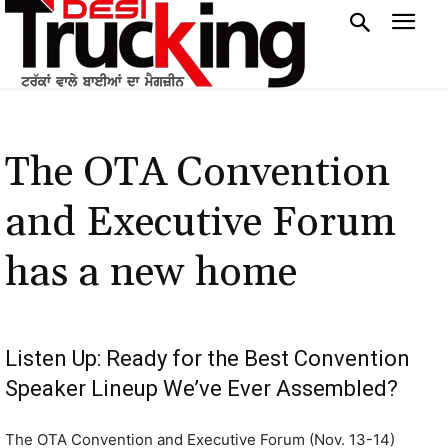
The OTA Convention
and Executive Forum
has a new home
Listen Up: Ready for the Best Convention
Speaker Lineup We’ve Ever Assembled?
The OTA Convention and Executive Forum (Nov. 13-14)