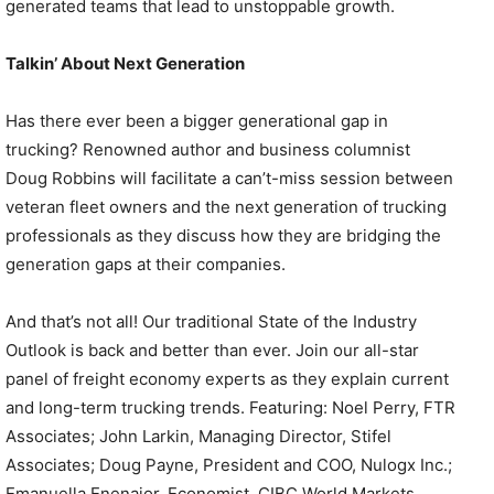
generated teams that lead to unstoppable growth.
Talkin’ About Next Generation
Has there ever been a bigger generational gap in
trucking? Renowned author and business columnist
Doug Robbins will facilitate a can’t-miss session between
veteran fleet owners and the next generation of trucking
professionals as they discuss how they are bridging the
generation gaps at their companies.
And that’s not all! Our traditional State of the Industry
Outlook is back and better than ever. Join our all-star
panel of freight economy experts as they explain current
and long-term trucking trends. Featuring: Noel Perry, FTR
Associates; John Larkin, Managing Director, Stifel
Associates; Doug Payne, President and COO, Nulogx Inc.;
Emanuella Enenajor, Economist, CIBC World Markets