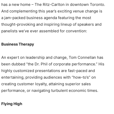
has a new home – The Ritz-Carlton in downtown Toronto.
And complementing this year’s exciting venue change is
a jam-packed business agenda featuring the most
thought-provoking and inspiring lineup of speakers and
panelists we’ve ever assembled for convention:
Business Therapy
An expert on leadership and change, Tom Connellan has
been dubbed “the Dr. Phil of corporate performance.” His
highly customized presentations are fast-paced and
entertaining, providing audiences with “how-to’s” on
creating customer loyalty, attaining superior sales
performance, or navigating turbulent economic times.
Flying High