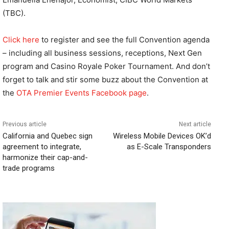
(TBC).
Click here
to register and see the full Convention agenda
– including all business sessions, receptions, Next Gen
program and Casino Royale Poker Tournament. And don’t
forget to talk and stir some buzz about the Convention at
the
OTA Premier Events Facebook page
.
Previous article
Next article
California and Quebec sign
Wireless Mobile Devices OK’d
agreement to integrate,
as E-Scale Transponders
harmonize their cap-and-
trade programs