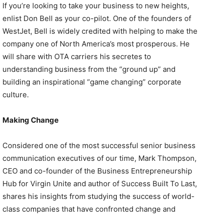
If you’re looking to take your business to new heights,
enlist Don Bell as your co-pilot. One of the founders of
WestJet, Bell is widely credited with helping to make the
company one of North America’s most prosperous. He
will share with OTA carriers his secretes to
understanding business from the “ground up” and
building an inspirational “game changing” corporate
culture.
Making Change
Considered one of the most successful senior business
communication executives of our time, Mark Thompson,
CEO and co-founder of the Business Entrepreneurship
Hub for Virgin Unite and author of Success Built To Last,
shares his insights from studying the success of world-
class companies that have confronted change and