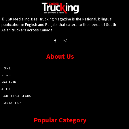
© JGK Media Inc. Desi Trucking Magazine is the National, bilingual
publication in English and Punjabi that caters to the needs of South-
Asian truckers across Canada.
About Us
HOME
NEWS
MAGAZINE
AUTO
GADGETS & GEARS
CONTACT US
Popular Category