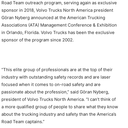
Road Team outreach program, serving again as exclusive
sponsor in 2018, Volvo Trucks North America president
Göran Nyberg announced at the American Trucking
Associations (ATA) Management Conference & Exhibition
in Orlando, Florida. Volvo Trucks has been the exclusive
sponsor of the program since 2002.
“This elite group of professionals are at the top of their
industry with outstanding safety records and are laser
focused when it comes to on-road safety and are
passionate about the profession,” said Gӧran Nyberg,
president of Volvo Trucks North America. “I can’t think of
a more qualified group of people to share what they know
about the trucking industry and safety than the America’s
Road Team captains.”