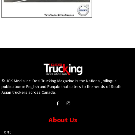
© JGK Media Inc. Desi Trucking Magazine is the National, bilingual
publication in English and Punjabi that caters to the needs of South-
Asian truckers across Canada.
About Us
HOME