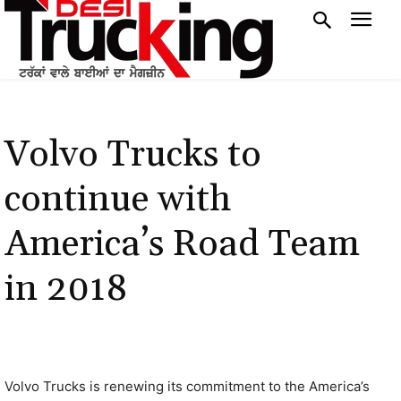
Volvo Trucks to
continue with
America’s Road Team
in 2018
Volvo Trucks is renewing its commitment to the America’s