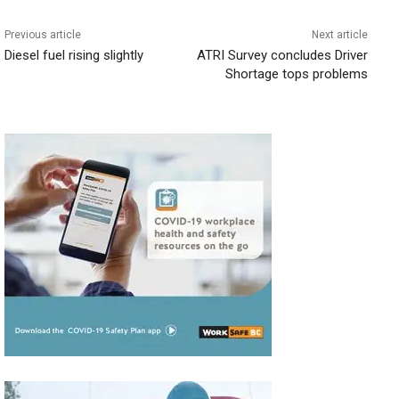
Previous article
Next article
Diesel fuel rising slightly
ATRI Survey concludes Driver
Shortage tops problems