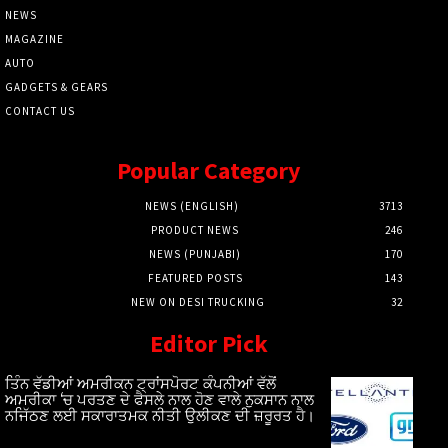
NEWS
MAGAZINE
AUTO
GADGETS & GEARS
CONTACT US
Popular Category
NEWS (ENGLISH)
3713
PRODUCT NEWS
246
NEWS (PUNJABI)
170
FEATURED POSTS
143
NEW ON DESI TRUCKING
32
Editor Pick
ਤਿੰਨ ਵੱਡੀਆਂ ਅਮਰੀਕਨ ਟ੍ਰਾਂਸਪੋਰਟ ਕੰਪਨੀਆਂ ਵੱਲੋਂ
ਅਮਰੀਕਾ ‘ਚ ਪਰਤਣ ਦੇ ਫੈਸਲੇ ਨਾਲ ਹੋਣ ਵਾਲੇ ਨੁਕਸਾਨ ਨਾਲ
ਨਜਿੱਠਣ ਲਈ ਸਕਾਰਾਤਮਕ ਨੀਤੀ ਉਲੀਕਣ ਦੀ ਜ਼ਰੂਰਤ ਹੈ।