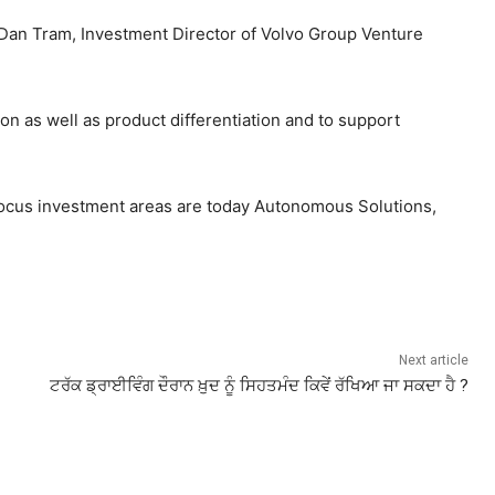
 Dan Tram, Investment Director of Volvo Group Venture
on as well as product differentiation and to support
 focus investment areas are today Autonomous Solutions,
Next article
ਟਰੱਕ ਡ੍ਰਾਈਵਿੰਗ ਦੌਰਾਨ ਖ਼ੁਦ ਨੂੰ ਸਿਹਤਮੰਦ ਕਿਵੇਂ ਰੱਖਿਆ ਜਾ ਸਕਦਾ ਹੈ ?