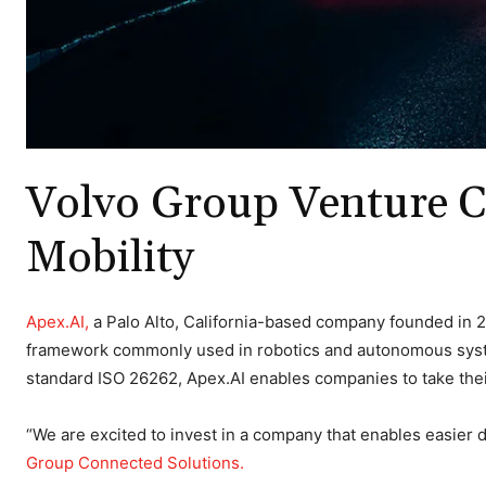
Volvo Group Venture C
Mobility
Apex.AI,
a Palo Alto, California-based company founded in 2
framework commonly used in robotics and autonomous systems
standard ISO 26262, Apex.AI enables companies to take thei
“We are excited to invest in a company that enables easier
Group Connected Solutions.