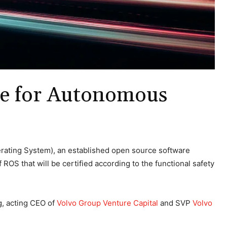
are for Autonomous
erating System), an established open source software
S that will be certified according to the functional safety
g, acting CEO of
Volvo Group Venture Capital
and SVP
Volvo