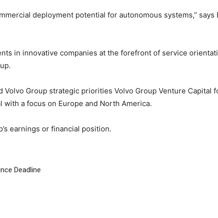
commercial deployment potential for autonomous systems,” says
ts in innovative companies at the forefront of service orientati
up.
nd Volvo Group strategic priorities Volvo Group Venture Capital
l with a focus on Europe and North America.
s earnings or financial position.
ance Deadline