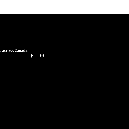
rs across Canada.