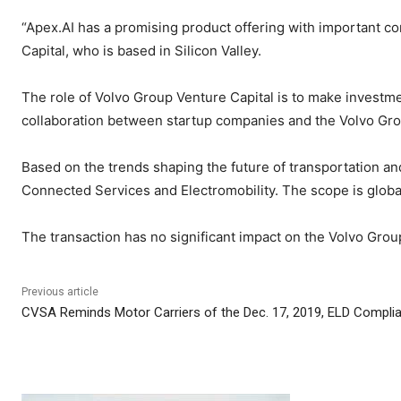
“Apex.AI has a promising product offering with important 
Capital, who is based in Silicon Valley.
The role of Volvo Group Venture Capital is to make investmen
collaboration between startup companies and the Volvo Gro
Based on the trends shaping the future of transportation a
Connected Services and Electromobility. The scope is globa
The transaction has no significant impact on the Volvo Group’
Previous article
CVSA Reminds Motor Carriers of the Dec. 17, 2019, ELD Compli