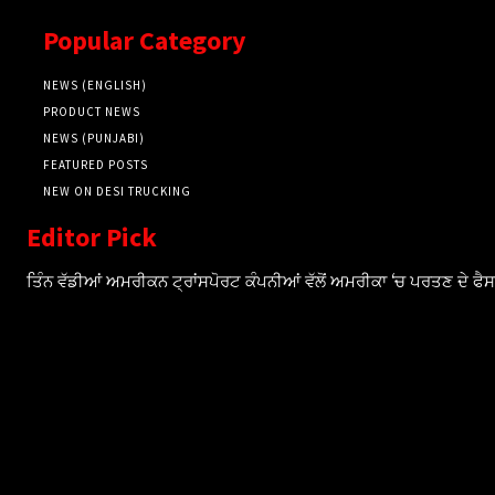
Popular Category
NEWS (ENGLISH)
PRODUCT NEWS
NEWS (PUNJABI)
FEATURED POSTS
NEW ON DESI TRUCKING
Editor Pick
ਤਿੰਨ ਵੱਡੀਆਂ ਅਮਰੀਕਨ ਟ੍ਰਾਂਸਪੋਰਟ ਕੰਪਨੀਆਂ ਵੱਲੋਂ ਅਮਰੀਕਾ ‘ਚ ਪਰਤਣ ਦੇ ਫ