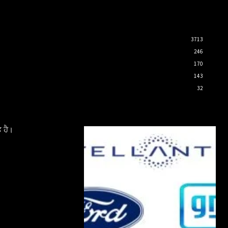
3713
246
170
143
32
 ਹੈ।