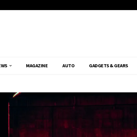
EWS
MAGAZINE
AUTO
GADGETS & GEARS