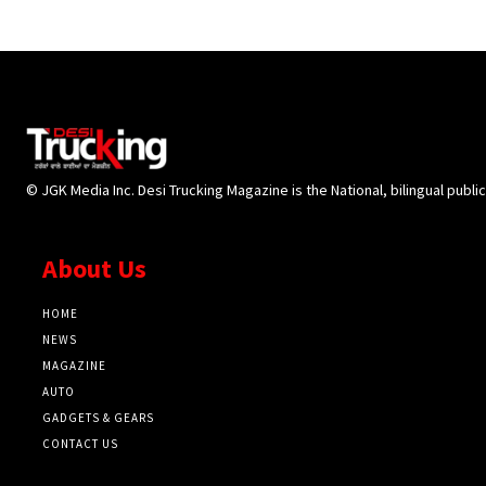
© JGK Media Inc. Desi Trucking Magazine is the National, bilingual publi
About Us
HOME
NEWS
MAGAZINE
AUTO
GADGETS & GEARS
CONTACT US