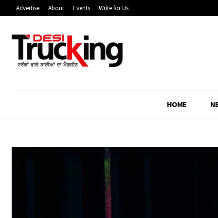
Advertise
About
Events
Write for Us
HOME
N