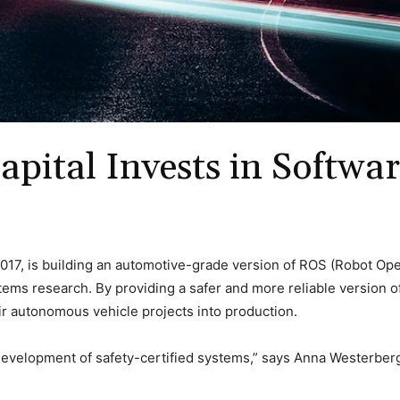
apital Invests in Softw
017, is building an automotive-grade version of ROS (Robot Op
 research. By providing a safer and more reliable version of RO
r autonomous vehicle projects into production.
 development of safety-certified systems,” says Anna Westerber