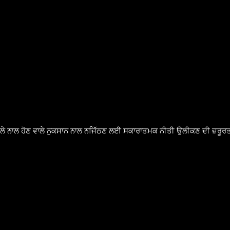
ੈਸਲੇ ਨਾਲ ਹੋਣ ਵਾਲੇ ਨੁਕਸਾਨ ਨਾਲ ਨਜਿੱਠਣ ਲਈ ਸਕਾਰਾਤਮਕ ਨੀਤੀ ਉਲੀਕਣ ਦੀ ਜ਼ਰੂਰਤ