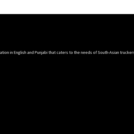
cation in English and Punjabi that caters to the needs of South-Asian trucke