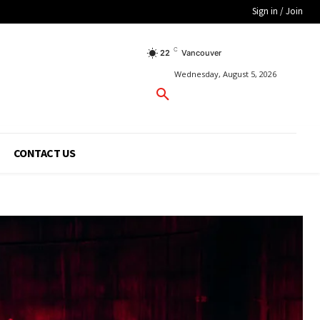
Sign in / Join
C
22
Vancouver
Wednesday, August 5, 2026
CONTACT US