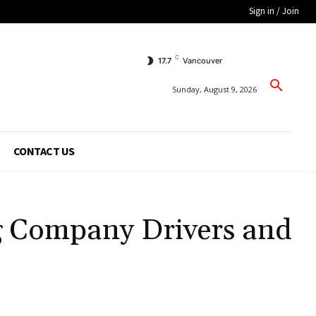
Sign in / Join
C
17.7
Vancouver
Sunday, August 9, 2026
CONTACT US
ng Company Drivers and