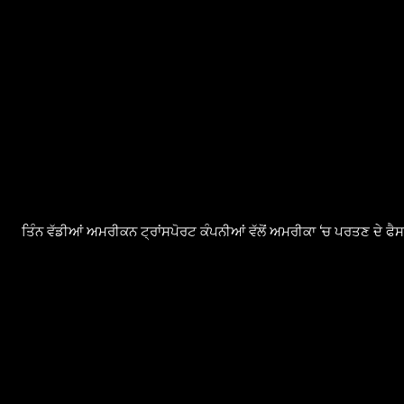
ਤਿੰਨ ਵੱਡੀਆਂ ਅਮਰੀਕਨ ਟ੍ਰਾਂਸਪੋਰਟ ਕੰਪਨੀਆਂ ਵੱਲੋਂ ਅਮਰੀਕਾ ‘ਚ ਪਰਤਣ ਦੇ ਫ