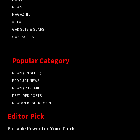
NEWS
MAGAZINE
AUTO
GADGETS & GEARS
CONTACT US
Popular Category
NEWS (ENGLISH)
PRODUCT NEWS
NEWS (PUNJABI)
FEATURED POSTS
NEW ON DESI TRUCKING
Editor Pick
Portable Power for Your Truck