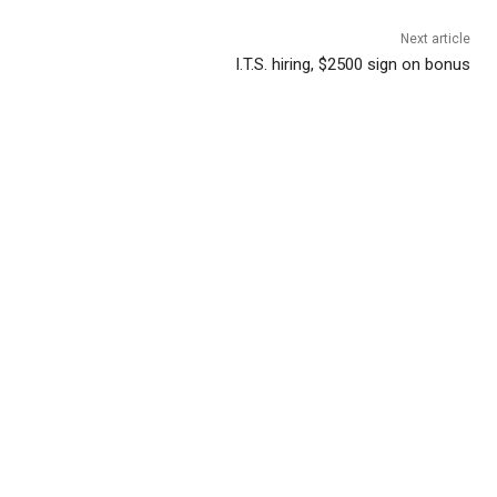
Next article
I.T.S. hiring, $2500 sign on bonus