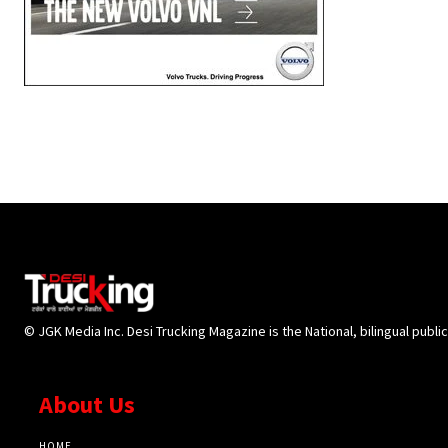
© JGK Media Inc. Desi Trucking Magazine is the National, bilingual publi
About Us
HOME