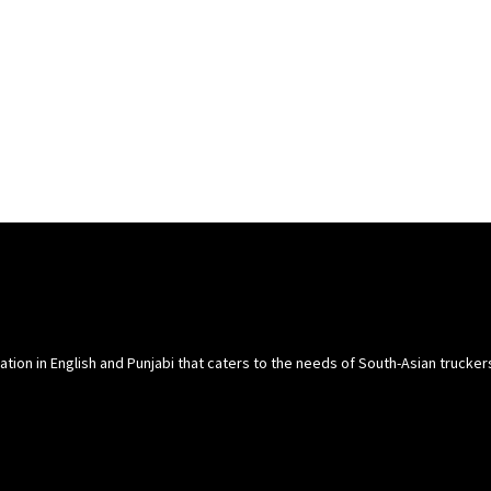
cation in English and Punjabi that caters to the needs of South-Asian trucke