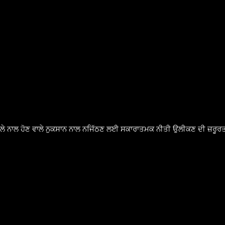
ੈਸਲੇ ਨਾਲ ਹੋਣ ਵਾਲੇ ਨੁਕਸਾਨ ਨਾਲ ਨਜਿੱਠਣ ਲਈ ਸਕਾਰਾਤਮਕ ਨੀਤੀ ਉਲੀਕਣ ਦੀ ਜ਼ਰੂਰਤ