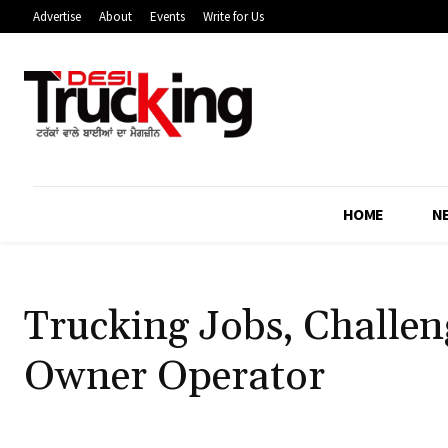
Advertise
About
Events
Write for Us
HOME
N
Trucking Jobs, Challe
Owner Operator