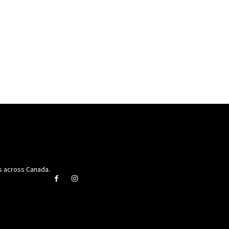
rs across Canada.