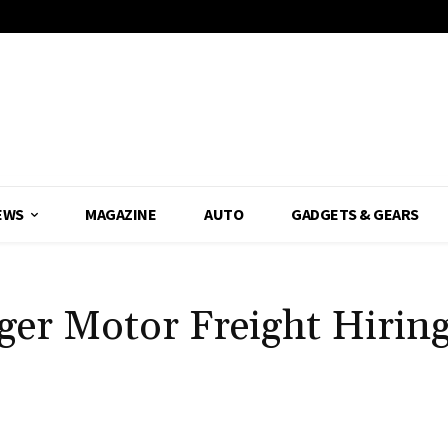
EWS
MAGAZINE
AUTO
GADGETS & GEARS
nger Motor Freight Hiri