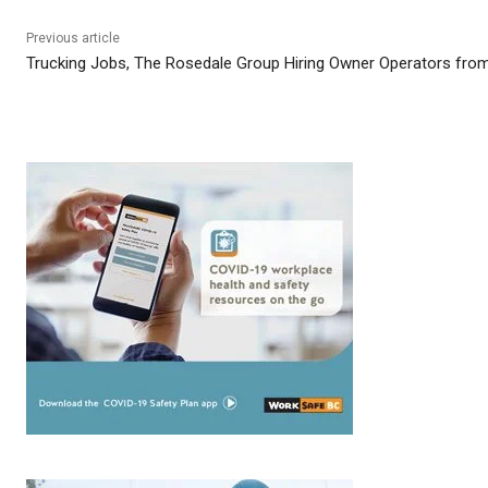
Previous article
Trucking Jobs, The Rosedale Group Hiring Owner Operators from