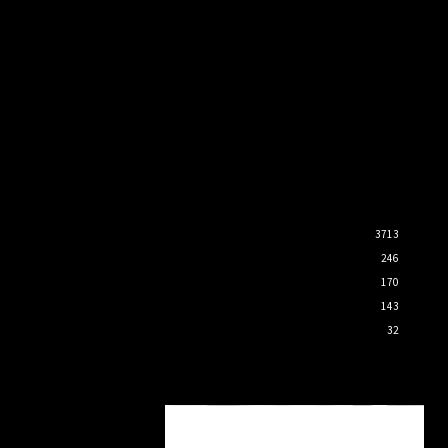
3713
246
170
143
32