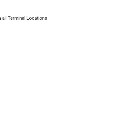
 all Terminal Locations