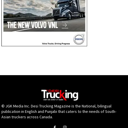
© JGK Media Inc. Desi Trucking Magazine is the National, bilingual
publication in English and Punjabi that caters to the needs of South-
Asian truckers across Canada.