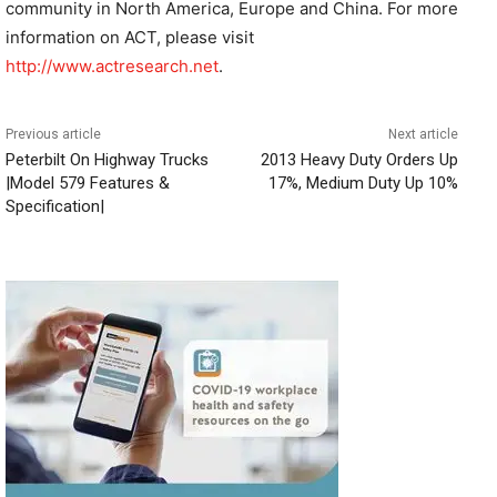
community in North America, Europe and China. For more
information on ACT, please visit
http://www.actresearch.net
.
Previous article
Next article
Peterbilt On Highway Trucks
2013 Heavy Duty Orders Up
|Model 579 Features &
17%, Medium Duty Up 10%
Specification|