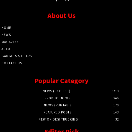
About Us
HOME
NEWS
MAGAZINE
AUTO
GADGETS & GEARS
CONTACT US
Popular Category
NEWS (ENGLISH)
3713
PRODUCT NEWS
246
NEWS (PUNJABI)
170
FEATURED POSTS
143
NEW ON DESI TRUCKING
32
Editor Pick