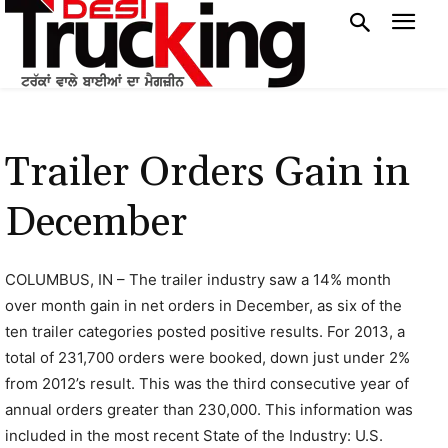
Trailer Orders Gain in
December
COLUMBUS, IN – The trailer industry saw a 14% month
over month gain in net orders in December, as six of the
ten trailer categories posted positive results. For 2013, a
total of 231,700 orders were booked, down just under 2%
from 2012’s result. This was the third consecutive year of
annual orders greater than 230,000. This information was
included in the most recent State of the Industry: U.S.