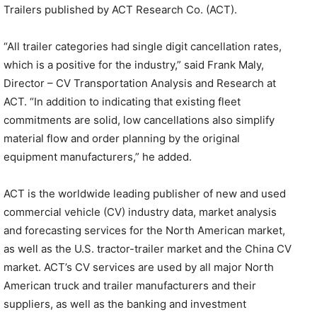
Trailers published by ACT Research Co. (ACT).
“All trailer categories had single digit cancellation rates,
which is a positive for the industry,” said Frank Maly,
Director – CV Transportation Analysis and Research at
ACT. “In addition to indicating that existing fleet
commitments are solid, low cancellations also simplify
material flow and order planning by the original
equipment manufacturers,” he added.
ACT is the worldwide leading publisher of new and used
commercial vehicle (CV) industry data, market analysis
and forecasting services for the North American market,
as well as the U.S. tractor-trailer market and the China CV
market. ACT’s CV services are used by all major North
American truck and trailer manufacturers and their
suppliers, as well as the banking and investment