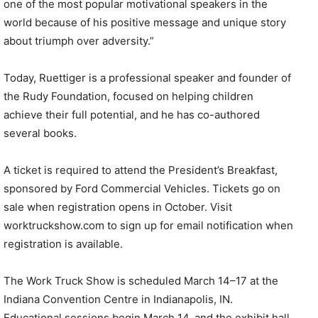
one of the most popular motivational speakers in the
world because of his positive message and unique story
about triumph over adversity.”
Today, Ruettiger is a professional speaker and founder of
the Rudy Foundation, focused on helping children
achieve their full potential, and he has co-authored
several books.
A ticket is required to attend the President’s Breakfast,
sponsored by Ford Commercial Vehicles. Tickets go on
sale when registration opens in October. Visit
worktruckshow.com to sign up for email notification when
registration is available.
The Work Truck Show is scheduled March 14–17 at the
Indiana Convention Centre in Indianapolis, IN.
Educational sessions begin March 14, and the exhibit hall