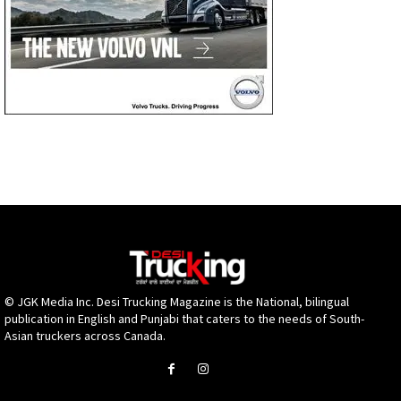
© JGK Media Inc. Desi Trucking Magazine is the National, bilingual
publication in English and Punjabi that caters to the needs of South-
Asian truckers across Canada.