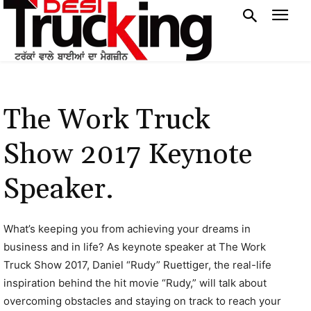
The Work Truck
Show 2017 Keynote
Speaker.
What’s keeping you from achieving your dreams in
business and in life? As keynote speaker at The Work
Truck Show 2017, Daniel “Rudy” Ruettiger, the real-life
inspiration behind the hit movie “Rudy,” will talk about
overcoming obstacles and staying on track to reach your