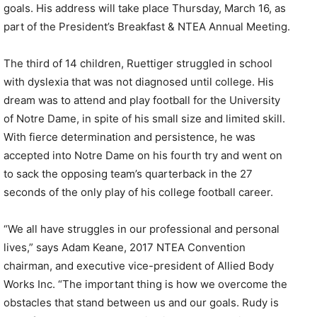
goals. His address will take place Thursday, March 16, as
part of the President’s Breakfast & NTEA Annual Meeting.
The third of 14 children, Ruettiger struggled in school
with dyslexia that was not diagnosed until college. His
dream was to attend and play football for the University
of Notre Dame, in spite of his small size and limited skill.
With fierce determination and persistence, he was
accepted into Notre Dame on his fourth try and went on
to sack the opposing team’s quarterback in the 27
seconds of the only play of his college football career.
“We all have struggles in our professional and personal
lives,” says Adam Keane, 2017 NTEA Convention
chairman, and executive vice-president of Allied Body
Works Inc. “The important thing is how we overcome the
obstacles that stand between us and our goals. Rudy is