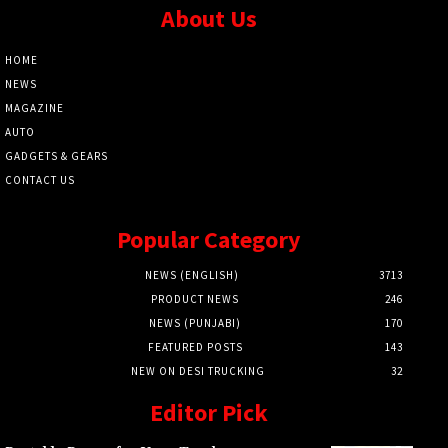
About Us
HOME
NEWS
MAGAZINE
AUTO
GADGETS & GEARS
CONTACT US
Popular Category
NEWS (ENGLISH)
3713
PRODUCT NEWS
246
NEWS (PUNJABI)
170
FEATURED POSTS
143
NEW ON DESI TRUCKING
32
Editor Pick