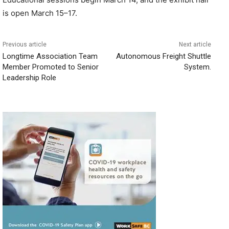
is open March 15–17.
Previous article
Next article
Longtime Association Team
Autonomous Freight Shuttle
Member Promoted to Senior
System.
Leadership Role