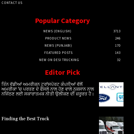
CONTACT US
Popular Category
NEWS (ENGLISH)
3713
PRODUCT NEWS
246
NEWS (PUNJABI)
170
FEATURED POSTS
143
NEW ON DESI TRUCKING
32
Editor Pick
ਤਿੰਨ ਵੱਡੀਆਂ ਅਮਰੀਕਨ ਟ੍ਰਾਂਸਪੋਰਟ ਕੰਪਨੀਆਂ ਵੱਲੋਂ
ਅਮਰੀਕਾ ‘ਚ ਪਰਤਣ ਦੇ ਫੈਸਲੇ ਨਾਲ ਹੋਣ ਵਾਲੇ ਨੁਕਸਾਨ ਨਾਲ
ਨਜਿੱਠਣ ਲਈ ਸਕਾਰਾਤਮਕ ਨੀਤੀ ਉਲੀਕਣ ਦੀ ਜ਼ਰੂਰਤ ਹੈ।
Finding the Best Truck