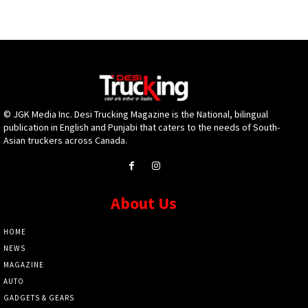
© JGK Media Inc. Desi Trucking Magazine is the National, bilingual
publication in English and Punjabi that caters to the needs of South-
Asian truckers across Canada.
About Us
HOME
NEWS
MAGAZINE
AUTO
GADGETS & GEARS