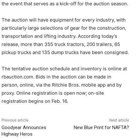
the event that serves as a kick-off for the auction season.
The auction will have equipment for every industry, with
particularly large selections of gear for the construction,
transportation and lifting industry. According today’s
release, more than 355 truck tractors, 200 trailers, 65
pickup trucks and 135 dump trucks have been consigned.
The tentative auction schedule and inventory is online at
rbauction.com. Bids in the auction can be made in
person, online, via the Ritchie Bros. mobile app and by
proxy. Online registration is open now; on-site
registration begins on Feb. 16.
Previous article
Next article
Goodyear Announces
New Blue Print for NAFTA?
Highway Heros