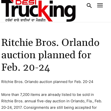
Ritchie Bros. Orlando
auction planned for
Feb. 20-24
Ritchie Bros. Orlando auction planned for Feb. 20-24
More than 7,200 items are already listed to be sold in
Ritchie Bros. annual five-day auction in Orlando, Fla., Feb.
20-24, 2017. Consignments are still being accepted for