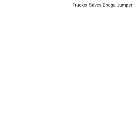
Trucker Saves Bridge Jumper