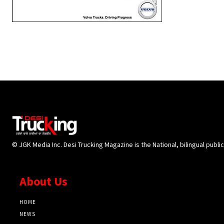
© JGK Media Inc. Desi Trucking Magazine is the National, bilingual publi
About Us
HOME
NEWS