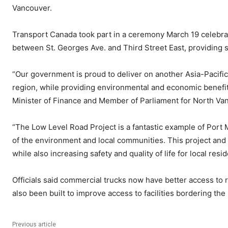
Vancouver.
Transport Canada took part in a ceremony March 19 celebrat
between St. Georges Ave. and Third Street East, providing s
“Our government is proud to deliver on another Asia-Pacific
region, while providing environmental and economic benefit
Minister of Finance and Member of Parliament for North Va
“The Low Level Road Project is a fantastic example of Port
of the environment and local communities. This project and th
while also increasing safety and quality of life for local r
Officials said commercial trucks now have better access to ra
also been built to improve access to facilities bordering the r
Previous article