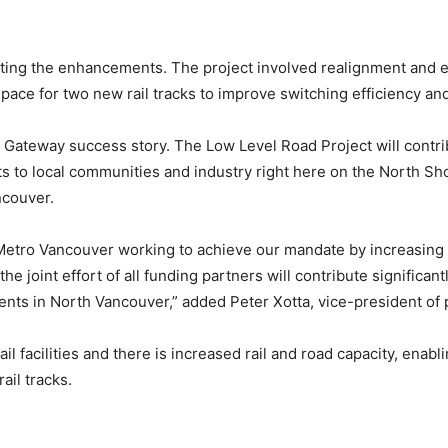
ing the enhancements. The project involved realignment and el
pace for two new rail tracks to improve switching efficiency a
 Gateway success story. The Low Level Road Project will contri
s to local communities and industry right here on the North Sh
ncouver.
 Metro Vancouver working to achieve our mandate by increasing
e joint effort of all funding partners will contribute significant
esidents in North Vancouver,” added Peter Xotta, vice-president o
il facilities and there is increased rail and road capacity, ena
ail tracks.