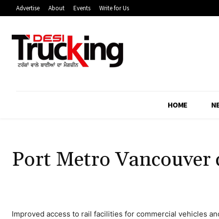
Advertise
About
Events
Write for Us
HOME
N
Port Metro Vancouver c
Improved access to rail facilities for commercial vehicles a