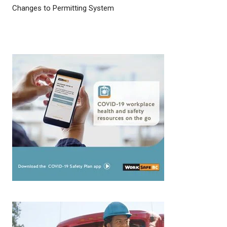
Changes to Permitting System