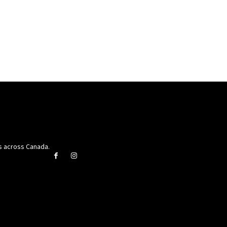
rs across Canada.