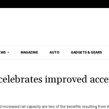
EWS
MAGAZINE
AUTO
GADGETS & GEARS
elebrates improved acce
nd increased rail capacity are two of the benefits resulting from