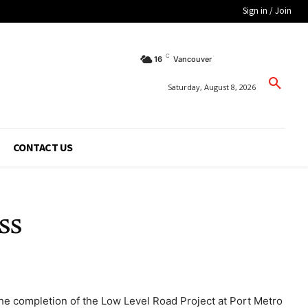
Sign in / Join
C
16
Vancouver
Saturday, August 8, 2026
CONTACT US
ss
 the completion of the Low Level Road Project at Port Metro