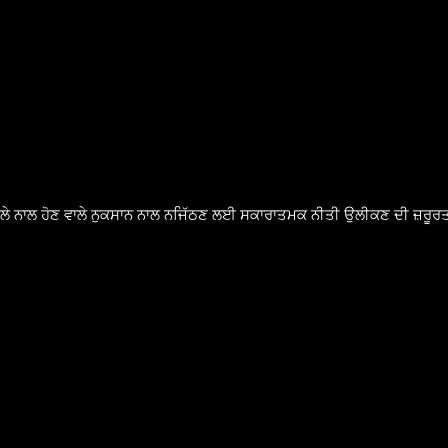
ੈਸਲੇ ਨਾਲ ਹੋਣ ਵਾਲੇ ਨੁਕਸਾਨ ਨਾਲ ਨਜਿੱਠਣ ਲਈ ਸਕਾਰਾਤਮਕ ਨੀਤੀ ਉਲੀਕਣ ਦੀ ਜ਼ਰੂਰਤ