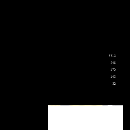
3713
246
170
143
32