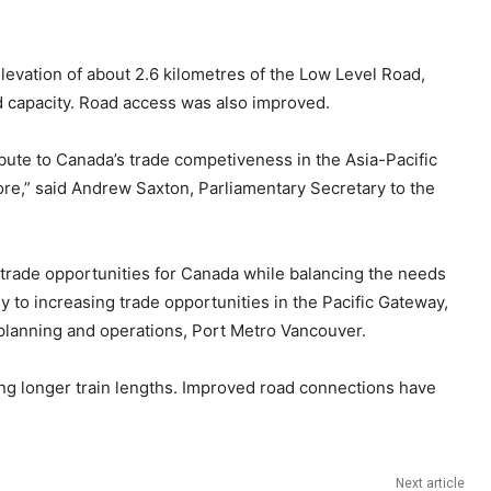
evation of about 2.6 kilometres of the Low Level Road,
nd capacity. Road access was also improved.
bute to Canada’s trade competiveness in the Asia-Pacific
ore,” said Andrew Saxton, Parliamentary Secretary to the
 trade opportunities for Canada while balancing the needs
ly to increasing trade opportunities in the Pacific Gateway,
f planning and operations, Port Metro Vancouver.
bling longer train lengths. Improved road connections have
Next article