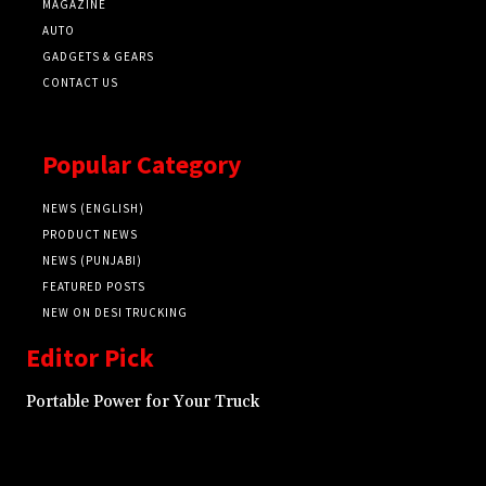
MAGAZINE
AUTO
GADGETS & GEARS
CONTACT US
Popular Category
NEWS (ENGLISH)
PRODUCT NEWS
NEWS (PUNJABI)
FEATURED POSTS
NEW ON DESI TRUCKING
Editor Pick
Portable Power for Your Truck