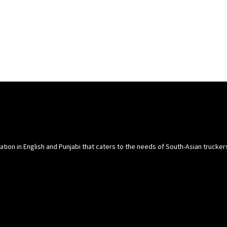
cation in English and Punjabi that caters to the needs of South-Asian trucke