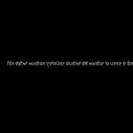
ਤਿੰਨ ਵੱਡੀਆਂ ਅਮਰੀਕਨ ਟ੍ਰਾਂਸਪੋਰਟ ਕੰਪਨੀਆਂ ਵੱਲੋਂ ਅਮਰੀਕਾ ‘ਚ ਪਰਤਣ ਦੇ ਫ