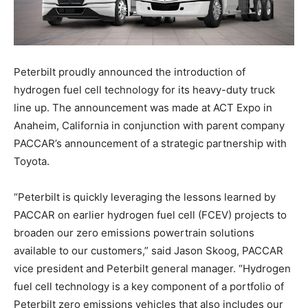
Peterbilt proudly announced the introduction of
hydrogen fuel cell technology for its heavy-duty truck
line up. The announcement was made at ACT Expo in
Anaheim, California in conjunction with parent company
PACCAR’s announcement of a strategic partnership with
Toyota.
“Peterbilt is quickly leveraging the lessons learned by
PACCAR on earlier hydrogen fuel cell (FCEV) projects to
broaden our zero emissions powertrain solutions
available to our customers,” said Jason Skoog, PACCAR
vice president and Peterbilt general manager. “Hydrogen
fuel cell technology is a key component of a portfolio of
Peterbilt zero emissions vehicles that also includes our