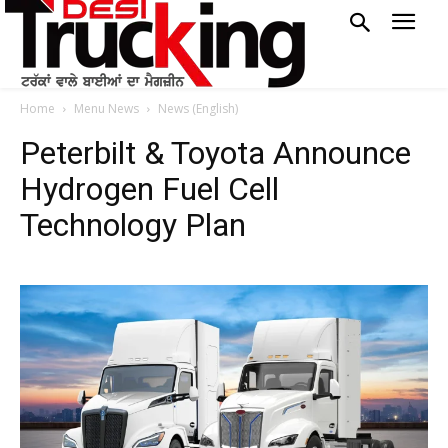
Home
Menu News
News (English)
Peterbilt & Toyota Announce
Hydrogen Fuel Cell
Technology Plan