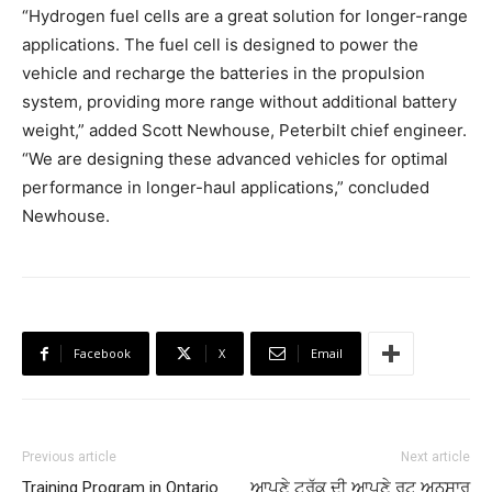
“Hydrogen fuel cells are a great solution for longer-range
applications. The fuel cell is designed to power the
vehicle and recharge the batteries in the propulsion
system, providing more range without additional battery
weight,” added Scott Newhouse, Peterbilt chief engineer.
“We are designing these advanced vehicles for optimal
performance in longer-haul applications,” concluded
Newhouse.
Facebook
X
Email
Previous article
Next article
Training Program in Ontario
ਆਪਣੇ ਟਰੱਕ ਦੀ ਆਪਣੇ ਰੂਟ ਅਨੁਸਾਰ