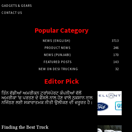
GADGETS & GEARS
CONTACT US
Popular Category
NEWS (ENGLISH)
3713
PRODUCT NEWS
246
NEWS (PUNJABI)
170
FEATURED POSTS
143
NEW ON DESI TRUCKING
32
Editor Pick
ਤਿੰਨ ਵੱਡੀਆਂ ਅਮਰੀਕਨ ਟ੍ਰਾਂਸਪੋਰਟ ਕੰਪਨੀਆਂ ਵੱਲੋਂ
ਅਮਰੀਕਾ ‘ਚ ਪਰਤਣ ਦੇ ਫੈਸਲੇ ਨਾਲ ਹੋਣ ਵਾਲੇ ਨੁਕਸਾਨ ਨਾਲ
ਨਜਿੱਠਣ ਲਈ ਸਕਾਰਾਤਮਕ ਨੀਤੀ ਉਲੀਕਣ ਦੀ ਜ਼ਰੂਰਤ ਹੈ।
Finding the Best Truck