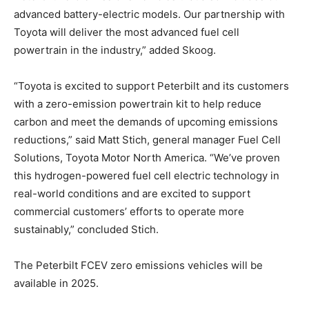
advanced battery-electric models. Our partnership with
Toyota will deliver the most advanced fuel cell
powertrain in the industry,” added Skoog.
“Toyota is excited to support Peterbilt and its customers
with a zero-emission powertrain kit to help reduce
carbon and meet the demands of upcoming emissions
reductions,” said Matt Stich, general manager Fuel Cell
Solutions, Toyota Motor North America. “We’ve proven
this hydrogen-powered fuel cell electric technology in
real-world conditions and are excited to support
commercial customers’ efforts to operate more
sustainably,” concluded Stich.
The Peterbilt FCEV zero emissions vehicles will be
available in 2025.