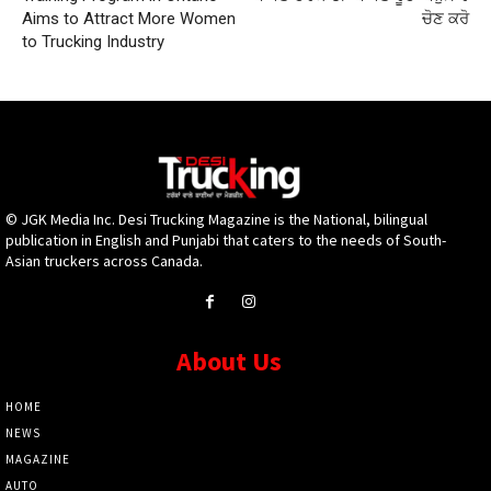
Aims to Attract More Women
ਚੋਣ ਕਰੋ
to Trucking Industry
© JGK Media Inc. Desi Trucking Magazine is the National, bilingual
publication in English and Punjabi that caters to the needs of South-
Asian truckers across Canada.
About Us
HOME
NEWS
MAGAZINE
AUTO