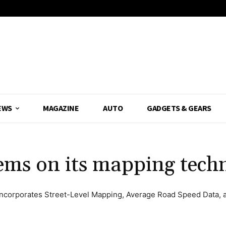
EWS
MAGAZINE
AUTO
GADGETS & GEARS
ems on its mapping tech
ncorporates Street-Level Mapping, Average Road Speed Data, an