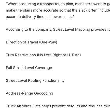
“When producing a transportation plan, managers want to ge
make the plans more accurate so that the slack often inclu
accurate delivery times at lower costs.”
According to the company, Street Level Mapping provides fo
Direction of Travel (One-Way)
Turn Restrictions (No Left, Right or U-Turn)
Full Street Level Coverage
Street Level Routing Functionality
Address-Range Geocoding
Truck Attribute Data helps prevent detours and reduces mileag