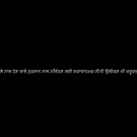
ੈਸਲੇ ਨਾਲ ਹੋਣ ਵਾਲੇ ਨੁਕਸਾਨ ਨਾਲ ਨਜਿੱਠਣ ਲਈ ਸਕਾਰਾਤਮਕ ਨੀਤੀ ਉਲੀਕਣ ਦੀ ਜ਼ਰੂਰਤ