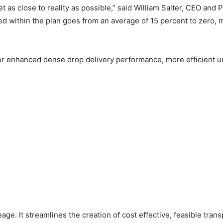
t as close to reality as possible,” said William Salter, CEO a
ded within the plan goes from an average of 15 percent to zero
r enhanced dense drop delivery performance, more efficient urb
e. It streamlines the creation of cost effective, feasible transp