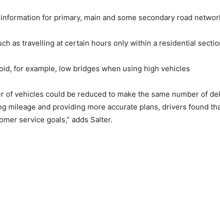
) information for primary, main and some secondary road networ
ch as travelling at certain hours only within a residential secti
void, for example, low bridges when using high vehicles
 of vehicles could be reduced to make the same number of deli
ng mileage and providing more accurate plans, drivers found th
mer service goals,” adds Salter.