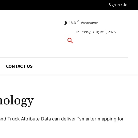
Sign in / Join
C
18.3
Vancouver
Thursday, August 6, 2026
CONTACT US
nology
d Truck Attribute Data can deliver “smarter mapping for