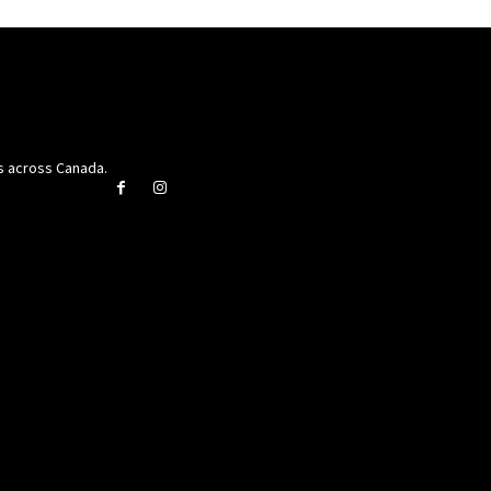
rs across Canada.