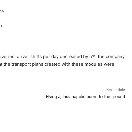
ks
on
veries; driver shifts per day decreased by 5%, the company
at the transport plans created with these modules were
Next article
Flying J, Indianapolis burns to the ground