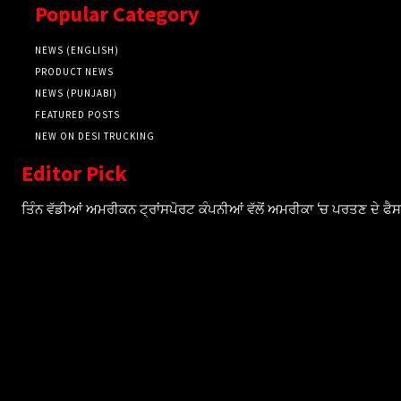
Popular Category
NEWS (ENGLISH)
PRODUCT NEWS
NEWS (PUNJABI)
FEATURED POSTS
NEW ON DESI TRUCKING
Editor Pick
ਤਿੰਨ ਵੱਡੀਆਂ ਅਮਰੀਕਨ ਟ੍ਰਾਂਸਪੋਰਟ ਕੰਪਨੀਆਂ ਵੱਲੋਂ ਅਮਰੀਕਾ ‘ਚ ਪਰਤਣ ਦੇ ਫ