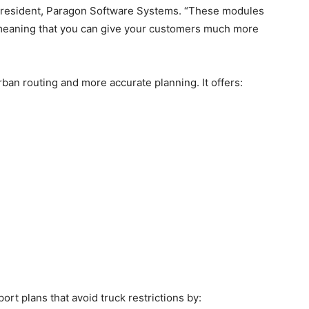
nd President, Paragon Software Systems. “These modules
, meaning that you can give your customers much more
an routing and more accurate planning. It offers:
ort plans that avoid truck restrictions by: