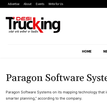
Advertise
About
Events
Write for Us
HOME
N
Paragon Software Syst
Paragon Software Systems on its mapping technology that i
smarter planning,” according to the company.