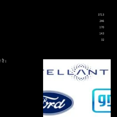
3713
246
170
143
32
 ਹੈ।