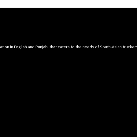
cation in English and Punjabi that caters to the needs of South-Asian trucke