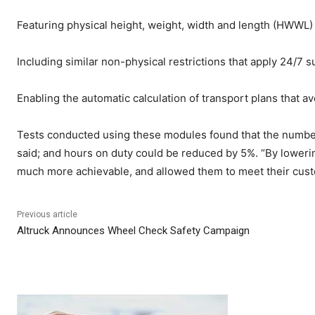
Featuring physical height, weight, width and length (HWWL
Including similar non-physical restrictions that apply 24/7 su
Enabling the automatic calculation of transport plans that a
Tests conducted using these modules found that the number
said; and hours on duty could be reduced by 5%. “By loweri
much more achievable, and allowed them to meet their custo
Previous article
Altruck Announces Wheel Check Safety Campaign