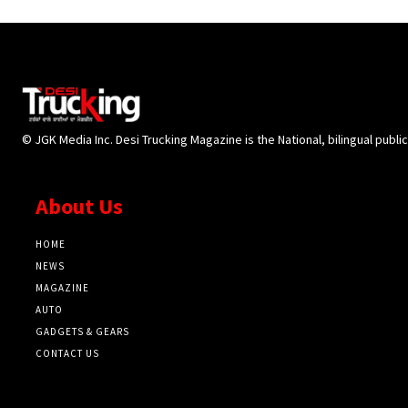
© JGK Media Inc. Desi Trucking Magazine is the National, bilingual publi
About Us
HOME
NEWS
MAGAZINE
AUTO
GADGETS & GEARS
CONTACT US