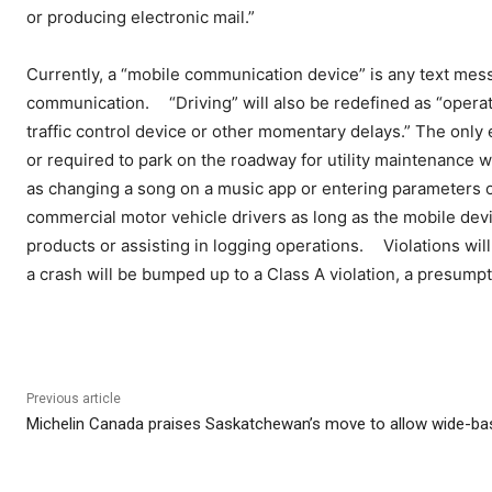
or producing electronic mail.”
Currently, a “mobile communication device” is any text mes
communication. “Driving” will also be redefined as “operati
traffic control device or other momentary delays.” The only 
or required to park on the roadway for utility maintenance 
as changing a song on a music app or entering parameters on
commercial motor vehicle drivers as long as the mobile devi
products or assisting in logging operations. Violations will a
a crash will be bumped up to a Class A violation, a presumpti
Previous article
Michelin Canada praises Saskatchewan’s move to allow wide-bas