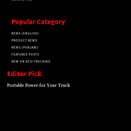
Popular Category
NEWS (ENGLISH)
PRODUCT NEWS
NEWS (PUNJABI)
FEATURED POSTS
NEW ON DESI TRUCKING
Editor Pick
Portable Power for Your Truck