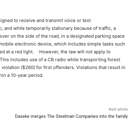
gned to receive and transmit voice or text
 and while temporarily stationary because of traffic, a
 over on the side of the road, in a designated parking space
 mobile electronic device, which includes simple tasks such
d at a red light. However, the law will not apply to
his includes use of a CB radio while transporting forest
iolation ($260) for first offenders. Violations that result in
hin a 10-year period.
Next article
Daseke merges The Steelman Companies into the family