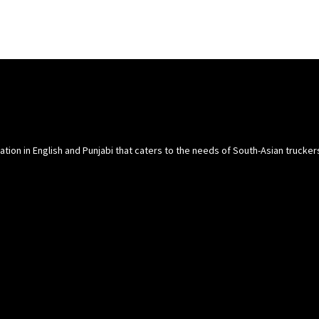
cation in English and Punjabi that caters to the needs of South-Asian trucke