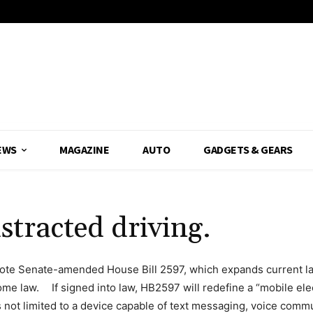
EWS
MAGAZINE
AUTO
GADGETS & GEARS
istracted driving.
ote Senate-amended House Bill 2597, which expands current law
come law. If signed into law, HB2597 will redefine a “mobile elec
s not limited to a device capable of text messaging, voice comm