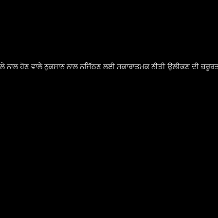
ੈਸਲੇ ਨਾਲ ਹੋਣ ਵਾਲੇ ਨੁਕਸਾਨ ਨਾਲ ਨਜਿੱਠਣ ਲਈ ਸਕਾਰਾਤਮਕ ਨੀਤੀ ਉਲੀਕਣ ਦੀ ਜ਼ਰੂਰਤ