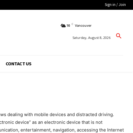
Sign in / Join
C
16
Vancouver
Saturday, August 8, 2026
CONTACT US
s dealing with mobile devices and distracted driving.
tronic device” as an electronic device that is not
unication, entertainment, navigation, accessing the Internet