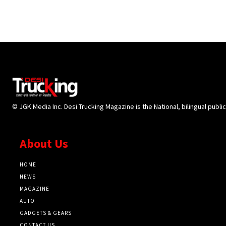
© JGK Media Inc. Desi Trucking Magazine is the National, bilingual publi
About Us
HOME
NEWS
MAGAZINE
AUTO
GADGETS & GEARS
CONTACT US