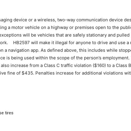
saging device or a wireless, two-way communication device desi
ng a motor vehicle on a highway or premises open to the public,
exceptions will be vehicles that are safely stationary and pulled
work. HB2597 will make it illegal for anyone to drive and use a
 a navigation app. As defined above, this includes while stoppe
ce is being used within the scope of the person’s employment. T
lso increase from a Class C traffic violation ($160) to a Class B v
ve fine of $435. Penalties increase for additional violations wit
e tires