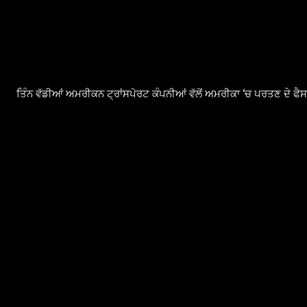
ਤਿੰਨ ਵੱਡੀਆਂ ਅਮਰੀਕਨ ਟ੍ਰਾਂਸਪੋਰਟ ਕੰਪਨੀਆਂ ਵੱਲੋਂ ਅਮਰੀਕਾ ‘ਚ ਪਰਤਣ ਦੇ ਫ