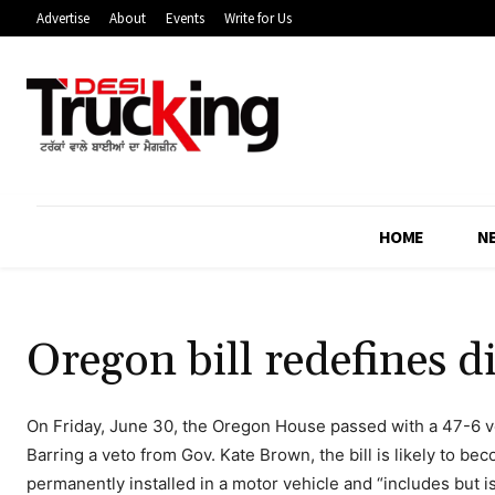
Advertise
About
Events
Write for Us
HOME
N
Oregon bill redefines d
On Friday, June 30, the Oregon House passed with a 47-6 v
Barring a veto from Gov. Kate Brown, the bill is likely to be
permanently installed in a motor vehicle and “includes but i