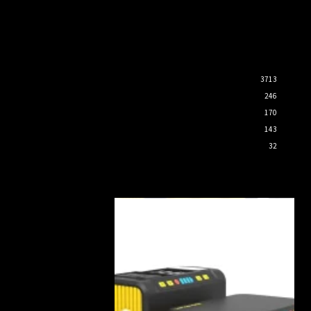
3713
246
170
143
32