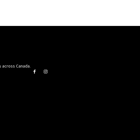
rs across Canada.