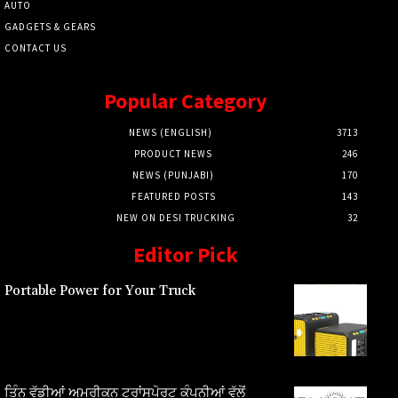
AUTO
GADGETS & GEARS
CONTACT US
Popular Category
NEWS (ENGLISH)
3713
PRODUCT NEWS
246
NEWS (PUNJABI)
170
FEATURED POSTS
143
NEW ON DESI TRUCKING
32
Editor Pick
Portable Power for Your Truck
ਤਿੰਨ ਵੱਡੀਆਂ ਅਮਰੀਕਨ ਟ੍ਰਾਂਸਪੋਰਟ ਕੰਪਨੀਆਂ ਵੱਲੋਂ