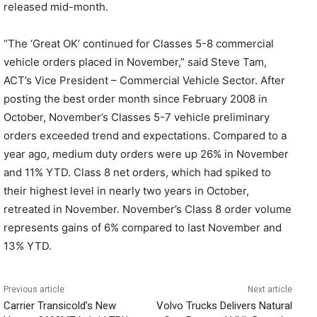
released mid-month.
“The ‘Great OK’ continued for Classes 5-8 commercial
vehicle orders placed in November,” said Steve Tam,
ACT’s Vice President – Commercial Vehicle Sector. After
posting the best order month since February 2008 in
October, November’s Classes 5-7 vehicle preliminary
orders exceeded trend and expectations. Compared to a
year ago, medium duty orders were up 26% in November
and 11% YTD. Class 8 net orders, which had spiked to
their highest level in nearly two years in October,
retreated in November. November’s Class 8 order volume
represents gains of 6% compared to last November and
13% YTD.
Previous article
Next article
Carrier Transicold’s New
Volvo Trucks Delivers Natural