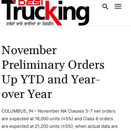
November
Preliminary Orders
Up YTD and Year-
over Year
COLUMBUS, IN – November NA Classes 5-7 net orders
are expected at 18,000 units (±5%) and Class 8 orders
are expected at 21,200 units (±5%), when actual data are