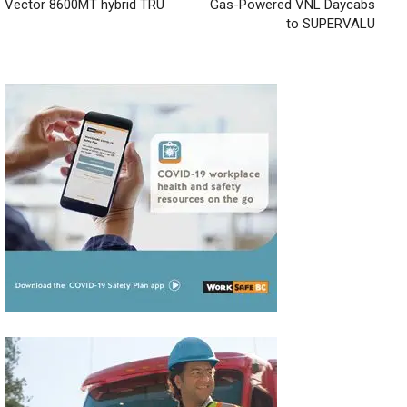
Vector 8600MT hybrid TRU
Gas-Powered VNL Daycabs
to SUPERVALU