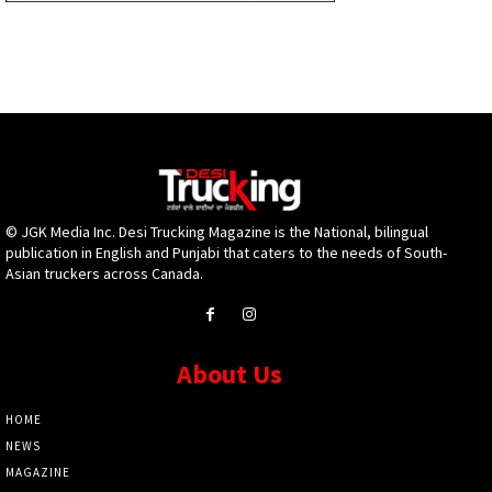
© JGK Media Inc. Desi Trucking Magazine is the National, bilingual
publication in English and Punjabi that caters to the needs of South-
Asian truckers across Canada.
About Us
HOME
NEWS
MAGAZINE