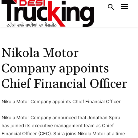
Nikola Motor
Company appoints
Chief Financial Officer
Nikola Motor Company appoints Chief Financial Officer
Nikola Motor Company announced that Jonathan Spira
has joined its executive management team as Chief
Financial Officer (CFO). Spira joins Nikola Motor at a time