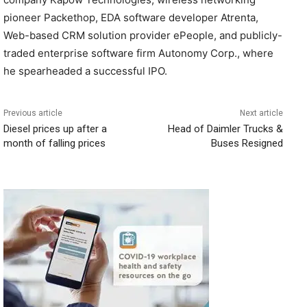
pioneer Packethop, EDA software developer Atrenta,
Web-based CRM solution provider ePeople, and publicly-
traded enterprise software firm Autonomy Corp., where
he spearheaded a successful IPO.
Previous article
Next article
Diesel prices up after a
Head of Daimler Trucks &
month of falling prices
Buses Resigned