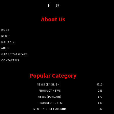
About Us
HOME
NEWS
MAGAZINE
AUTO
GADGETS & GEARS
CONTACT US
Popular Category
NEWS (ENGLISH)
3713
PRODUCT NEWS
246
NEWS (PUNJABI)
170
FEATURED POSTS
143
NEW ON DESI TRUCKING
32