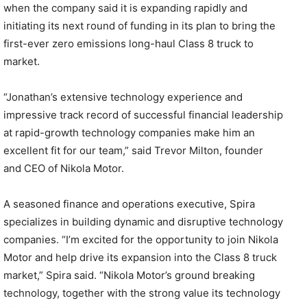
when the company said it is expanding rapidly and
initiating its next round of funding in its plan to bring the
first-ever zero emissions long-haul Class 8 truck to
market.
“Jonathan’s extensive technology experience and
impressive track record of successful financial leadership
at rapid-growth technology companies make him an
excellent fit for our team,” said Trevor Milton, founder
and CEO of Nikola Motor.
A seasoned finance and operations executive, Spira
specializes in building dynamic and disruptive technology
companies. “I’m excited for the opportunity to join Nikola
Motor and help drive its expansion into the Class 8 truck
market,” Spira said. “Nikola Motor’s ground breaking
technology, together with the strong value its technology