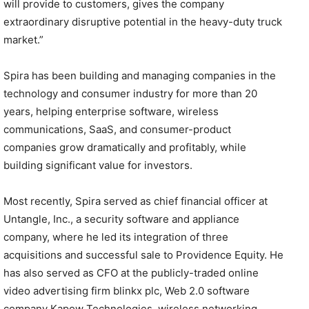
will provide to customers, gives the company
extraordinary disruptive potential in the heavy-duty truck
market.”
Spira has been building and managing companies in the
technology and consumer industry for more than 20
years, helping enterprise software, wireless
communications, SaaS, and consumer-product
companies grow dramatically and profitably, while
building significant value for investors.
Most recently, Spira served as chief financial officer at
Untangle, Inc., a security software and appliance
company, where he led its integration of three
acquisitions and successful sale to Providence Equity. He
has also served as CFO at the publicly-traded online
video advertising firm blinkx plc, Web 2.0 software
company Kapow Technologies, wireless networking