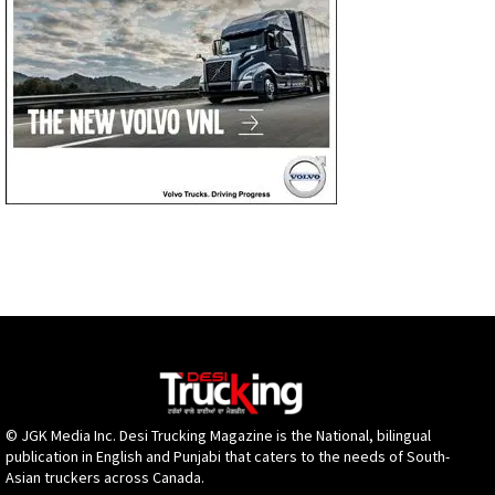
© JGK Media Inc. Desi Trucking Magazine is the National, bilingual
publication in English and Punjabi that caters to the needs of South-
Asian truckers across Canada.