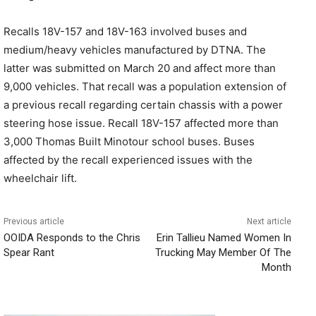
Recalls 18V-157 and 18V-163 involved buses and
medium/heavy vehicles manufactured by DTNA. The
latter was submitted on March 20 and affect more than
9,000 vehicles. That recall was a population extension of
a previous recall regarding certain chassis with a power
steering hose issue. Recall 18V-157 affected more than
3,000 Thomas Built Minotour school buses. Buses
affected by the recall experienced issues with the
wheelchair lift.
Previous article
Next article
OOIDA Responds to the Chris
Erin Tallieu Named Women In
Spear Rant
Trucking May Member Of The
Month