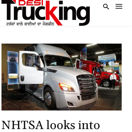
NHTSA looks into