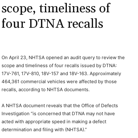
scope, timeliness of
four DTNA recalls
On April 23, NHTSA opened an audit query to review the
scope and timeliness of four recalls issued by DTNA:
17V-761, 17V-810, 18V-157 and 18V-163. Approximately
464,361 commercial vehicles were affected by those
recalls, according to NHTSA documents.
A NHTSA document reveals that the Office of Defects
Investigation “is concerned that DTNA may not have
acted with appropriate speed in making a defect
determination and filing with (NHTSA).”