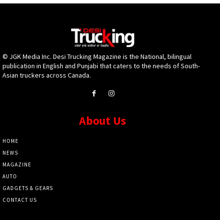
© JGK Media Inc. Desi Trucking Magazine is the National, bilingual
publication in English and Punjabi that caters to the needs of South-
Asian truckers across Canada.
About Us
HOME
NEWS
MAGAZINE
AUTO
GADGETS & GEARS
CONTACT US