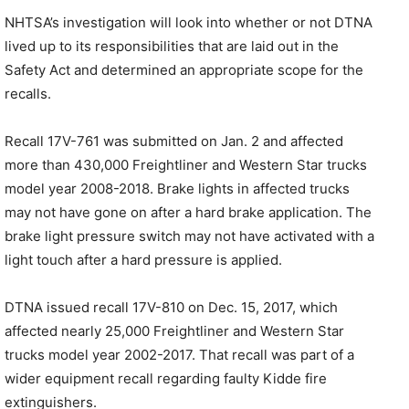
NHTSA’s investigation will look into whether or not DTNA
lived up to its responsibilities that are laid out in the
Safety Act and determined an appropriate scope for the
recalls.
Recall 17V-761 was submitted on Jan. 2 and affected
more than 430,000 Freightliner and Western Star trucks
model year 2008-2018. Brake lights in affected trucks
may not have gone on after a hard brake application. The
brake light pressure switch may not have activated with a
light touch after a hard pressure is applied.
DTNA issued recall 17V-810 on Dec. 15, 2017, which
affected nearly 25,000 Freightliner and Western Star
trucks model year 2002-2017. That recall was part of a
wider equipment recall regarding faulty Kidde fire
extinguishers.