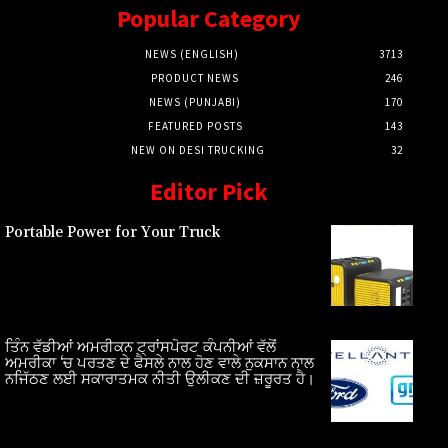
Popular Category
NEWS (ENGLISH)
3713
PRODUCT NEWS
246
NEWS (PUNJABI)
170
FEATURED POSTS
143
NEW ON DESI TRUCKING
32
Editor Pick
Portable Power for Your Truck
ਤਿੰਨ ਵੱਡੀਆਂ ਅਮਰੀਕਨ ਟ੍ਰਾਂਸਪੋਰਟ ਕੰਪਨੀਆਂ ਵੱਲੋਂ
ਅਮਰੀਕਾ ‘ਚ ਪਰਤਣ ਦੇ ਫੈਸਲੇ ਨਾਲ ਹੋਣ ਵਾਲੇ ਨੁਕਸਾਨ ਨਾਲ
ਨਜਿੱਠਣ ਲਈ ਸਕਾਰਾਤਮਕ ਨੀਤੀ ਉਲੀਕਣ ਦੀ ਜ਼ਰੂਰਤ ਹੈ।