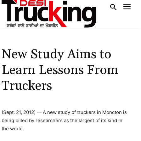
New Study Aims to
Learn Lessons From
Truckers
(Sept. 21, 2012) — A new study of truckers in Moncton is
being billed by researchers as the largest of its kind in
the world.