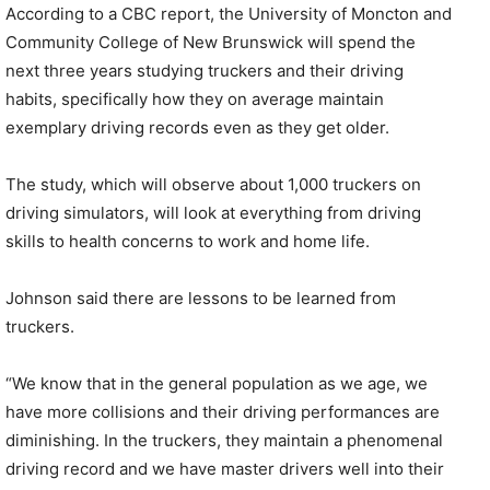
According to a CBC report, the University of Moncton and
Community College of New Brunswick will spend the
next three years studying truckers and their driving
habits, specifically how they on average maintain
exemplary driving records even as they get older.
The study, which will observe about 1,000 truckers on
driving simulators, will look at everything from driving
skills to health concerns to work and home life.
Johnson said there are lessons to be learned from
truckers.
“We know that in the general population as we age, we
have more collisions and their driving performances are
diminishing. In the truckers, they maintain a phenomenal
driving record and we have master drivers well into their