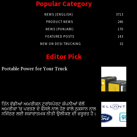
Popular Category
NEWS (ENGLISH)
3713
PRODUCT NEWS
246
NEWS (PUNJABI)
170
FEATURED POSTS
143
NEW ON DESI TRUCKING
32
Editor Pick
Portable Power for Your Truck
ਤਿੰਨ ਵੱਡੀਆਂ ਅਮਰੀਕਨ ਟ੍ਰਾਂਸਪੋਰਟ ਕੰਪਨੀਆਂ ਵੱਲੋਂ
ਅਮਰੀਕਾ ‘ਚ ਪਰਤਣ ਦੇ ਫੈਸਲੇ ਨਾਲ ਹੋਣ ਵਾਲੇ ਨੁਕਸਾਨ ਨਾਲ
ਨਜਿੱਠਣ ਲਈ ਸਕਾਰਾਤਮਕ ਨੀਤੀ ਉਲੀਕਣ ਦੀ ਜ਼ਰੂਰਤ ਹੈ।