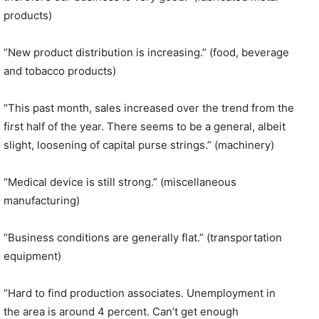
products)
“New product distribution is increasing.” (food, beverage
and tobacco products)
“This past month, sales increased over the trend from the
first half of the year. There seems to be a general, albeit
slight, loosening of capital purse strings.” (machinery)
“Medical device is still strong.” (miscellaneous
manufacturing)
“Business conditions are generally flat.” (transportation
equipment)
“Hard to find production associates. Unemployment in
the area is around 4 percent. Can’t get enough