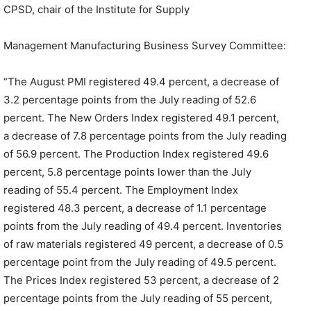
CPSD, chair of the Institute for Supply
Management Manufacturing Business Survey Committee:
“The August PMI registered 49.4 percent, a decrease of
3.2 percentage points from the July reading of 52.6
percent. The New Orders Index registered 49.1 percent,
a decrease of 7.8 percentage points from the July reading
of 56.9 percent. The Production Index registered 49.6
percent, 5.8 percentage points lower than the July
reading of 55.4 percent. The Employment Index
registered 48.3 percent, a decrease of 1.1 percentage
points from the July reading of 49.4 percent. Inventories
of raw materials registered 49 percent, a decrease of 0.5
percentage point from the July reading of 49.5 percent.
The Prices Index registered 53 percent, a decrease of 2
percentage points from the July reading of 55 percent,