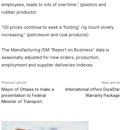
employees, leads to lots of overtime.” (plastics and
rubber products)
“Oil prices continue to seek a ‘footing;’ rig count slowly
increasing.” (petroleum and coal products)
The Manufacturing ISM “Report on Business” data is
seasonally adjusted for new orders, production,
employment and supplier deliveries indexes.
Previous article
Next article
Mayor of Ottawa to make a
International offers DuraStar
presentation to Federal
Warranty Package
Minister of Transport.