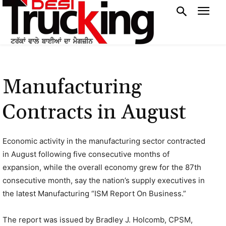
Manufacturing
Contracts in August
Economic activity in the manufacturing sector contracted
in August following five consecutive months of
expansion, while the overall economy grew for the 87th
consecutive month, say the nation’s supply executives in
the latest Manufacturing “ISM Report On Business.”
The report was issued by Bradley J. Holcomb, CPSM,