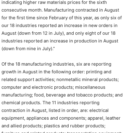
indicating higher raw materials prices for the sixth
consecutive month. Manufacturing contracted in August
for the first time since February of this year, as only six of
our 18 industries reported an increase in new orders in
August (down from 12 in July), and only eight of our 18
industries reported an increase in production in August
(down from nine in July).”
Of the 18 manufacturing industries, six are reporting
growth in August in the following order: printing and
related support activities; nonmetallic mineral products;
computer and electronic products; miscellaneous
manufacturing; food, beverage and tobacco products; and
chemical products. The 11 industries reporting
contraction in August, listed in order, are: electrical
equipment, appliances and components; apparel, leather
and allied products; plastics and rubber products;