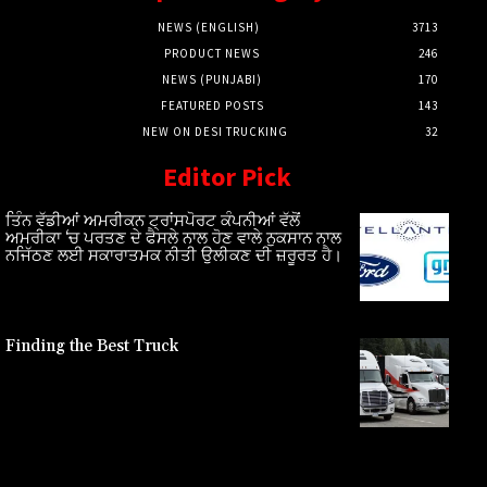
NEWS (ENGLISH)
3713
PRODUCT NEWS
246
NEWS (PUNJABI)
170
FEATURED POSTS
143
NEW ON DESI TRUCKING
32
Editor Pick
ਤਿੰਨ ਵੱਡੀਆਂ ਅਮਰੀਕਨ ਟ੍ਰਾਂਸਪੋਰਟ ਕੰਪਨੀਆਂ ਵੱਲੋਂ
ਅਮਰੀਕਾ ‘ਚ ਪਰਤਣ ਦੇ ਫੈਸਲੇ ਨਾਲ ਹੋਣ ਵਾਲੇ ਨੁਕਸਾਨ ਨਾਲ
ਨਜਿੱਠਣ ਲਈ ਸਕਾਰਾਤਮਕ ਨੀਤੀ ਉਲੀਕਣ ਦੀ ਜ਼ਰੂਰਤ ਹੈ।
Finding the Best Truck