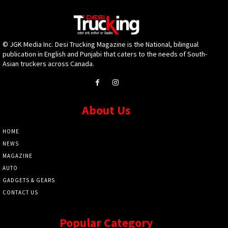
© JGK Media Inc. Desi Trucking Magazine is the National, bilingual
publication in English and Punjabi that caters to the needs of South-
Asian truckers across Canada.
About Us
HOME
NEWS
MAGAZINE
AUTO
GADGETS & GEARS
CONTACT US
Popular Category