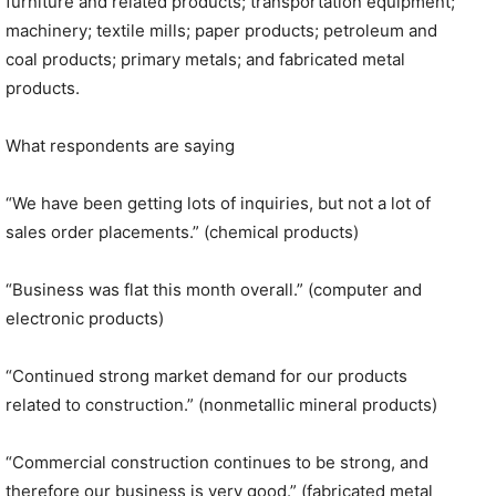
furniture and related products; transportation equipment;
machinery; textile mills; paper products; petroleum and
coal products; primary metals; and fabricated metal
products.
What respondents are saying
“We have been getting lots of inquiries, but not a lot of
sales order placements.” (chemical products)
“Business was flat this month overall.” (computer and
electronic products)
“Continued strong market demand for our products
related to construction.” (nonmetallic mineral products)
“Commercial construction continues to be strong, and
therefore our business is very good.” (fabricated metal