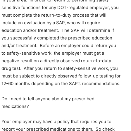
sensitive functions for any DOT-regulated employer, you
must complete the return-to-duty process that will
include an evaluation by a SAP, who will require
education and/or treatment. The SAP will determine if
you successfully completed the prescribed education
and/or treatment. Before an employer could return you
to safety-sensitive work, the employer must get a
negative result on a directly observed return-to-duty
drug test. After you return to safety-sensitive work, you
must be subject to directly observed follow-up testing for
12-60 months depending on the SAP’s recommendations.
Do I need to tell anyone about my prescribed
medications?
Your employer may have a policy that requires you to
report your prescribed medications to them. So check