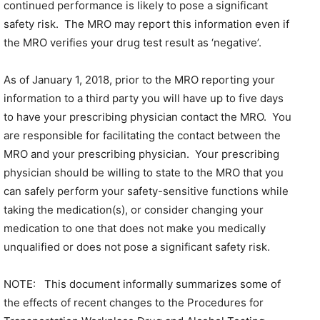
continued performance is likely to pose a significant
safety risk. The MRO may report this information even if
the MRO verifies your drug test result as ‘negative’.
As of January 1, 2018, prior to the MRO reporting your
information to a third party you will have up to five days
to have your prescribing physician contact the MRO. You
are responsible for facilitating the contact between the
MRO and your prescribing physician. Your prescribing
physician should be willing to state to the MRO that you
can safely perform your safety-sensitive functions while
taking the medication(s), or consider changing your
medication to one that does not make you medically
unqualified or does not pose a significant safety risk.
NOTE: This document informally summarizes some of
the effects of recent changes to the Procedures for