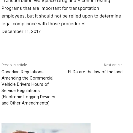
Transportation Workplace Drug and Alcohol Testing
Programs that are important for transportation
employees, but it should not be relied upon to determine
legal compliance with those procedures.
December 11, 2017
Previous article
Next article
Canadian Regulations
ELDs are the law of the land
Amending the Commercial
Vehicle Drivers Hours of
Service Regulations
(Electronic Logging Devices
and Other Amendments)