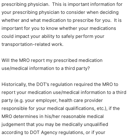
prescribing physician. This is important information for
your prescribing physician to consider when deciding
whether and what medication to prescribe for you. It is
important for you to know whether your medications
could impact your ability to safely perform your
transportation-related work.
Will the MRO report my prescribed medication
use/medical information to a third party?
Historically, the DOT’s regulation required the MRO to
report your medication use/medical information to a third
party (e.g. your employer, health care provider
responsible for your medical qualifications, etc.), if the
MRO determines in his/her reasonable medical
judgement that you may be medically unqualified
according to DOT Agency regulations, or if your