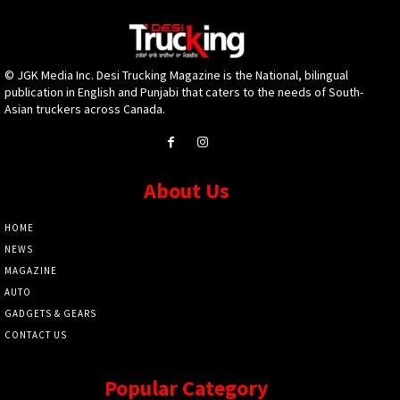
© JGK Media Inc. Desi Trucking Magazine is the National, bilingual
publication in English and Punjabi that caters to the needs of South-
Asian truckers across Canada.
About Us
HOME
NEWS
MAGAZINE
AUTO
GADGETS & GEARS
CONTACT US
Popular Category