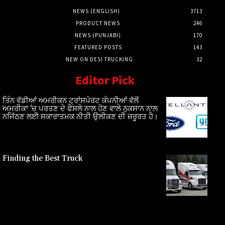
NEWS (ENGLISH)
3713
PRODUCT NEWS
246
NEWS (PUNJABI)
170
FEATURED POSTS
143
NEW ON DESI TRUCKING
32
Editor Pick
ਤਿੰਨ ਵੱਡੀਆਂ ਅਮਰੀਕਨ ਟ੍ਰਾਂਸਪੋਰਟ ਕੰਪਨੀਆਂ ਵੱਲੋਂ
ਅਮਰੀਕਾ ‘ਚ ਪਰਤਣ ਦੇ ਫੈਸਲੇ ਨਾਲ ਹੋਣ ਵਾਲੇ ਨੁਕਸਾਨ ਨਾਲ
ਨਜਿੱਠਣ ਲਈ ਸਕਾਰਾਤਮਕ ਨੀਤੀ ਉਲੀਕਣ ਦੀ ਜ਼ਰੂਰਤ ਹੈ।
Finding the Best Truck