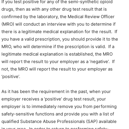
If you test positive for any of the semi-synthetic opioid
drugs, then as with any other drug test result that is
confirmed by the laboratory, the Medical Review Officer
(MRO) will conduct an interview with you to determine if
there is a legitimate medical explanation for the result. If
you have a valid prescription, you should provide it to the
MRO, who will determine if the prescription is valid. If a
legitimate medical explanation is established, the MRO
will report the result to your employer as a ‘negative’. If
not, the MRO will report the result to your employer as
‘positive’.
As it has been the requirement in the past, when your
employer receives a ‘positive’ drug test result, your
employer is to immediately remove you from performing
safety-sensitive functions and provide you with a list of
qualified Substance Abuse Professionals (SAP) available
in your area. In order to return to performing safety-