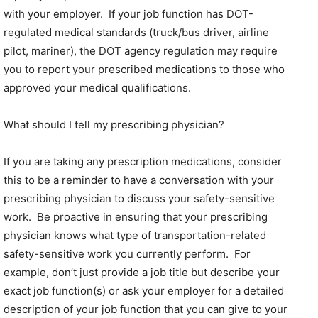
with your employer. If your job function has DOT-
regulated medical standards (truck/bus driver, airline
pilot, mariner), the DOT agency regulation may require
you to report your prescribed medications to those who
approved your medical qualifications.
What should I tell my prescribing physician?
If you are taking any prescription medications, consider
this to be a reminder to have a conversation with your
prescribing physician to discuss your safety-sensitive
work. Be proactive in ensuring that your prescribing
physician knows what type of transportation-related
safety-sensitive work you currently perform. For
example, don’t just provide a job title but describe your
exact job function(s) or ask your employer for a detailed
description of your job function that you can give to your