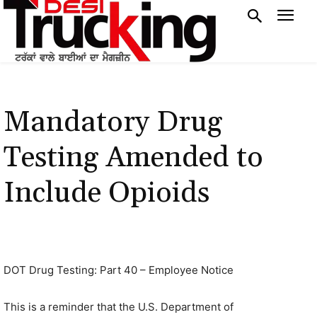
Mandatory Drug
Testing Amended to
Include Opioids
DOT Drug Testing: Part 40 – Employee Notice
This is a reminder that the U.S. Department of