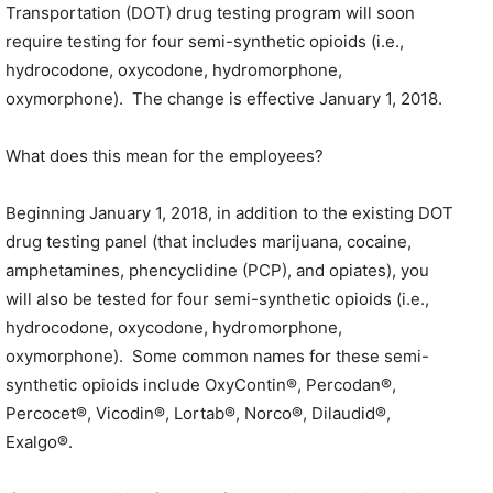
Transportation (DOT) drug testing program will soon
require testing for four semi-synthetic opioids (i.e.,
hydrocodone, oxycodone, hydromorphone,
oxymorphone). The change is effective January 1, 2018.
What does this mean for the employees?
Beginning January 1, 2018, in addition to the existing DOT
drug testing panel (that includes marijuana, cocaine,
amphetamines, phencyclidine (PCP), and opiates), you
will also be tested for four semi-synthetic opioids (i.e.,
hydrocodone, oxycodone, hydromorphone,
oxymorphone). Some common names for these semi-
synthetic opioids include OxyContin®, Percodan®,
Percocet®, Vicodin®, Lortab®, Norco®, Dilaudid®,
Exalgo®.