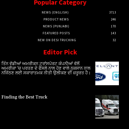
Popular Category
NEWS (ENGLISH)
3713
PRODUCT NEWS
246
NEWS (PUNJABI)
170
FEATURED POSTS
143
NEW ON DESI TRUCKING
32
Editor Pick
ਤਿੰਨ ਵੱਡੀਆਂ ਅਮਰੀਕਨ ਟ੍ਰਾਂਸਪੋਰਟ ਕੰਪਨੀਆਂ ਵੱਲੋਂ
ਅਮਰੀਕਾ ‘ਚ ਪਰਤਣ ਦੇ ਫੈਸਲੇ ਨਾਲ ਹੋਣ ਵਾਲੇ ਨੁਕਸਾਨ ਨਾਲ
ਨਜਿੱਠਣ ਲਈ ਸਕਾਰਾਤਮਕ ਨੀਤੀ ਉਲੀਕਣ ਦੀ ਜ਼ਰੂਰਤ ਹੈ।
Finding the Best Truck