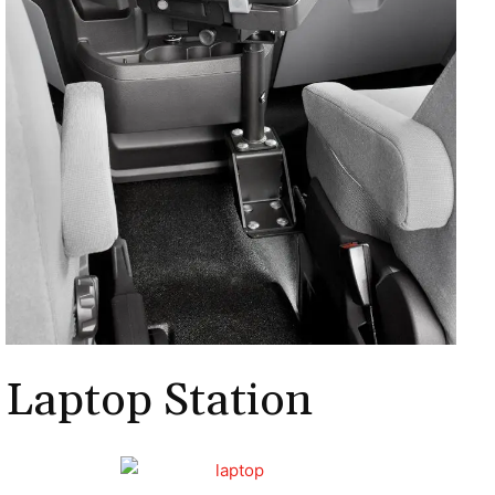
Laptop Station