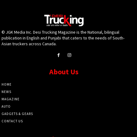
© JGK Media Inc. Desi Trucking Magazine is the National, bilingual
publication in English and Punjabi that caters to the needs of South-
Asian truckers across Canada.
About Us
HOME
NEWS
MAGAZINE
AUTO
GADGETS & GEARS
CONTACT US