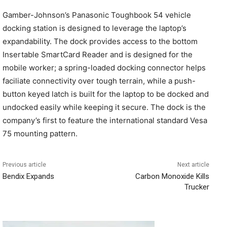
Gamber-Johnson’s Panasonic Toughbook 54 vehicle
docking station is designed to leverage the laptop’s
expandability. The dock provides access to the bottom
Insertable SmartCard Reader and is designed for the
mobile worker; a spring-loaded docking connector helps
faciliate connectivity over tough terrain, while a push-
button keyed latch is built for the laptop to be docked and
undocked easily while keeping it secure. The dock is the
company’s first to feature the international standard Vesa
75 mounting pattern.
Previous article
Next article
Bendix Expands
Carbon Monoxide Kills
Trucker