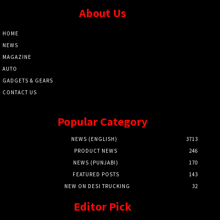
About Us
HOME
NEWS
MAGAZINE
AUTO
GADGETS & GEARS
CONTACT US
Popular Category
NEWS (ENGLISH)
3713
PRODUCT NEWS
246
NEWS (PUNJABI)
170
FEATURED POSTS
143
NEW ON DESI TRUCKING
32
Editor Pick