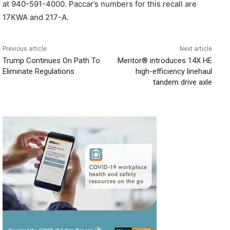
at 940-591-4000. Paccar’s numbers for this recall are
17KWA and 217-A.
Previous article
Next article
Trump Continues On Path To
Meritor® introduces 14X HE
Eliminate Regulations
high-efficiency linehaul
tandem drive axle