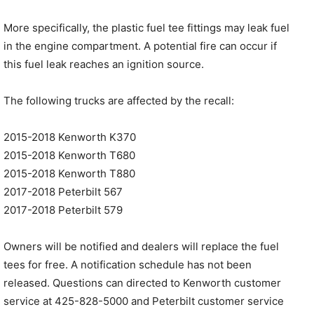
More specifically, the plastic fuel tee fittings may leak fuel
in the engine compartment. A potential fire can occur if
this fuel leak reaches an ignition source.
The following trucks are affected by the recall:
2015-2018 Kenworth K370
2015-2018 Kenworth T680
2015-2018 Kenworth T880
2017-2018 Peterbilt 567
2017-2018 Peterbilt 579
Owners will be notified and dealers will replace the fuel
tees for free. A notification schedule has not been
released. Questions can directed to Kenworth customer
service at 425-828-5000 and Peterbilt customer service