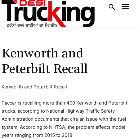
Kenworth and
Peterbilt Recall
Kenworth and Peterbilt Recall
Paccar is recalling more than 400 Kenworth and Peterbilt
trucks, according to National Highway Traffic Safety
Administration documents that cite an issue with the fuel
system. According to NHTSA, the problem affects model
years ranging from 2015 to 2018.