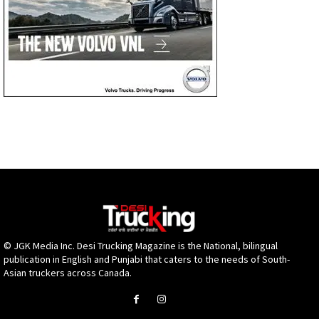
© JGK Media Inc. Desi Trucking Magazine is the National, bilingual
publication in English and Punjabi that caters to the needs of South-
Asian truckers across Canada.