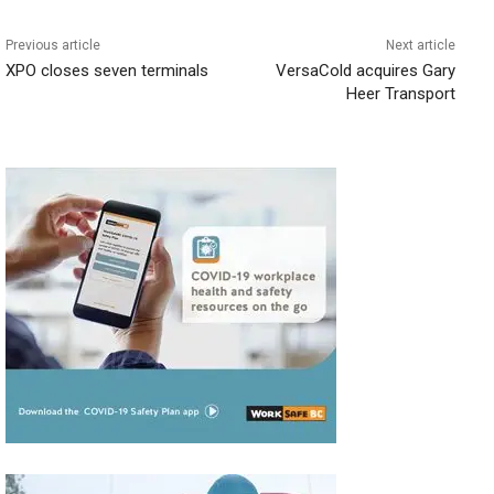
Previous article
Next article
XPO closes seven terminals
VersaCold acquires Gary
Heer Transport