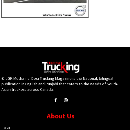
© JGK Media Inc. Desi Trucking Magazine is the National, bilingual
publication in English and Punjabi that caters to the needs of South-
Asian truckers across Canada.
About Us
HOME