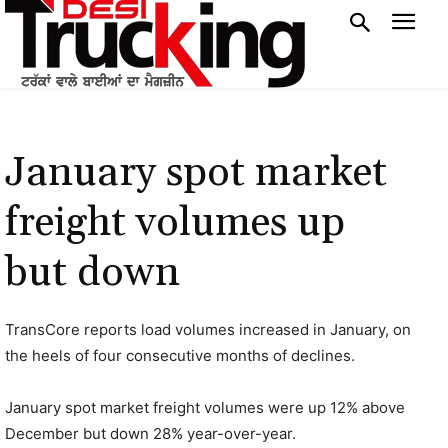
January spot market
freight volumes up
but down
TransCore reports load volumes increased in January, on
the heels of four consecutive months of declines.
January spot market freight volumes were up 12% above
December but down 28% year-over-year.