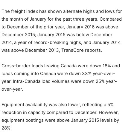
The freight index has shown alternate highs and lows for
the month of January for the past three years. Compared
to December of the prior year, January 2016 was above
December 2015; January 2015 was below December
2014, a year of record-breaking highs, and January 2014
was above December 2013, TransCore reports.
Cross-border loads leaving Canada were down 18% and
loads coming into Canada were down 33% year-over-
year. Intra-Canada load volumes were down 25% year-
over-year.
Equipment availability was also lower, reflecting a 5%
reduction in capacity compared to December. However,
equipment postings were above January 2015 levels by
28%.