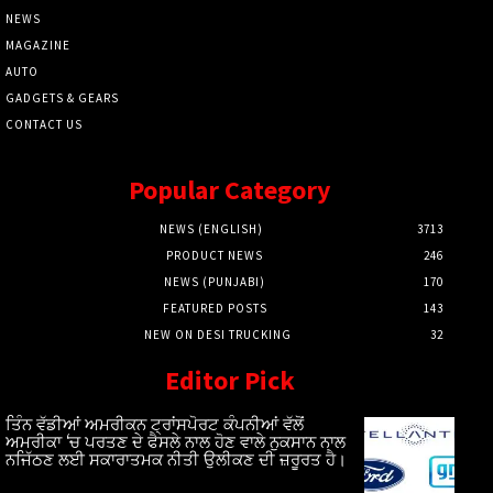
NEWS
MAGAZINE
AUTO
GADGETS & GEARS
CONTACT US
Popular Category
NEWS (ENGLISH)
3713
PRODUCT NEWS
246
NEWS (PUNJABI)
170
FEATURED POSTS
143
NEW ON DESI TRUCKING
32
Editor Pick
ਤਿੰਨ ਵੱਡੀਆਂ ਅਮਰੀਕਨ ਟ੍ਰਾਂਸਪੋਰਟ ਕੰਪਨੀਆਂ ਵੱਲੋਂ
ਅਮਰੀਕਾ ‘ਚ ਪਰਤਣ ਦੇ ਫੈਸਲੇ ਨਾਲ ਹੋਣ ਵਾਲੇ ਨੁਕਸਾਨ ਨਾਲ
ਨਜਿੱਠਣ ਲਈ ਸਕਾਰਾਤਮਕ ਨੀਤੀ ਉਲੀਕਣ ਦੀ ਜ਼ਰੂਰਤ ਹੈ।